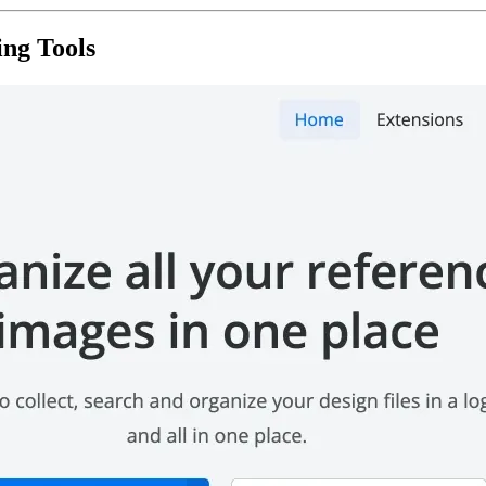
ing Tools