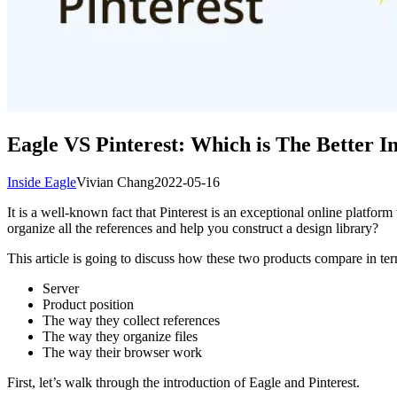
Eagle VS Pinterest: Which is The Better I
Inside Eagle
Vivian Chang
2022-05-16
It is a well-known fact that Pinterest is an exceptional online platform
organize all the references and help you construct a design library?
This article is going to discuss how these two products compare in ter
Server
Product position
The way they collect references
The way they organize files
The way their browser work
First, let’s walk through the introduction of Eagle and Pinterest.