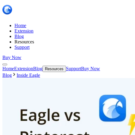
Home
Extension
Blog
Resources
Support
Buy Now
Home
Extension
Blog
Support
Buy Now
Resources
Blog
Inside Eagle