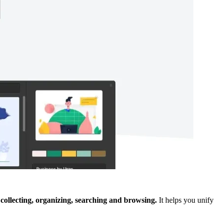
-
collecting, organizing, searching and browsing.
It helps you unify