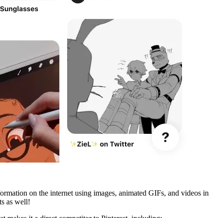
formation on the internet using images, animated GIFs, and videos in
s as well!