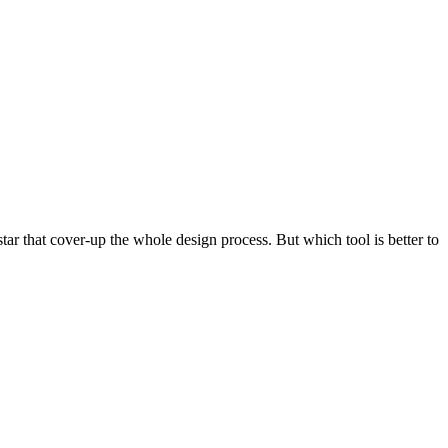
 star that cover-up the whole design process. But which tool is better to