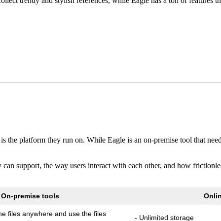
ollect trendy and stylish references, while Eagle has a ton of features th
s the platform they run on. While Eagle is an on-premise tool that need
hey can support, the way users interact with each other, and how frictio
On-premise tools
Onlin
e files anywhere and use the files
- Unlimited storage