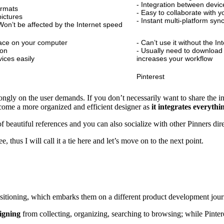
- Integration between device
ormats
- Easy to collaborate with 
ictures
- Instant multi-platform syn
. Won’t be affected by the Internet speed
ace on your computer
- Can’t use it without the In
ion
- Usually need to download t
vices easily
increases your workflow
Pinterest
trongly on the user demands. If you don’t necessarily want to share the 
become a more organized and efficient designer as
it integrates everyth
 of beautiful references and you can also socialize with other Pinners dir
 thus I will call it a tie here and let’s move on to the next point.
ositioning, which embarks them on a different product development jour
signing
from collecting, organizing, searching to browsing; while Pinte