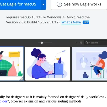
lly for designers as it is mainly focused on designers’ daily workflow 
older
”, browser extension and various sorting methods.