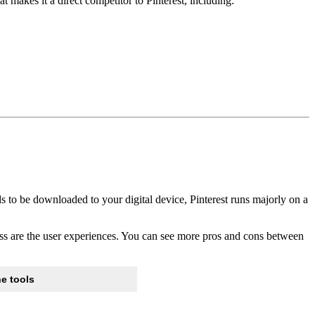
at makes it a direct competitor to Pinterest, including:
s to be downloaded to your digital device, Pinterest runs majorly on a
nless are the user experiences. You can see more pros and cons between
e tools