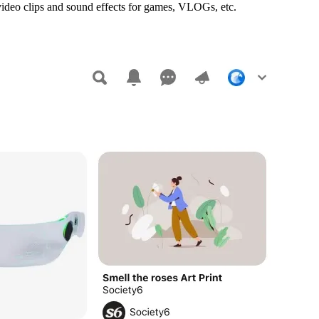
 video clips and sound effects for games, VLOGs, etc.