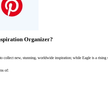
nspiration Organizer?
 to collect new, stunning, worldwide inspiration; while Eagle is a rising
ms of: