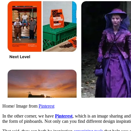
Home/ Image from
Pinterest
In the other corner, we have
Pinterest
, which is an image sharing and
the form of pinboards. Not only can you find different design inspirat