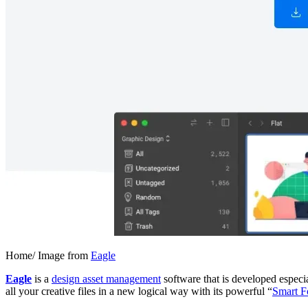
Home/ Image from
Eagle
Eagle
is a
design asset management
software that is developed especia
all your creative files in a new logical way with its powerful “
Smart F