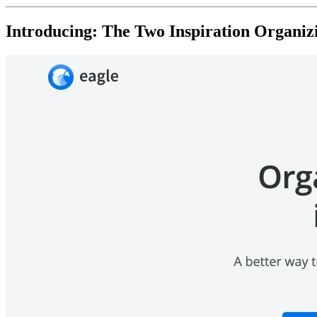
Introducing: The Two Inspiration Organiz