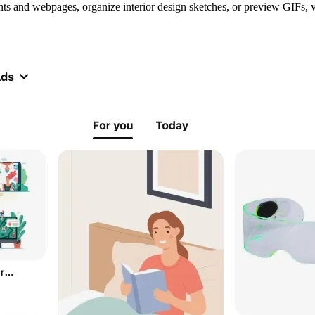
unts and webpages, organize interior design sketches, or preview GIFs,