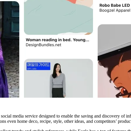
 social media service designed to enable the saving and discovery of in
ions even home deco, recipe, style, other ideas, and competitors’ product