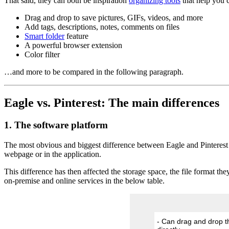
That said, they can both be inspiration
organizing tools
that help you c
Drag and drop to save pictures, GIFs, videos, and more
Add tags, descriptions, notes, comments on files
Smart folder
feature
A powerful browser extension
Color filter
…and more to be compared in the following paragraph.
Eagle vs. Pinterest: The main differences
1. The software platform
The most obvious and biggest difference between Eagle and Pinterest i
webpage or in the application.
This difference has then affected the storage space, the file format t
on-premise and online services in the below table.
- Can drag and drop th