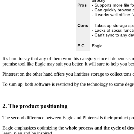
directly
Pros
- Supports more file f
- Can quickly browse p
- It works well offline
Cons
- Takes up storage sp
- Lacks of social funct
- Can’t sync to any de
E.G.
Eagle
It’s hard to say that any of them won this category since it depends s
premise tool like Eagle may suit you better. It will sure to help you 
Pinterest on the other hand offers you limitless storage to collect tons
To sum up, both software is restricted by the technology to some degree,
2. The product positioning
The second difference between Eagle and Pinterest is their product p
Eagle emphasizes optimizing the
whole process and the cycle of de
learn, plan and be inspired.