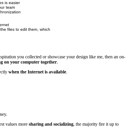
s is easier
your team
chronization
ternet
he files to edit them, which
inspiration you collected or showcase your design like me, then an on-
ing on your computer together
.
ectly
when the Internet is available
.
ney.
rest values more
sharing and socializing
, the majority fire it up to