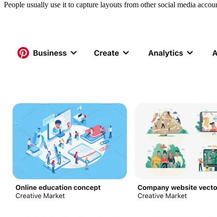
People usually use it to capture layouts from other social media acco