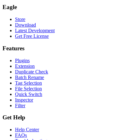
Eagle
Store
Download
Latest Development
Get Free License
Features
Plugins
Extension
Duplicate Check
Batch Rename
Tag Selection
File Selection
Quick Switch
Inspector
Filter
Get Help
Help Center
FAQs