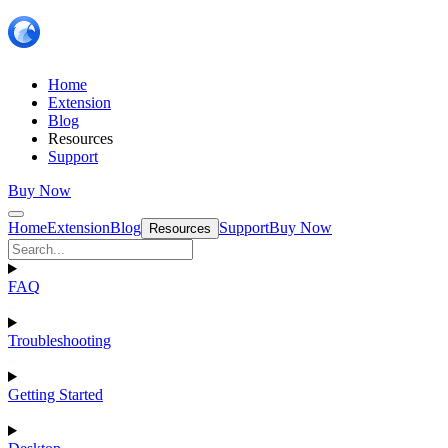
Home
Extension
Blog
Resources
Support
Buy Now
Home
Extension
Blog
Support
Buy Now
Resources
FAQ
Troubleshooting
Getting Started