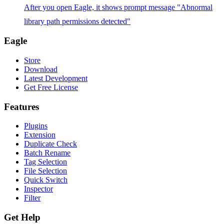
After you open Eagle, it shows prompt message "Abnormal
library path permissions detected"
Eagle
Store
Download
Latest Development
Get Free License
Features
Plugins
Extension
Duplicate Check
Batch Rename
Tag Selection
File Selection
Quick Switch
Inspector
Filter
Get Help