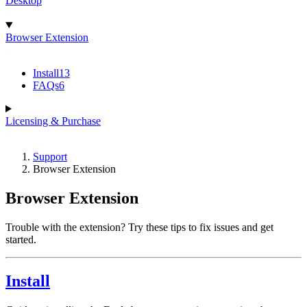
Desktop
Browser Extension
Install
13
FAQs
6
Licensing & Purchase
Support
Browser Extension
Browser Extension
Trouble with the extension? Try these tips to fix issues and get
started.
Install