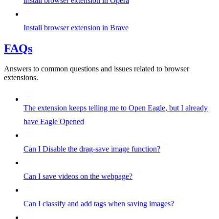
Install browser extension in Opera
Install browser extension in Brave
FAQs
Answers to common questions and issues related to browser
extensions.
The extension keeps telling me to Open Eagle, but I already
have Eagle Opened
Can I Disable the drag-save image function?
Can I save videos on the webpage?
Can I classify and add tags when saving images?