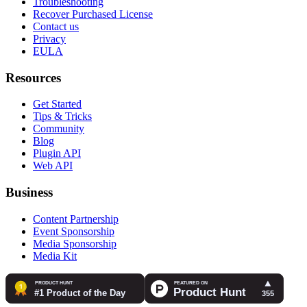
Troubleshooting
Recover Purchased License
Contact us
Privacy
EULA
Resources
Get Started
Tips & Tricks
Community
Blog
Plugin API
Web API
Business
Content Partnership
Event Sponsorship
Media Sponsorship
Media Kit