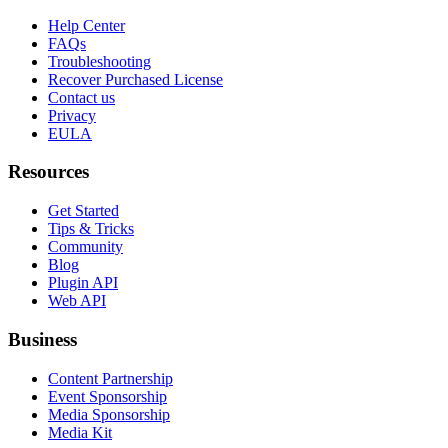
Help Center
FAQs
Troubleshooting
Recover Purchased License
Contact us
Privacy
EULA
Resources
Get Started
Tips & Tricks
Community
Blog
Plugin API
Web API
Business
Content Partnership
Event Sponsorship
Media Sponsorship
Media Kit