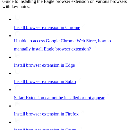
Guide to installing the Eagle browser extension on various browsers
with key notes.
Install browser extension in Chrome
Unable to access Google Chrome Web Store, how to
manually install Eagle browser extension?
Install browser extension in Edge
Install browser extension in Safari
Safari Extension cannot be installed or not appear
Install browser extension in Firefox