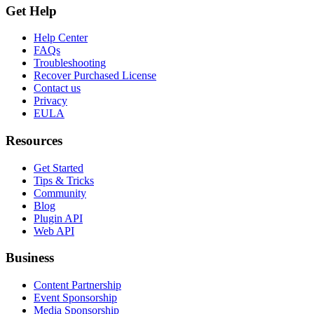
Get Help
Help Center
FAQs
Troubleshooting
Recover Purchased License
Contact us
Privacy
EULA
Resources
Get Started
Tips & Tricks
Community
Blog
Plugin API
Web API
Business
Content Partnership
Event Sponsorship
Media Sponsorship