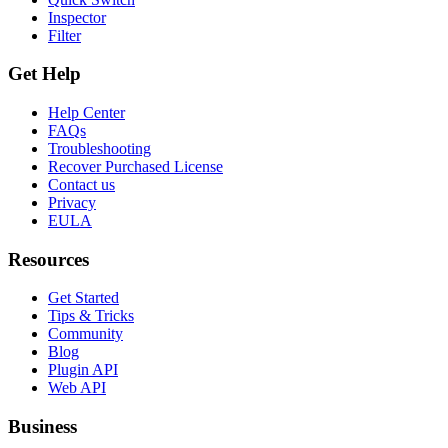
Inspector
Filter
Get Help
Help Center
FAQs
Troubleshooting
Recover Purchased License
Contact us
Privacy
EULA
Resources
Get Started
Tips & Tricks
Community
Blog
Plugin API
Web API
Business