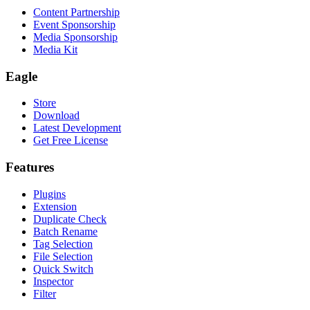
Content Partnership
Event Sponsorship
Media Sponsorship
Media Kit
Eagle
Store
Download
Latest Development
Get Free License
Features
Plugins
Extension
Duplicate Check
Batch Rename
Tag Selection
File Selection
Quick Switch
Inspector
Filter