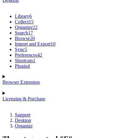
Desktop
Library
6
Collect
15
Organize
22
Search
17
Browse
20
Import and Export
10
Sync
5
Preferences
42
Shortcuts
1
Plugin
4
Browser Extension
Licensing & Purchase
Support
Desktop
Organize