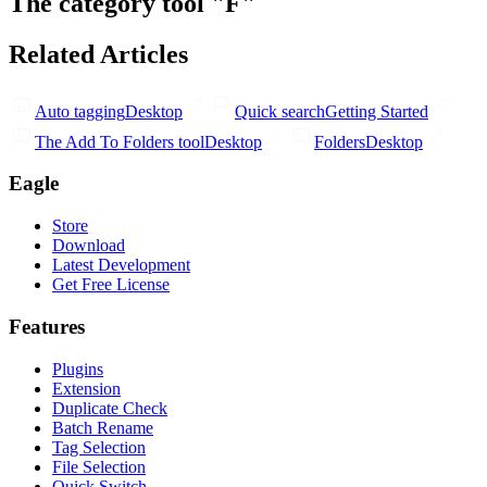
The category tool "F"
Related Articles
Auto tagging
Desktop
Quick search
Getting Started
The Add To Folders tool
Desktop
Folders
Desktop
Eagle
Store
Download
Latest Development
Get Free License
Features
Plugins
Extension
Duplicate Check
Batch Rename
Tag Selection
File Selection
Quick Switch