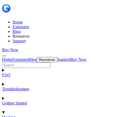
Home
Extension
Blog
Resources
Support
Buy Now
Home
Extension
Blog
Support
Buy Now
Resources
FAQ
Troubleshooting
Getting Started