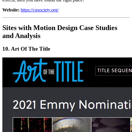
Website:
https://cgsociety.org/
Sites with Motion Design Case Studies
and Analysis
10.
Art Of The Title