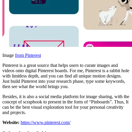
Image
from Pinterest
Pinterest is a great source that helps users to curate images and
videos onto digital Pinterest boards. For me, Pinterest is a rabbit hole
with limitless depth, and you can find all unique motion designs.
Just build Pinterest into your research phase, type some keywords,
then see what the world brings you.
Besides, it is also a social media platform for image sharing, with the
concept of scrapbook to present in the form of “Pinboards”. Thus, It
can be the best visual exploration tool for your personal creativity
and projects.
Website:
https://www.pinterest.com/