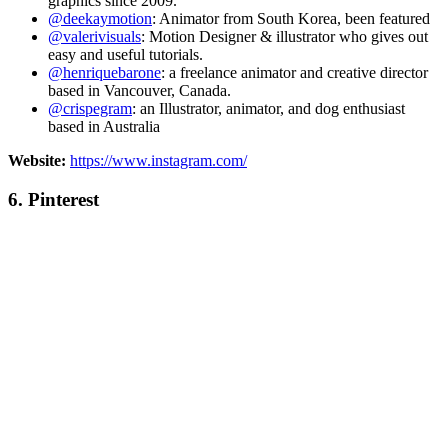
graphics since 2009.
@deekaymotion
: Animator from South Korea, been featured
@valerivisuals
: Motion Designer & illustrator who gives out
easy and useful tutorials.
@henriquebarone
: a freelance animator and creative director
based in Vancouver, Canada.
@crispegram
: an Illustrator, animator, and dog enthusiast
based in Australia
Website:
https://www.instagram.com/
6.
Pinterest