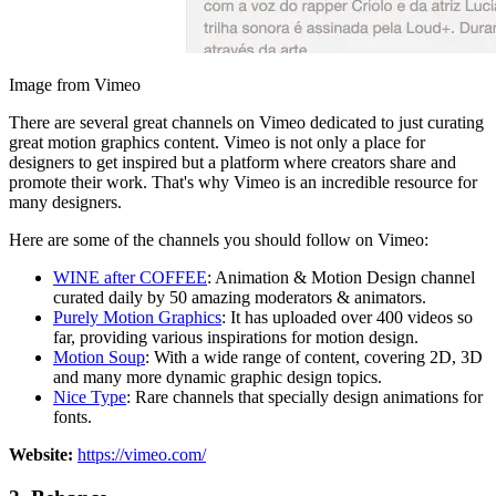
Image from Vimeo
There are several great channels on Vimeo dedicated to just curating
great motion graphics content. Vimeo is not only a place for
designers to get inspired but a platform where creators share and
promote their work. That's why Vimeo is an incredible resource for
many designers.
Here are some of the channels you should follow on Vimeo:
WINE after COFFEE
: Animation & Motion Design channel
curated daily by 50 amazing moderators & animators.
Purely Motion Graphics
: It has uploaded over 400 videos so
far, providing various inspirations for motion design.
Motion Soup
: With a wide range of content, covering 2D, 3D
and many more dynamic graphic design topics.
Nice Type
: Rare channels that specially design animations for
fonts.
Website:
https://vimeo.com/