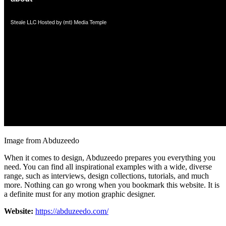
Image from Abduzeedo
When it comes to design, Abduzeedo prepares you everything you
need. You can find all inspirational examples with a wide, diverse
range, such as interviews, design collections, tutorials, and much
more. Nothing can go wrong when you bookmark this website. It is
a definite must for any motion graphic designer.
Website:
https://abduzeedo.com/