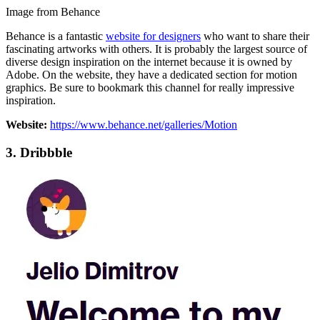
Image from Behance
Behance is a fantastic
website for designers
who want to share their
fascinating artworks with others. It is probably the largest source of
diverse design inspiration on the internet because it is owned by
Adobe. On the website, they have a dedicated section for motion
graphics. Be sure to bookmark this channel for really impressive
inspiration.
Website:
https://www.behance.net/galleries/Motion
3.
Dribbble