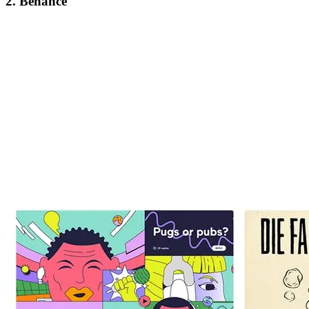
2. Behance