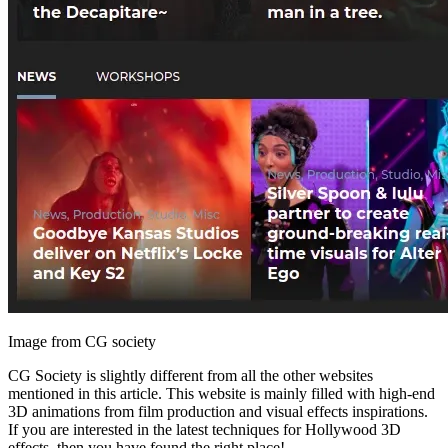
Image from CG society
CG Society is slightly different from all the other websites
mentioned in this article. This website is mainly filled with high-end
3D animations from film production and visual effects inspirations.
If you are interested in the latest techniques for Hollywood 3D
effects, then you have found the right place!