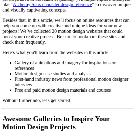
like "
Alchemy Stars character design reference
" to discover unique
and visually captivating concepts.
Besides that, in this article, we'll focus on online resources that can
help you come up with creative and unique ideas for your new
projects! We’ve collected 20 motion design websites that could
boost your creative process. Be sure to bookmark these sites and
check them frequently.
Here’s what you'll learn from the websites in this article:
Gallery of animations and imagery for inspirations or
references
Motion design case studies and analysis
First-hand industry news from professional motion designer
interview
Free and paid motion design materials and courses
Without further ado, let's get started!
A
wesome Galleries to Inspire Your
Motion Design Projects