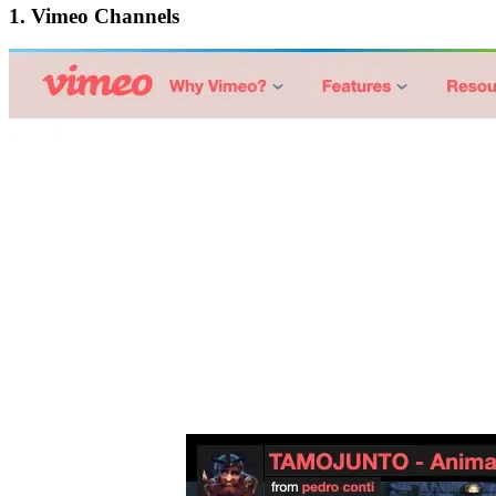
1.
Vimeo Channels