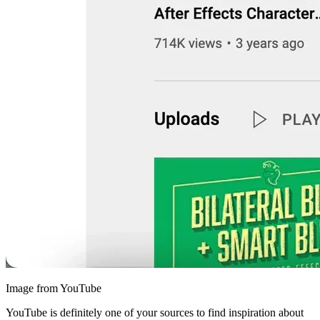
Image from YouTube
YouTube is definitely one of your sources to find inspiration about