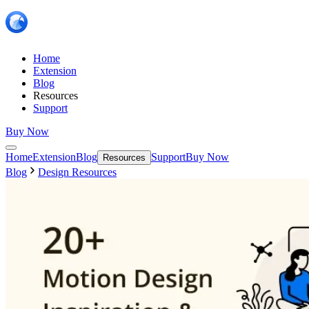
Home
Extension
Blog
Resources
Support
Buy Now
Home
Extension
Blog
Support
Buy Now
Resources
Blog
Design Resources