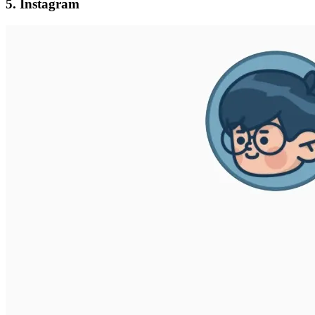
5. Instagram