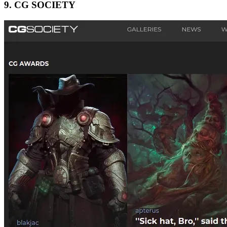
9.
CG SOCIETY