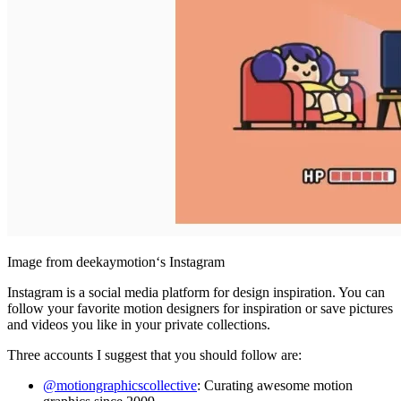
Image from deekaymotion‘s Instagram
Instagram is a social media platform for design inspiration. You can
follow your favorite motion designers for inspiration or save pictures
and videos you like in your private collections.
Three accounts I suggest that you should follow are:
@motiongraphicscollective
: Curating awesome motion