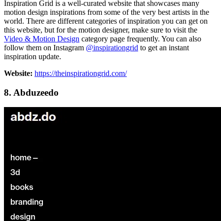
Inspiration Grid is a well-curated website that showcases many
motion design inspirations from some of the very best artists in the
world. There are different categories of inspiration you can get on
this website, but for the motion designer, make sure to visit the
Video & Motion Design
category page frequently. You can also
follow them on Instagram
@inspirationgrid
to get an instant
inspiration update.
Website:
https://theinspirationgrid.com/
8. Abduzeedo