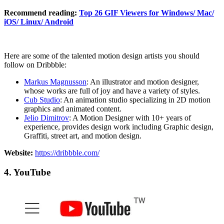
Recommend reading:
Top 26 GIF Viewers for Windows/ Mac/
iOS/ Linux/ Android
Here are some of the talented motion design artists you should
follow on Dribbble:
Markus Magnusson
: An illustrator and motion designer,
whose works are full of joy and have a variety of styles.
Cub Studio
: An animation studio specializing in 2D motion
graphics and animated content.
Jelio Dimitrov
: A Motion Designer with 10+ years of
experience, provides design work including Graphic design,
Graffiti, street art, and motion design.
Website:
https://dribbble.com/
4. YouTube