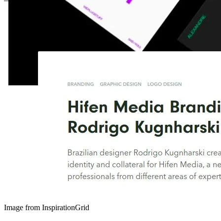
Image from InspirationGrid