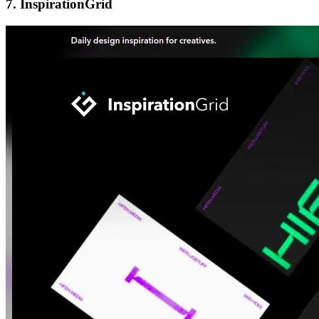
7.
InspirationGrid