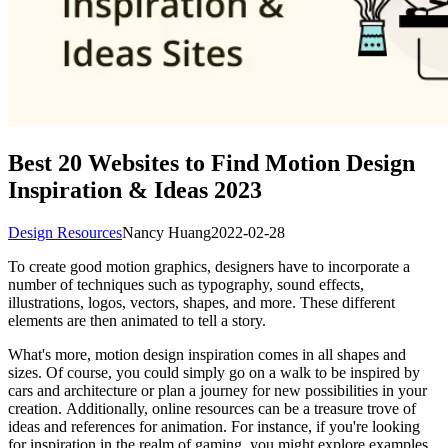
Best 20 Websites to Find Motion Design
Inspiration & Ideas 2023
Design Resources
Nancy Huang
2022-02-28
To create good motion graphics, designers have to incorporate a
number of techniques such as typography, sound effects,
illustrations, logos, vectors, shapes, and more. These different
elements are then animated to tell a story.
What's more, motion design inspiration comes in all shapes and
sizes. Of course, you could simply go on a walk to be inspired by
cars and architecture or plan a journey for new possibilities in your
creation. Additionally, online resources can be a treasure trove of
ideas and references for animation. For instance, if you're looking
for inspiration in the realm of gaming, you might explore examples