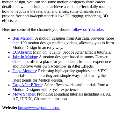
motion design, you can see some motion designers share career
details like what technique to achieve a certain effect, daily routine,
how to negotiate the rate, trial and errors, some channels even
provide free and in-depth tutorials like 2D rigging, rendering, 3D
effects, etc.
Here are some of the channels you should
follow on YouTube
:
Ben Marriott
: A motion designer from Australia provides more
than 100 motion design teaching videos, allowing you to learn
Motion Design in an easy way.
ECAbrams
: Main on "quality" Adobe After Effects tutorials.
Jake In Motion
: A motion designer based in sunny Denver
Colorado, offers a place for you to learn from his experience
and improve your own workflow in After Effects.
Dope Motions
: Releasing high-quality graphics and VFX
tutorials in an interesting and simple way, and sharing the
latest trends for Motion design.
Easy After Effects
: After effects works and tutorials from a
Motion Designer with 8-year experience.
Move Shapes
: Providing abundant tutorials including Ps, Ai,
AE, UI/UX, Character animation.
Website:
https://www.youtube.com