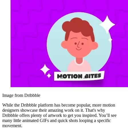
Image from Dribbble
While the Dribbble platform has become popular, more motion
designers showcase their amazing work on it. That's why
Dribbble offers plenty of artwork to get you inspired. You’ll see
many little animated GIFs and quick shots looping a specific
movement.