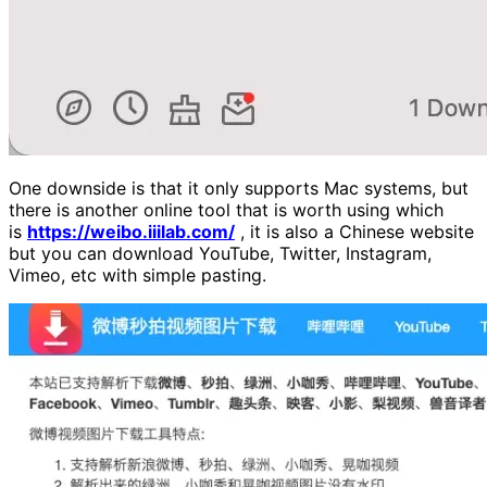
One downside is that it only supports Mac systems, but
there is another online tool that is worth using which
is
https://weibo.iiilab.com/
, it is also a Chinese website
but you can download YouTube, Twitter, Instagram,
Vimeo, etc with simple pasting.