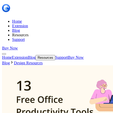
Home
Extension
Blog
Resources
Support
Buy Now
Home
Extension
Blog
Support
Buy Now
Resources
Blog
Design Resources