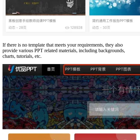
If there is no template that meets your requirements, they also
provide various PPT related materials, including backgrounds,
charts, tutorials, etc.