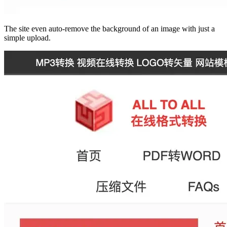
The site even auto-remove the background of an image with just a
simple upload.