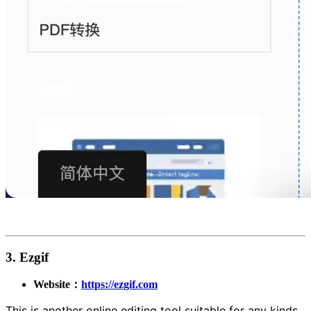
3. Ezgif
Website：
https://ezgif.com
This is another online editing tool suitable for any kinds