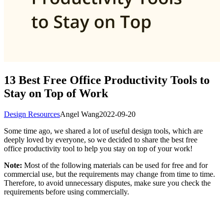
13 Best Free Office Productivity Tools to
Stay on Top of Work
Design Resources
Angel Wang
2022-09-20
Some time ago, we shared a lot of useful design tools, which are
deeply loved by everyone, so we decided to share the best free
office productivity tool to help you stay on top of your work!
Note:
Most of the following materials can be used for free and for
commercial use, but the requirements may change from time to time.
Therefore, to avoid unnecessary disputes, make sure you check the
requirements before using commercially.