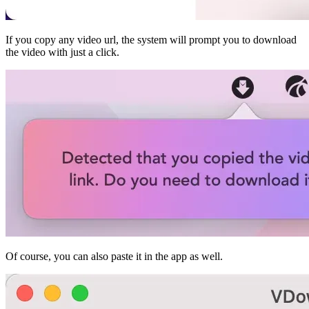
If you copy any video url, the system will prompt you to download
the video with just a click.
Of course, you can also paste it in the app as well.