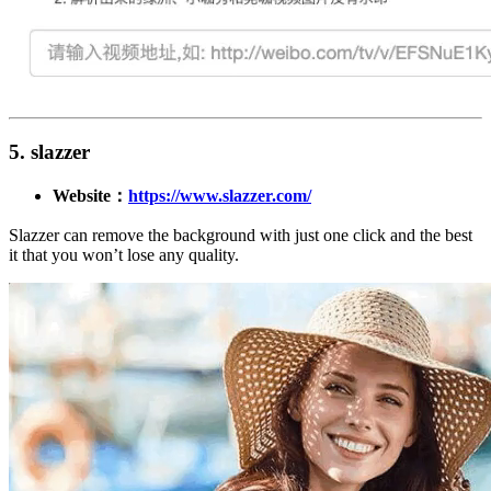
5. slazzer
Website：
https://www.slazzer.com/
Slazzer can remove the background with just one click and the best
it that you won’t lose any quality.