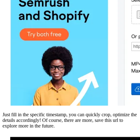
Just fill in the specific timestamp, you can quickly crop, optimize the
details accordingly! Of course, there are more, save this url to
explore more in the future.