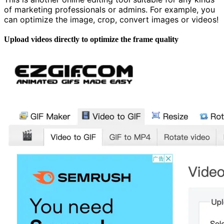
of marketing professionals or admins. For example, you
can optimize the image, crop, convert images or videos!
Upload videos directly to optimize the frame quality