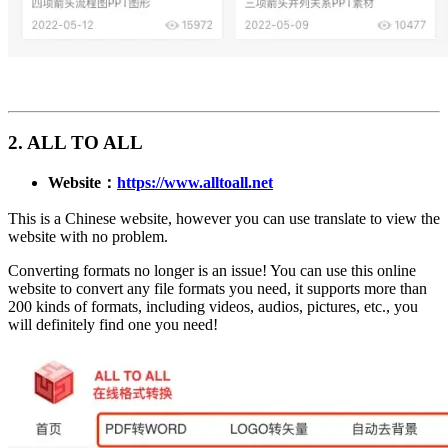
2. ALL TO ALL
Website：
https://www.alltoall.net
This is a Chinese website, however you can use translate to view the
website with no problem.
Converting formats no longer is an issue! You can use this online
website to convert any file formats you need, it supports more than
200 kinds of formats, including videos, audios, pictures, etc., you
will definitely find one you need!