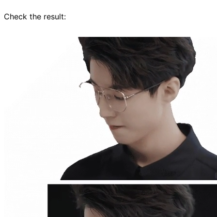
Check the result: