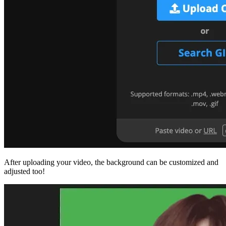
After uploading your video, the background can be customized and
adjusted too!