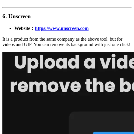
6. Unscreen
Website：
https://www.unscreen.com
It is a product from the same company as the above tool, but for
videos and GIF. You can remove its background with just one click!