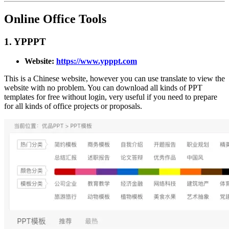
Online Office Tools
1. YPPPT
Website:
https://www.ypppt.com
This is a Chinese website, however you can use translate to view the
website with no problem. You can download all kinds of PPT
templates for free without login, very useful if you need to prepare
for all kinds of office projects or proposals.