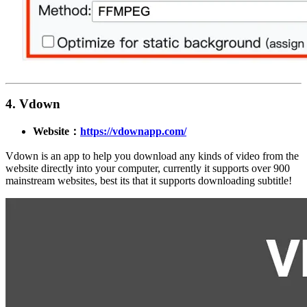
4. Vdown
Website：
https://vdownapp.com/
Vdown is an app to help you download any kinds of video from the
website directly into your computer, currently it supports over 900
mainstream websites, best its that it supports downloading subtitle!