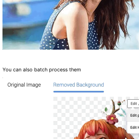
You can also batch process them