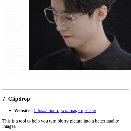
7. Clipdrop
Website：
https://clipdrop.co/image-upscaler
This is a tool to help you turn blurry picture into a better quality
images.