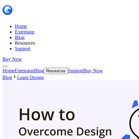
Home
Extension
Blog
Resources
Support
Buy Now
Home
Extension
Blog
Support
Buy Now
Resources
Blog
Learn Design