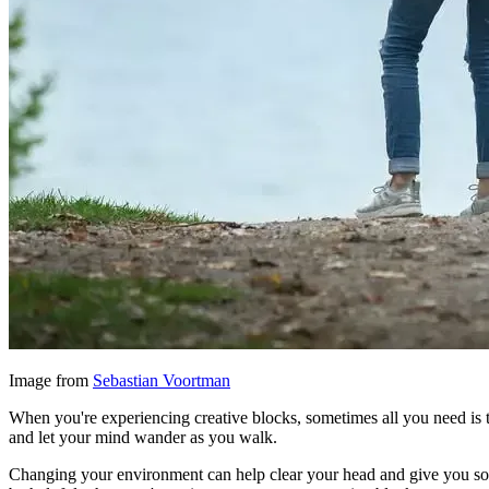
Image from
Sebastian Voortman
When you're experiencing creative blocks, sometimes all you need is t
and let your mind wander as you walk.
Changing your environment can help clear your head and give you som