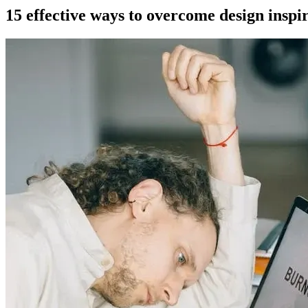
15 effective ways to overcome design inspi