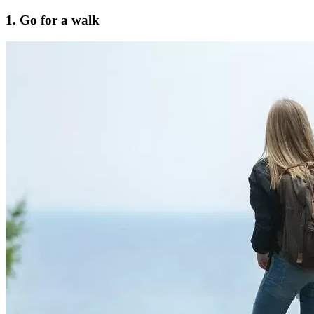
1. Go for a walk