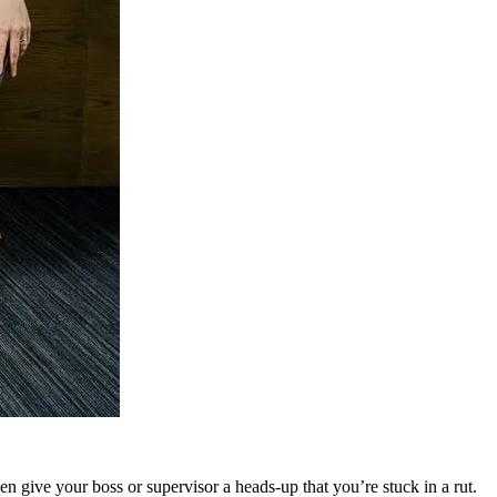
 give your boss or supervisor a heads-up that you’re stuck in a rut.