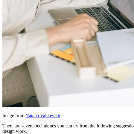
Image from
Natalia Vaitkevich
There are several techniques you can try from the following suggestio
design work.