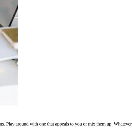
ns. Play around with one that appeals to you or mix them up. Whatever y