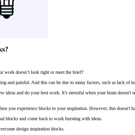
ks?
ur work doesn’t look right or meet the brief?
ng and painful. And this can be due to many factors, such as lack of insp
ew ideas and do your best work. It’s stressful when your brain doesn't
hen you experience blocks to your inspiration. However, this doesn't ha
onal blocks and come back to work bursting with ideas.
vercome design inspiration blocks.