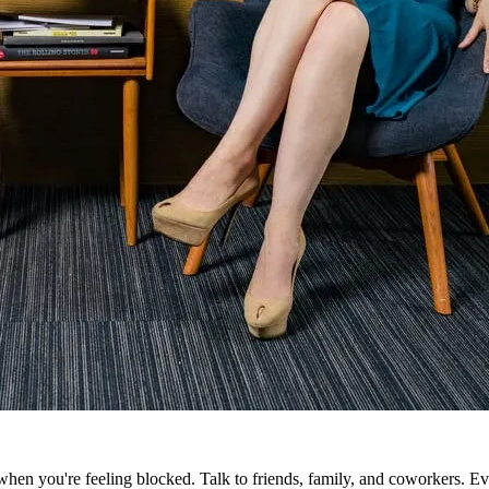
n you're feeling blocked. Talk to friends, family, and coworkers. Even