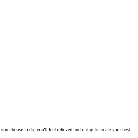
ou choose to do, you'll feel relieved and raring to create your best