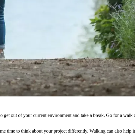
o get out of your current environment and take a break. Go for a walk o
e time to think about your project differently. Walking can also help