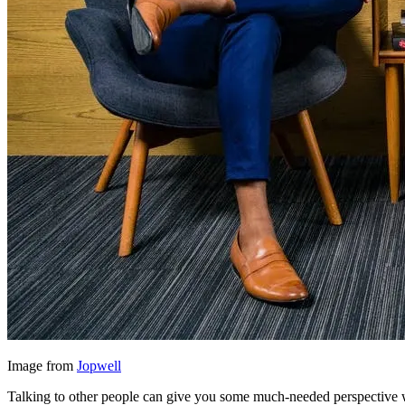
Image from
Jopwell
Talking to other people can give you some much-needed perspective whe