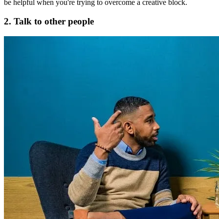
be helpful when you're trying to overcome a creative block.
2. Talk to other people