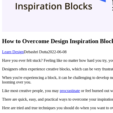
How to Overcome Design Inspiration Bloc
Learn Design
Debashri Dutta
2022-06-08
Have you ever felt stuck? Feeling like no matter how hard you try, yo
Designers often experience creative blocks, which can be very frustrati
When you're experiencing a block, it can be challenging to develop n
looming over you.
Like most creative people, you may
procrastinate
or feel burned out w
There are quick, easy, and practical ways to overcome your inspirati
Here are tried and true techniques you should do when you want to o