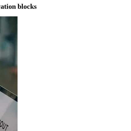
ration blocks