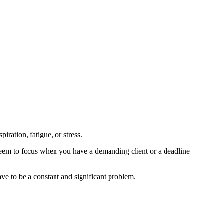
iration, fatigue, or stress.
 seem to focus when you have a demanding client or a deadline
ve to be a constant and significant problem.