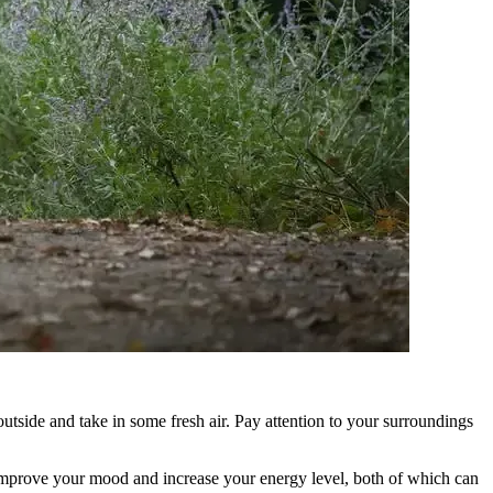
utside and take in some fresh air. Pay attention to your surroundings
 improve your mood and increase your energy level, both of which can