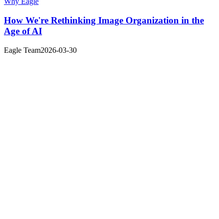
Why Eagle
How We're Rethinking Image Organization in the
Age of AI
Eagle Team
2026-03-30