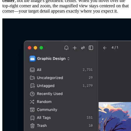
center
, not the image's geometric center. When you hover over the
top-right corner and zoom, the magnified view stays centered on that
corner—your target detail appears exactly where you expect it.