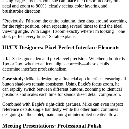
Using Eagle's focus zoom, she can place her cursor precisely on a
petal and zoom to 800%, clearly seeing color layering and
brushstroke direction.
"Previously, I'd zoom the entire painting, then drag around searching
for the right position, often repeating several times to find the ideal
viewing angle. With Eagle, I zoom exactly where I'm looking—one
shot, perfect every time," Sarah explains.
UI/UX Designers: Pixel-Perfect Interface Elements
UI/UX designers demand pixel-level precision. Whether a border is
1px or 2px, whether an icon aligns correctly—these details
determine interface professionalism.
Case study
: Mike is designing a financial app interface, ensuring all
button shadows remain consistent. Using Eagle's focus zoom, he
can rapidly switch between different buttons, zooming to identical
positions and scales each time for standardized detail comparison.
Combined with Eagle's right-click gestures, Mike can even inspect
reference details single-handedly while his other hand continues
designing on the tablet, maintaining uninterrupted creative flow.
Meeting Presentations: Professional Polish