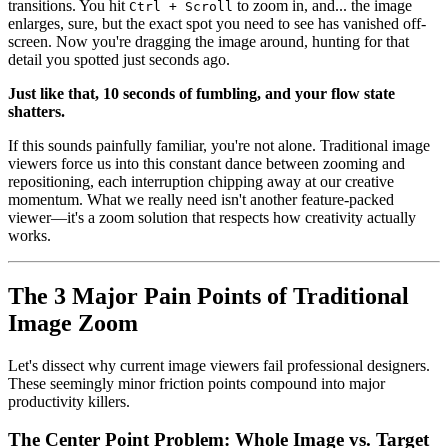
transitions. You hit
to zoom in, and... the image
Ctrl + Scroll
enlarges, sure, but the exact spot you need to see has vanished off-
screen. Now you're dragging the image around, hunting for that
detail you spotted just seconds ago.
Just like that, 10 seconds of fumbling, and your flow state
shatters.
If this sounds painfully familiar, you're not alone. Traditional image
viewers force us into this constant dance between zooming and
repositioning, each interruption chipping away at our creative
momentum. What we really need isn't another feature-packed
viewer—it's a zoom solution that respects how creativity actually
works.
The 3 Major Pain Points of Traditional
Image Zoom
Let's dissect why current image viewers fail professional designers.
These seemingly minor friction points compound into major
productivity killers.
The Center Point Problem: Whole Image vs. Target