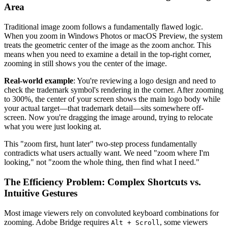
Area
Traditional image zoom follows a fundamentally flawed logic.
When you zoom in Windows Photos or macOS Preview, the system
treats the geometric center of the image as the zoom anchor. This
means when you need to examine a detail in the top-right corner,
zooming in still shows you the center of the image.
Real-world example
: You're reviewing a logo design and need to
check the trademark symbol's rendering in the corner. After zooming
to 300%, the center of your screen shows the main logo body while
your actual target—that trademark detail—sits somewhere off-
screen. Now you're dragging the image around, trying to relocate
what you were just looking at.
This "zoom first, hunt later" two-step process fundamentally
contradicts what users actually want. We need "zoom where I'm
looking," not "zoom the whole thing, then find what I need."
The Efficiency Problem: Complex Shortcuts vs.
Intuitive Gestures
Most image viewers rely on convoluted keyboard combinations for
zooming. Adobe Bridge requires
, some viewers
Alt + Scroll