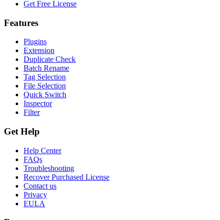
Get Free License
Features
Plugins
Extension
Duplicate Check
Batch Rename
Tag Selection
File Selection
Quick Switch
Inspector
Filter
Get Help
Help Center
FAQs
Troubleshooting
Recover Purchased License
Contact us
Privacy
EULA