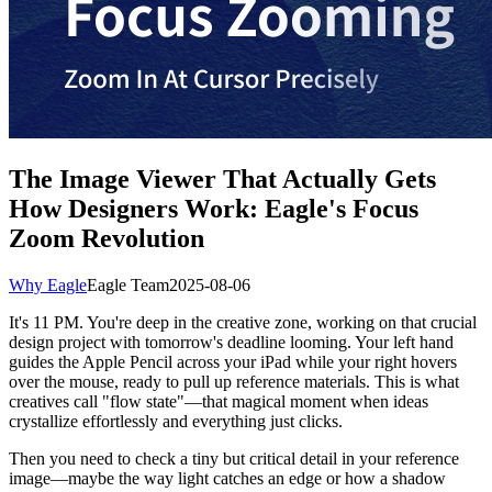
The Image Viewer That Actually Gets
How Designers Work: Eagle's Focus
Zoom Revolution
Why Eagle
Eagle Team
2025-08-06
It's 11 PM. You're deep in the creative zone, working on that crucial
design project with tomorrow's deadline looming. Your left hand
guides the Apple Pencil across your iPad while your right hovers
over the mouse, ready to pull up reference materials. This is what
creatives call "flow state"—that magical moment when ideas
crystallize effortlessly and everything just clicks.
Then you need to check a tiny but critical detail in your reference
image—maybe the way light catches an edge or how a shadow