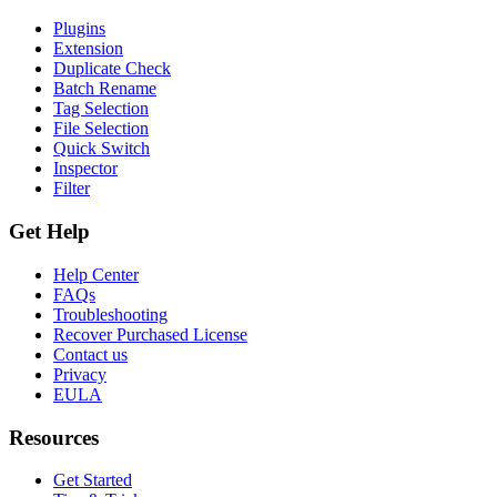
Plugins
Extension
Duplicate Check
Batch Rename
Tag Selection
File Selection
Quick Switch
Inspector
Filter
Get Help
Help Center
FAQs
Troubleshooting
Recover Purchased License
Contact us
Privacy
EULA
Resources
Get Started