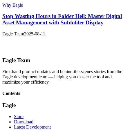
Why Eagle
Stop Wasting Hours in Folder Hell: Master Digital
Asset Management with Subfolder Display
Eagle Team
2025-08-11
Eagle Team
First-hand product updates and behind-the-scenes stories from the
Eagle development team — helping you master the tool and
maximize your efficiency.
Contents
Eagle
Store
Download
Latest Development