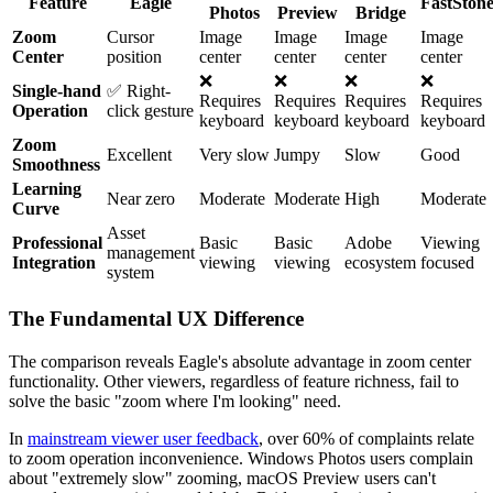
Feature
Eagle
FastSton
Photos
Preview
Bridge
Zoom
Cursor
Image
Image
Image
Image
Center
position
center
center
center
center
❌
❌
❌
❌
Single-hand
✅ Right-
Requires
Requires
Requires
Requires
Operation
click gesture
keyboard
keyboard
keyboard
keyboard
Zoom
Excellent
Very slow
Jumpy
Slow
Good
Smoothness
Learning
Near zero
Moderate
Moderate
High
Moderate
Curve
Asset
Professional
Basic
Basic
Adobe
Viewing
management
Integration
viewing
viewing
ecosystem
focused
system
The Fundamental UX Difference
The comparison reveals Eagle's absolute advantage in zoom center
functionality. Other viewers, regardless of feature richness, fail to
solve the basic "zoom where I'm looking" need.
In
mainstream viewer user feedback
, over 60% of complaints relate
to zoom operation inconvenience. Windows Photos users complain
about "extremely slow" zooming, macOS Preview users can't