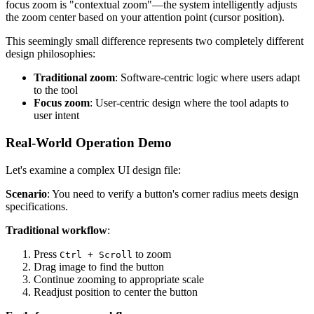
focus zoom is "contextual zoom"—the system intelligently adjusts
the zoom center based on your attention point (cursor position).
This seemingly small difference represents two completely different
design philosophies:
Traditional zoom
: Software-centric logic where users adapt
to the tool
Focus zoom
: User-centric design where the tool adapts to
user intent
Real-World Operation Demo
Let's examine a complex UI design file:
Scenario
: You need to verify a button's corner radius meets design
specifications.
Traditional workflow
:
Press
to zoom
Ctrl + Scroll
Drag image to find the button
Continue zooming to appropriate scale
Readjust position to center the button