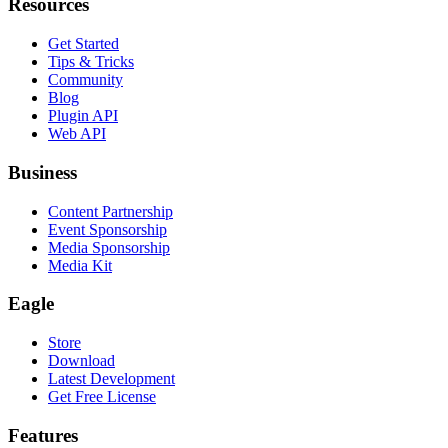
Resources
Get Started
Tips & Tricks
Community
Blog
Plugin API
Web API
Business
Content Partnership
Event Sponsorship
Media Sponsorship
Media Kit
Eagle
Store
Download
Latest Development
Get Free License
Features