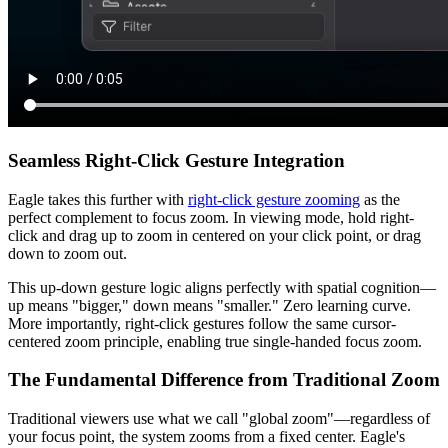
Seamless Right-Click Gesture Integration
Eagle takes this further with
right-click gesture zooming
as the
perfect complement to focus zoom. In viewing mode, hold right-
click and drag up to zoom in centered on your click point, or drag
down to zoom out.
This up-down gesture logic aligns perfectly with spatial cognition—
up means "bigger," down means "smaller." Zero learning curve.
More importantly, right-click gestures follow the same cursor-
centered zoom principle, enabling true single-handed focus zoom.
The Fundamental Difference from Traditional Zoom
Traditional viewers use what we call "global zoom"—regardless of
your focus point, the system zooms from a fixed center. Eagle's