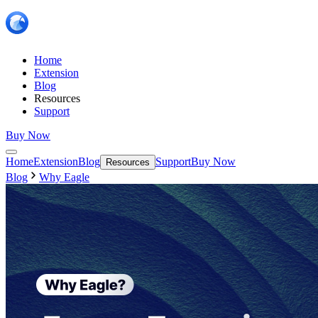
Home
Extension
Blog
Resources
Support
Buy Now
Home
Extension
Blog
Support
Buy Now
Resources
Blog
Why Eagle