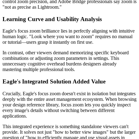
control zoom precision, and Adobe Bridge professionals say zoom is
"not as precise as Lightroom."
Learning Curve and Usability Analysis
Eagle's focus zoom brilliance lies in perfectly aligning with intuitive
human logic. "Look where you want to zoom" requires no manual
or tutorial—users grasp it instantly on first use.
In contrast, other viewers demand memorizing specific keyboard
combinations or adjusting zoom parameters in settings. This
unnecessary cognitive overhead burdens designers already
mastering multiple professional tools.
Eagle's Integrated Solution Added Value
Crucially, Eagle's focus zoom doesn't exist in isolation but integrates
deeply with the entire asset management ecosystem. When browsing
your design reference library, focus zoom lets you quickly inspect
every image's details without switching between different
applications.
This integrated experience is something standalone viewers can't
provide. It solves not just "how to better view images" but the larger
question of "how to efficiently manage and use visual assets in