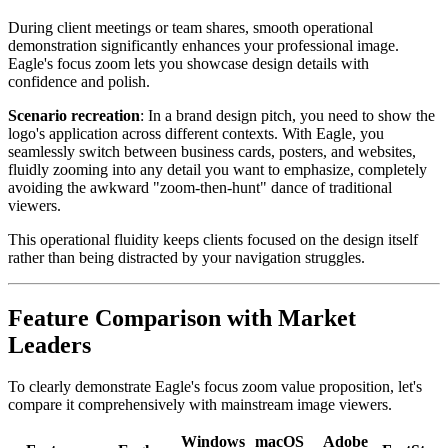
During client meetings or team shares, smooth operational
demonstration significantly enhances your professional image.
Eagle's focus zoom lets you showcase design details with
confidence and polish.
Scenario recreation
: In a brand design pitch, you need to show the
logo's application across different contexts. With Eagle, you
seamlessly switch between business cards, posters, and websites,
fluidly zooming into any detail you want to emphasize, completely
avoiding the awkward "zoom-then-hunt" dance of traditional
viewers.
This operational fluidity keeps clients focused on the design itself
rather than being distracted by your navigation struggles.
Feature Comparison with Market
Leaders
To clearly demonstrate Eagle's focus zoom value proposition, let's
compare it comprehensively with mainstream image viewers.
Windows
macOS
Adobe