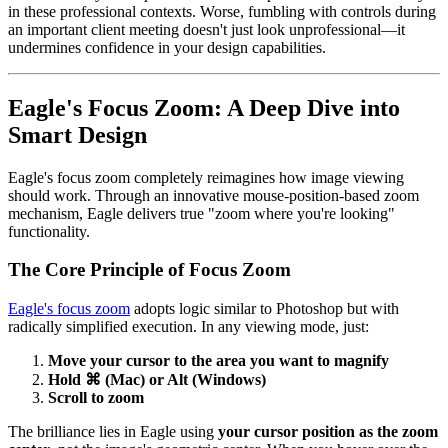
in these professional contexts. Worse, fumbling with controls during
an important client meeting doesn't just look unprofessional—it
undermines confidence in your design capabilities.
Eagle's Focus Zoom: A Deep Dive into
Smart Design
Eagle's focus zoom completely reimagines how image viewing
should work. Through an innovative mouse-position-based zoom
mechanism, Eagle delivers true "zoom where you're looking"
functionality.
The Core Principle of Focus Zoom
Eagle's focus zoom
adopts logic similar to Photoshop but with
radically simplified execution. In any viewing mode, just:
Move your cursor to the area you want to magnify
Hold ⌘ (Mac) or Alt (Windows)
Scroll to zoom
The brilliance lies in Eagle using
your cursor position as the zoom