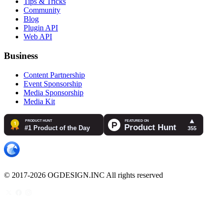
Tips & Tricks
Community
Blog
Plugin API
Web API
Business
Content Partnership
Event Sponsorship
Media Sponsorship
Media Kit
© 2017-2026 OGDESIGN.INC All rights reserved