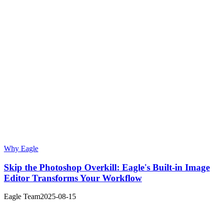
Why Eagle
Skip the Photoshop Overkill: Eagle's Built-in Image
Editor Transforms Your Workflow
Eagle Team
2025-08-15