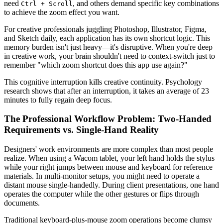
need
, and others demand specific key combinations
Ctrl + Scroll
to achieve the zoom effect you want.
For creative professionals juggling Photoshop, Illustrator, Figma,
and Sketch daily, each application has its own shortcut logic. This
memory burden isn't just heavy—it's disruptive. When you're deep
in creative work, your brain shouldn't need to context-switch just to
remember "which zoom shortcut does this app use again?"
This cognitive interruption kills creative continuity. Psychology
research shows that after an interruption, it takes an average of 23
minutes to fully regain deep focus.
The Professional Workflow Problem: Two-Handed
Requirements vs. Single-Hand Reality
Designers' work environments are more complex than most people
realize. When using a Wacom tablet, your left hand holds the stylus
while your right jumps between mouse and keyboard for reference
materials. In multi-monitor setups, you might need to operate a
distant mouse single-handedly. During client presentations, one hand
operates the computer while the other gestures or flips through
documents.
Traditional keyboard-plus-mouse zoom operations become clumsy