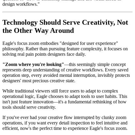
design workflows."
Technology Should Serve Creativity, Not
the Other Way Around
Eagle's focus zoom embodies "designed for user experience"
philosophy. Rather than pursuing feature complexity, it focuses on
solving real pain points designers face daily.
"Zoom where you're looking"
—this seemingly simple concept
represents deep understanding of creative workflows. Every saved
operation step, every avoided mental interruption, invisibly protects
designers' most precious creative state.
While traditional viewers still force users to adapt to complex
operational logic, Eagle chooses to adapt tools to user habits. This
isn't just feature innovation—it's a fundamental rethinking of how
tools should serve creativity.
If you've ever had your creative flow interrupted by clunky zoom
operations, if you want every detail inspection to feel intuitive and
efficient, now's the perfect time to experience Eagle's focus zoom.