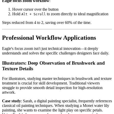
Eagle focus zoom workflow
:
Hover cursor over the button
Hold
to zoom directly to ideal magnification
Alt + Scroll
Steps reduced from 4 to 2, saving over 60% of the time.
Professional Workflow Applications
Eagle's focus zoom isn't just technical innovation—it deeply
understands and solves the specific challenges designers face daily.
Illustrators: Deep Observation of Brushwork and
Texture Details
For illustrators, studying master techniques in brushwork and texture
treatment is crucial for skill development. Traditional viewers
struggle to provide smooth detail inspection for high-resolution
artwork.
Case study
: Sarah, a digital painting specialist, frequently references
classical oil painting techniques. When studying a Monet water lily
painting, she wants to examine the light play on specific petals.