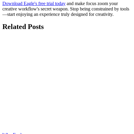
Download Eagle's free trial today
and make focus zoom your
creative workflow's secret weapon. Stop being constrained by tools
—start enjoying an experience truly designed for creativity.
Related Posts