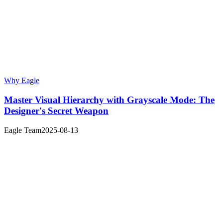
Why Eagle
Master Visual Hierarchy with Grayscale Mode: The
Designer's Secret Weapon
Eagle Team
2025-08-13