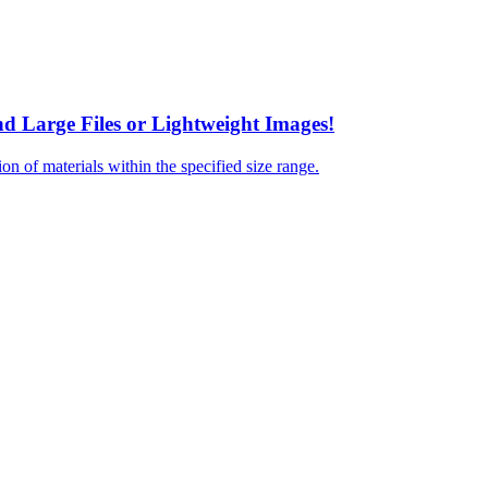
nd Large Files or Lightweight Images!
tion of materials within the specified size range.