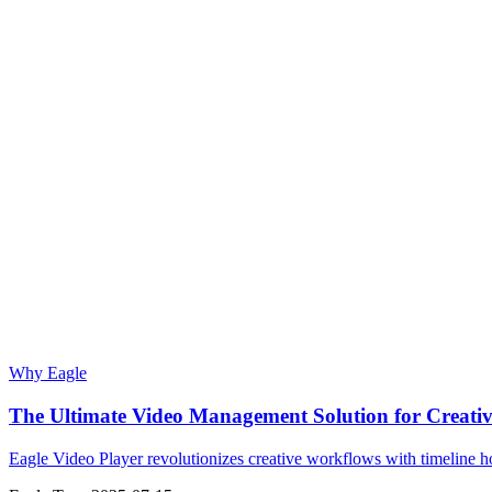
Why Eagle
The Ultimate Video Management Solution for Creative
Eagle Video Player revolutionizes creative workflows with timeline hov