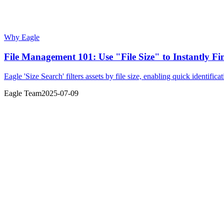
Why Eagle
File Management 101: Use "File Size" to Instantly Fi
Eagle 'Size Search' filters assets by file size, enabling quick identifica
Eagle Team
2025-07-09