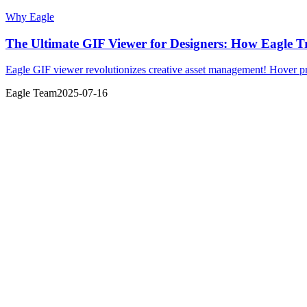
Why Eagle
The Ultimate GIF Viewer for Designers: How Eagle 
Eagle GIF viewer revolutionizes creative asset management! Hover pre
Eagle Team
2025-07-16