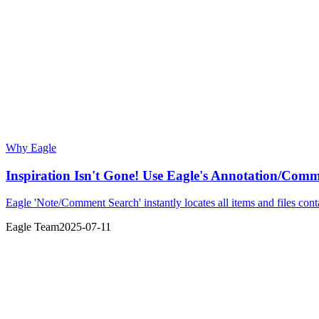
Why Eagle
Inspiration Isn't Gone! Use Eagle's Annotation/Comm
Eagle 'Note/Comment Search' instantly locates all items and files co
Eagle Team
2025-07-11