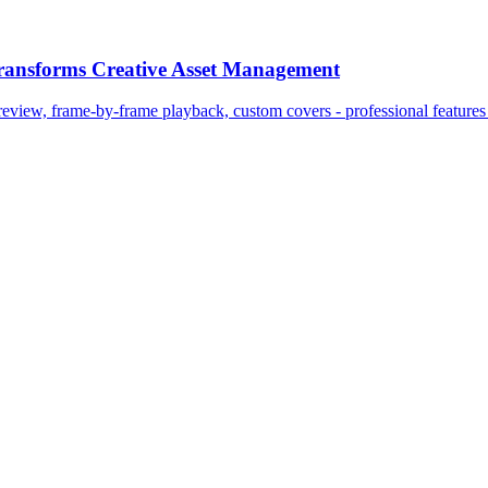
Transforms Creative Asset Management
view, frame-by-frame playback, custom covers - professional features 