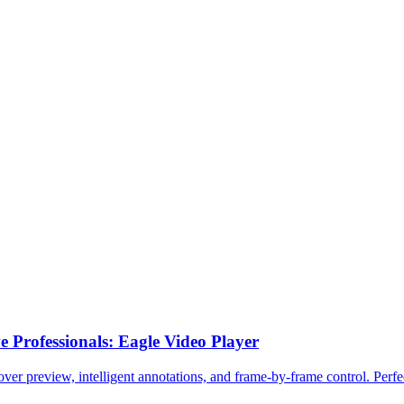
 Professionals: Eagle Video Player
er preview, intelligent annotations, and frame-by-frame control. Perfec