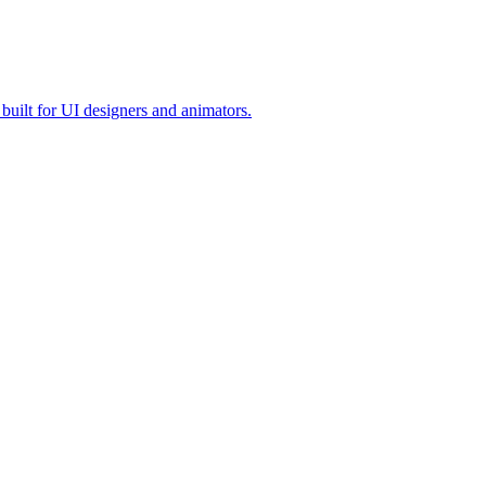
built for UI designers and animators.