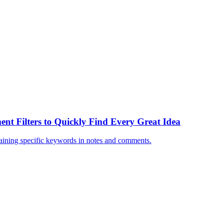
ent Filters to Quickly Find Every Great Idea
ntaining specific keywords in notes and comments.