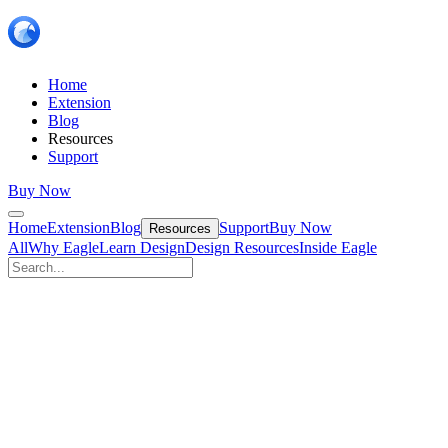
Home
Extension
Blog
Resources
Support
Buy Now
Home
Extension
Blog
Support
Buy Now
Resources
All
Why Eagle
Learn Design
Design Resources
Inside Eagle