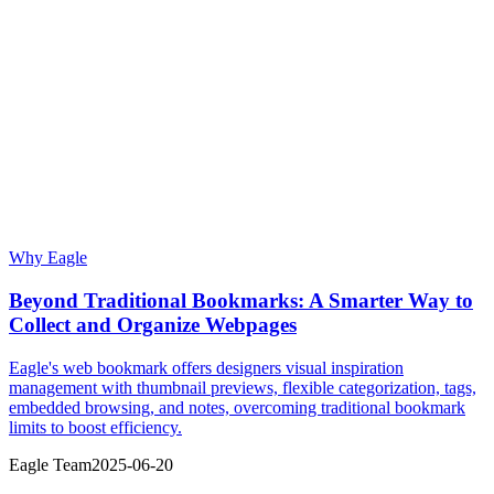
Why Eagle
Beyond Traditional Bookmarks: A Smarter Way to
Collect and Organize Webpages
Eagle's web bookmark offers designers visual inspiration
management with thumbnail previews, flexible categorization, tags,
embedded browsing, and notes, overcoming traditional bookmark
limits to boost efficiency.
Eagle Team
2025-06-20