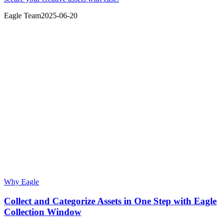
Eagle Team
2025-06-20
Why Eagle
Collect and Categorize Assets in One Step with Eagle
Collection Window