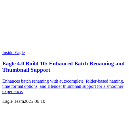
Inside Eagle
Eagle 4.0 Build 10: Enhanced Batch Renaming and
Thumbnail Support
Enhances batch renaming with autocomplete, folder-based naming,
time format options, and Blender thumbnail support for a smoother
experience.
Eagle Team
2025-06-10