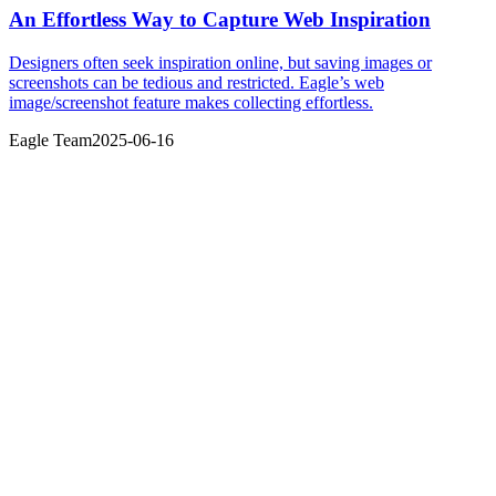
An Effortless Way to Capture Web Inspiration
Designers often seek inspiration online, but saving images or
screenshots can be tedious and restricted. Eagle’s web
image/screenshot feature makes collecting effortless.
Eagle Team
2025-06-16