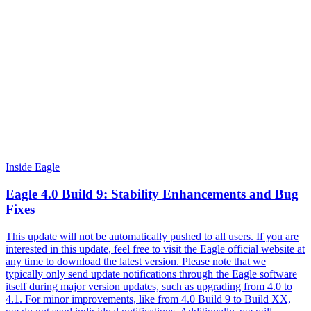
Inside Eagle
Eagle 4.0 Build 9: Stability Enhancements and Bug
Fixes
This update will not be automatically pushed to all users. If you are
interested in this update, feel free to visit the Eagle official website at
any time to download the latest version. Please note that we
typically only send update notifications through the Eagle software
itself during major version updates, such as upgrading from 4.0 to
4.1. For minor improvements, like from 4.0 Build 9 to Build XX,