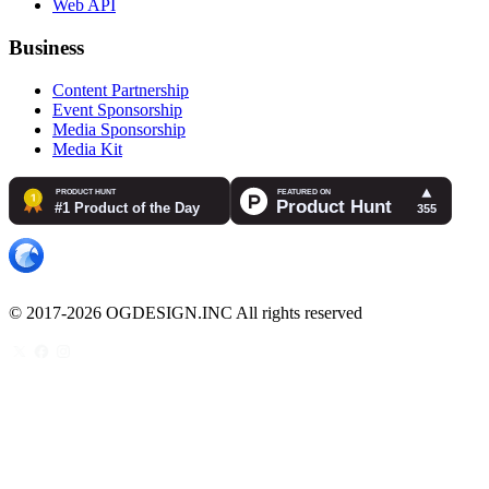
Web API
Business
Content Partnership
Event Sponsorship
Media Sponsorship
Media Kit
© 2017-2026 OGDESIGN.INC All rights reserved