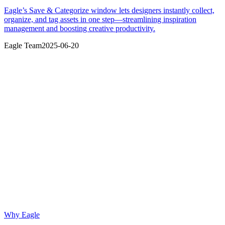
Eagle’s Save & Categorize window lets designers instantly collect,
organize, and tag assets in one step—streamlining inspiration
management and boosting creative productivity.
Eagle Team
2025-06-20
Why Eagle