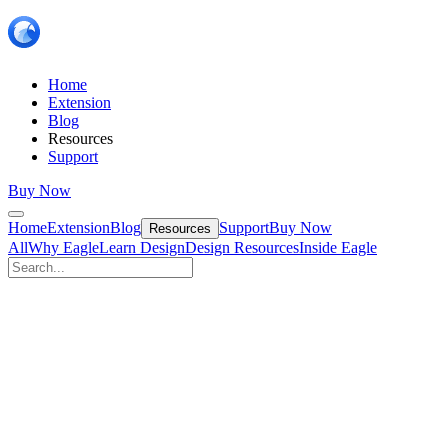
Home
Extension
Blog
Resources
Support
Buy Now
Home
Extension
Blog
Support
Buy Now
Resources
All
Why Eagle
Learn Design
Design Resources
Inside Eagle