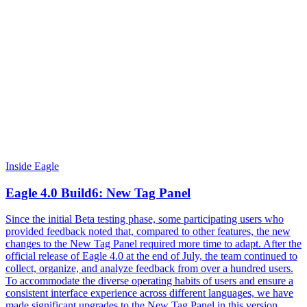
Inside Eagle
Eagle 4.0 Build6: New Tag Panel
Since the initial Beta testing phase, some participating users who
provided feedback noted that, compared to other features, the new
changes to the New Tag Panel required more time to adapt. After the
official release of Eagle 4.0 at the end of July, the team continued to
collect, organize, and analyze feedback from over a hundred users.
To accommodate the diverse operating habits of users and ensure a
consistent interface experience across different languages, we have
made significant upgrades to the New Tag Panel in this version,