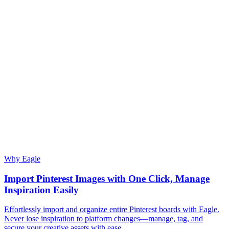
Why Eagle
Import Pinterest Images with One Click, Manage
Inspiration Easily
Effortlessly import and organize entire Pinterest boards with Eagle.
Never lose inspiration to platform changes—manage, tag, and
secure your creative assets with ease.