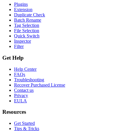
Plugins
Extension
Duplicate Check
Batch Rename
Tag Selection
File Selection
Quick Switch
Inspector
Filter
Get Help
Help Center
FAQs
Troubleshooting
Recover Purchased License
Contact us
Privacy
EULA
Resources
Get Started
Tips & Tricks