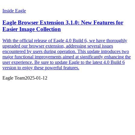
Inside Eagle
Eagle Browser Extension 3.1.0: New Features for
Easier Image Collection
With the official release of Eagle 4.0 Build 6, we have thoroughly
upgraded our browser extension, addressing several issues
encountered by users during operation. This update introduces two
major functional improvements aimed at significantly enhancing the
user experience. Be sure to update Eagle to the latest 4.0 Build 6
version to enjoy these powerful features.
Eagle Team
2025-01-12