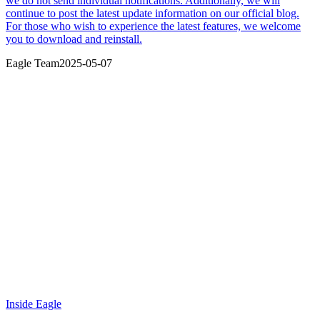
we do not send individual notifications. Additionally, we will
continue to post the latest update information on our official blog.
For those who wish to experience the latest features, we welcome
you to download and reinstall.
Eagle Team
2025-05-07
Inside Eagle