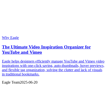
Why Eagle
The Ultimate Video Inspiration Organizer for
YouTube and Vimeo
Eagle helps designers efficiently manage YouTube and Vimeo video
inspirations with one-click saving, auto-thumbnails, hover previews,
and flexible tag organization, solving the clutter and lack of visuals
in traditional bookmarks.
Eagle Team
2025-06-20