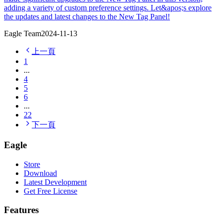
adding a variety of custom preference settings. Let&apos;s explore
the updates and latest changes to the New Tag Panel!
Eagle Team
2024-11-13
上一頁
1
...
4
5
6
...
22
下一頁
Eagle
Store
Download
Latest Development
Get Free License
Features