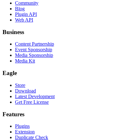
Community
Blog
Plugin API
Web API
Business
Content Partnership
Event Sponsorship
Media Sponsorship
Media Kit
Eagle
Store
Download
Latest Development
Get Free License
Features
Plugins
Extension
Duplicate Check