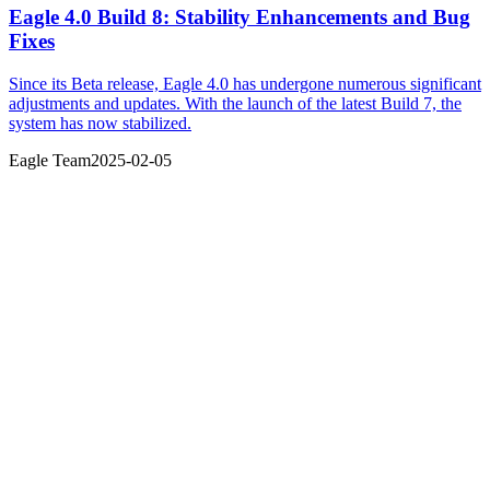
Eagle 4.0 Build 8: Stability Enhancements and Bug
Fixes
Since its Beta release, Eagle 4.0 has undergone numerous significant
adjustments and updates. With the launch of the latest Build 7, the
system has now stabilized.
Eagle Team
2025-02-05