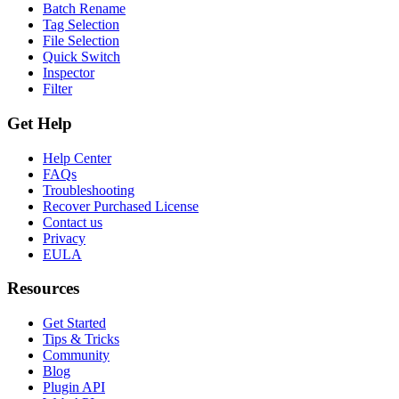
Batch Rename
Tag Selection
File Selection
Quick Switch
Inspector
Filter
Get Help
Help Center
FAQs
Troubleshooting
Recover Purchased License
Contact us
Privacy
EULA
Resources
Get Started
Tips & Tricks
Community
Blog
Plugin API