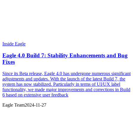
Inside Eagle
Eagle 4.0 Build 7: Stability Enhancements and Bug
Fixes
Since its Beta release, Eagle 4.0 has undergone numerous significant
adjustments and updates. With the launch of the latest Build 7, the
system has now stabilized. Particularly in terms of UI/UX label
functionality, we made major improvements and corrections in Build
6 based on extensive user feedback
Eagle Team
2024-11-27