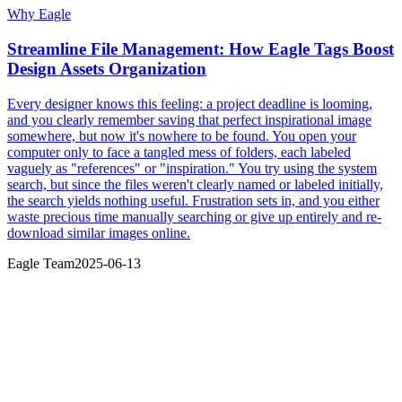
Why Eagle
Streamline File Management: How Eagle Tags Boost
Design Assets Organization
Every designer knows this feeling: a project deadline is looming,
and you clearly remember saving that perfect inspirational image
somewhere, but now it's nowhere to be found. You open your
computer only to face a tangled mess of folders, each labeled
vaguely as "references" or "inspiration." You try using the system
search, but since the files weren't clearly named or labeled initially,
the search yields nothing useful. Frustration sets in, and you either
waste precious time manually searching or give up entirely and re-
download similar images online.
Eagle Team
2025-06-13