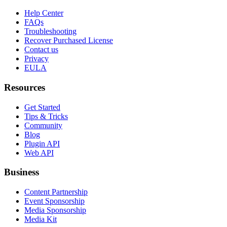
Help Center
FAQs
Troubleshooting
Recover Purchased License
Contact us
Privacy
EULA
Resources
Get Started
Tips & Tricks
Community
Blog
Plugin API
Web API
Business
Content Partnership
Event Sponsorship
Media Sponsorship
Media Kit