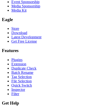
Event Sponsorship
Media Sponsorship
Media Kit
Eagle
Store
Download
Latest Development
Get Free License
Features
Plugins
Extension
Duplicate Check
Batch Rename
Tag Selection
File Selection
Quick Switch
Inspector
Filter
Get Help