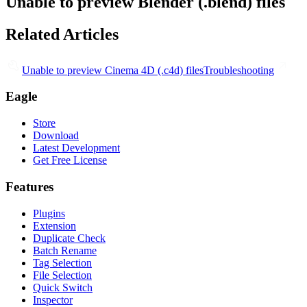
Unable to preview Blender (.blend) files
Related Articles
Unable to preview Cinema 4D (.c4d) files
Troubleshooting
Eagle
Store
Download
Latest Development
Get Free License
Features
Plugins
Extension
Duplicate Check
Batch Rename
Tag Selection
File Selection
Quick Switch
Inspector