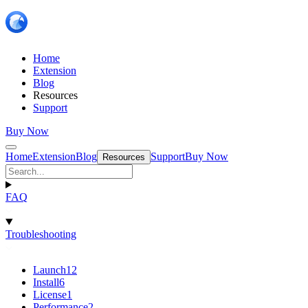
Home
Extension
Blog
Resources
Support
Buy Now
Home
Extension
Blog
Support
Buy Now
Resources
FAQ
Troubleshooting
Launch
12
Install
6
License
1
Performance
2