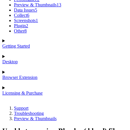
Preview & Thumbnails
13
Data Issues
5
Collect
6
Screenshots
1
Plugin
2
Other
8
Getting Started
Desktop
Browser Extension
Licensing & Purchase
Support
Troubleshooting
Preview & Thumbnails