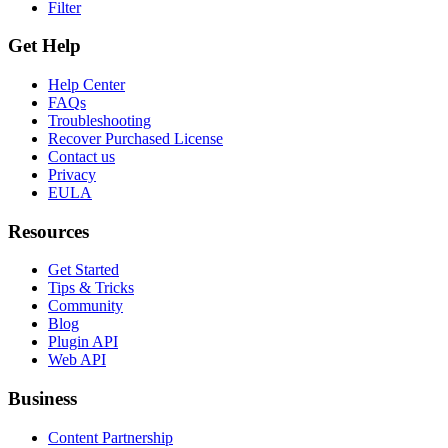
Filter
Get Help
Help Center
FAQs
Troubleshooting
Recover Purchased License
Contact us
Privacy
EULA
Resources
Get Started
Tips & Tricks
Community
Blog
Plugin API
Web API
Business
Content Partnership