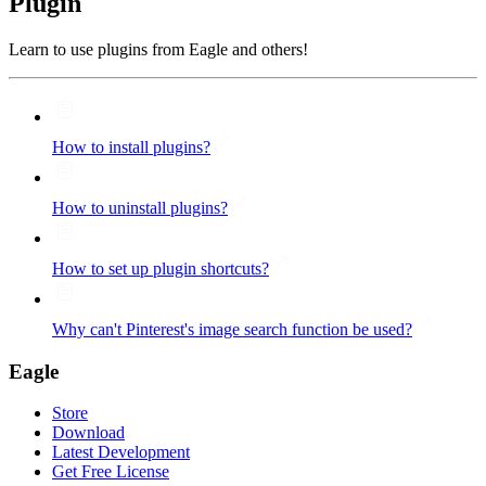
Plugin
Learn to use plugins from Eagle and others!
How to install plugins?
How to uninstall plugins?
How to set up plugin shortcuts?
Why can't Pinterest's image search function be used?
Eagle
Store
Download
Latest Development
Get Free License