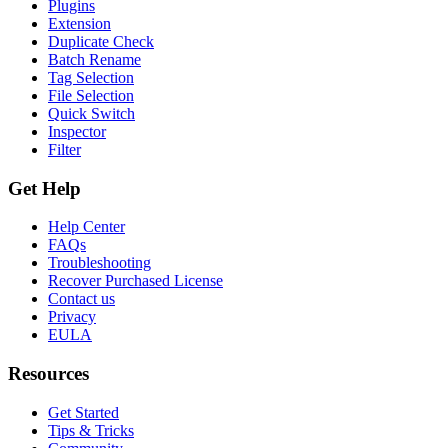
Plugins
Extension
Duplicate Check
Batch Rename
Tag Selection
File Selection
Quick Switch
Inspector
Filter
Get Help
Help Center
FAQs
Troubleshooting
Recover Purchased License
Contact us
Privacy
EULA
Resources
Get Started
Tips & Tricks