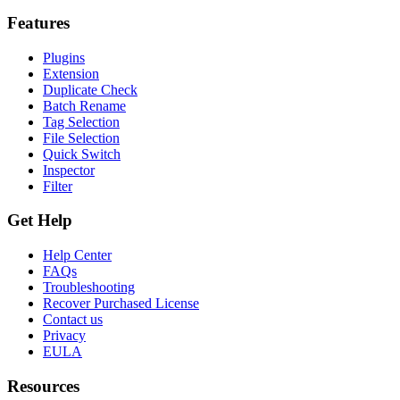
Features
Plugins
Extension
Duplicate Check
Batch Rename
Tag Selection
File Selection
Quick Switch
Inspector
Filter
Get Help
Help Center
FAQs
Troubleshooting
Recover Purchased License
Contact us
Privacy
EULA
Resources