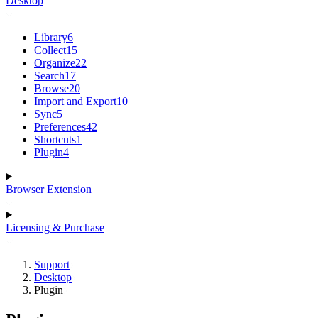
Desktop
Library
6
Collect
15
Organize
22
Search
17
Browse
20
Import and Export
10
Sync
5
Preferences
42
Shortcuts
1
Plugin
4
Browser Extension
Licensing & Purchase
Support
Desktop
Plugin