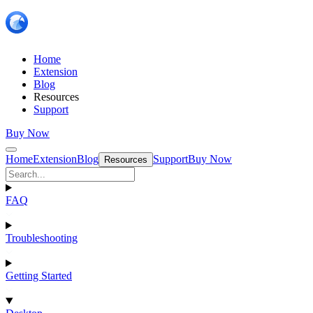
Home
Extension
Blog
Resources
Support
Buy Now
Home
Extension
Blog
Support
Buy Now
Resources
FAQ
Troubleshooting
Getting Started