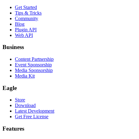
Get Started
Tips & Tricks
Community
Blog
Plugin API
Web API
Business
Content Partnership
Event Sponsorship
Media Sponsorship
Media Kit
Eagle
Store
Download
Latest Development
Get Free License
Features