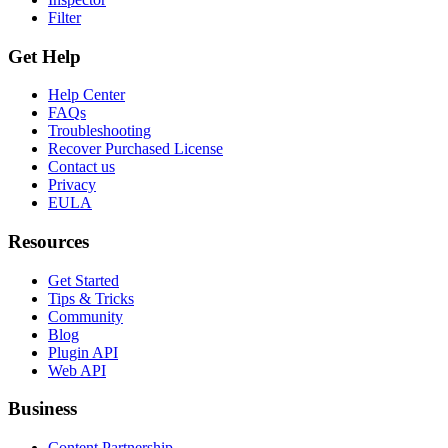
Filter
Get Help
Help Center
FAQs
Troubleshooting
Recover Purchased License
Contact us
Privacy
EULA
Resources
Get Started
Tips & Tricks
Community
Blog
Plugin API
Web API
Business
Content Partnership