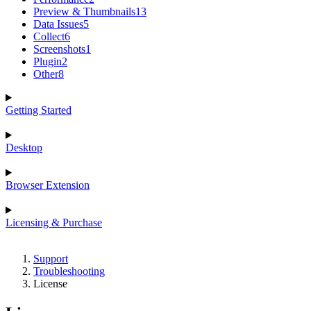
Preview & Thumbnails
13
Data Issues
5
Collect
6
Screenshots
1
Plugin
2
Other
8
Getting Started
Desktop
Browser Extension
Licensing & Purchase
Support
Troubleshooting
License