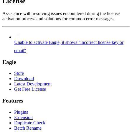
License
Assistance with resolving issues encountered during the license
activation process and solutions for common error messages.
Unable to activate Eagle, it shows "incorrect license key or
email"
Eagle
Store
Download
Latest Development
Get Free License
Features
Plugins
Extension
Duplicate Check
Batch Rename