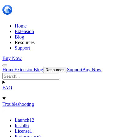
Home
Extension
Blog
Resources
Support
Buy Now
Home
Extension
Blog
Support
Buy Now
Resources
FAQ
Troubleshooting
Launch
12
Install
6
License
1
Performance
2