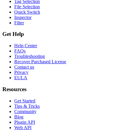
Tag Selection
File Selection
Quick Switch
Inspector
Filter
Get Help
Help Center
FAQs
Troubleshooting
Recover Purchased License
Contact us
Privacy
EULA
Resources
Get Started
Tips & Tricks
Community
Blog
Plugin API
Web API