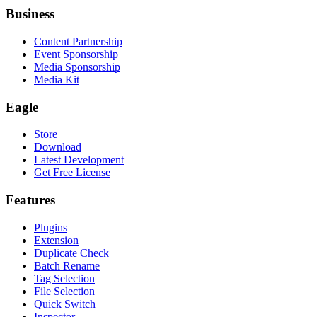
Business
Content Partnership
Event Sponsorship
Media Sponsorship
Media Kit
Eagle
Store
Download
Latest Development
Get Free License
Features
Plugins
Extension
Duplicate Check
Batch Rename
Tag Selection
File Selection
Quick Switch
Inspector