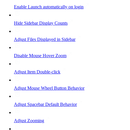
Enable Launch automatically on login
Hide Sidebar Display Counts
Adjust Files Displayed in Sidebar
Disable Mouse Hover Zoom
Adjust Item Double-click
Adjust Mouse Wheel Button Behavior
Adjust Spacebar Default Behavior
Adjust Zooming