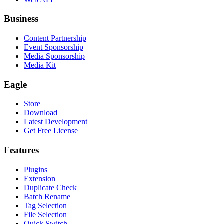
Business
Content Partnership
Event Sponsorship
Media Sponsorship
Media Kit
Eagle
Store
Download
Latest Development
Get Free License
Features
Plugins
Extension
Duplicate Check
Batch Rename
Tag Selection
File Selection
Quick Switch