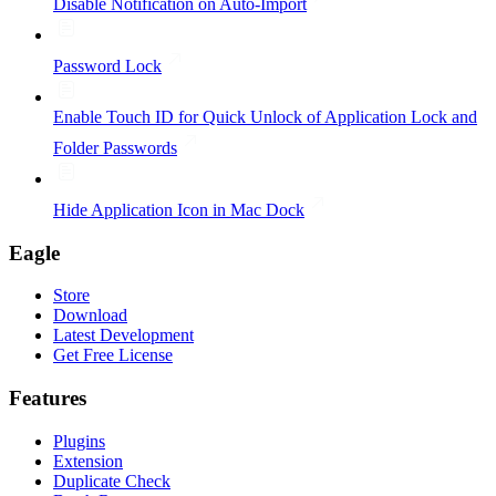
Disable Notification on Auto-Import
Password Lock
Enable Touch ID for Quick Unlock of Application Lock and
Folder Passwords
Hide Application Icon in Mac Dock
Eagle
Store
Download
Latest Development
Get Free License
Features
Plugins
Extension
Duplicate Check