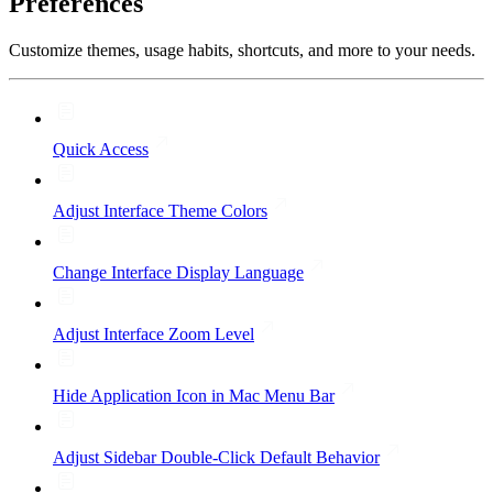
Preferences
Customize themes, usage habits, shortcuts, and more to your needs.
Quick Access
Adjust Interface Theme Colors
Change Interface Display Language
Adjust Interface Zoom Level
Hide Application Icon in Mac Menu Bar
Adjust Sidebar Double-Click Default Behavior