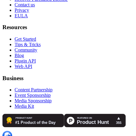
Contact us
Privacy
EULA
Resources
Get Started
Tips & Tricks
Community
Blog
Plugin API
Web API
Business
Content Partnership
Event Sponsorship
Media Sponsorship
Media Kit