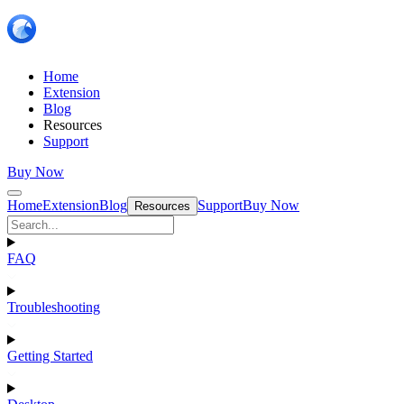
Home
Extension
Blog
Resources
Support
Buy Now
Home
Extension
Blog
Support
Buy Now
Resources
FAQ
Troubleshooting
Getting Started