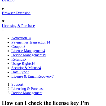
Desktop
Browser Extension
Licensing & Purchase
Activation
14
Payment & Transaction
14
Coupon
8
License Management
4
Device Management
19
Refunds
5
Usage Rights
16
Security & Misuse
4
Data Sync
7
License & Email Recovery
7
Support
Licensing & Purchase
Device Management
How can I check the license key I’m