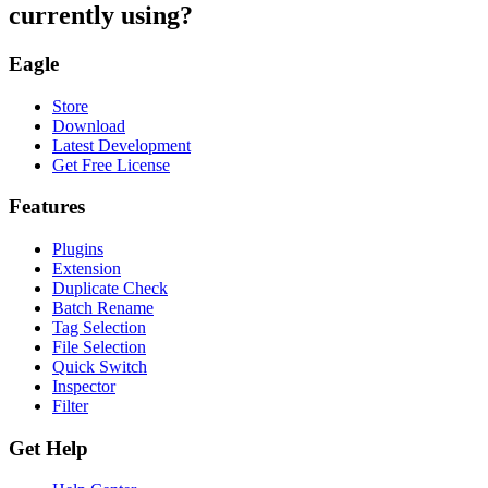
currently using?
Eagle
Store
Download
Latest Development
Get Free License
Features
Plugins
Extension
Duplicate Check
Batch Rename
Tag Selection
File Selection
Quick Switch
Inspector
Filter
Get Help