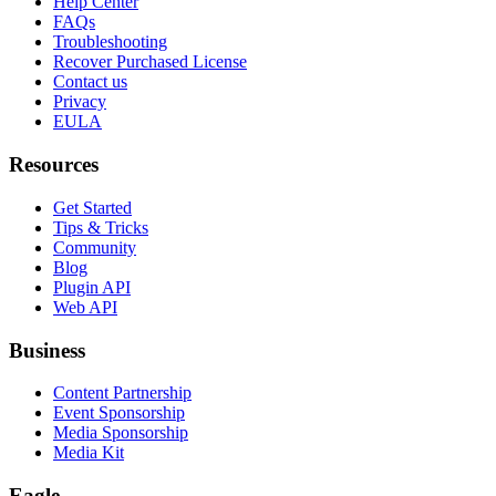
Help Center
FAQs
Troubleshooting
Recover Purchased License
Contact us
Privacy
EULA
Resources
Get Started
Tips & Tricks
Community
Blog
Plugin API
Web API
Business
Content Partnership
Event Sponsorship
Media Sponsorship
Media Kit
Eagle