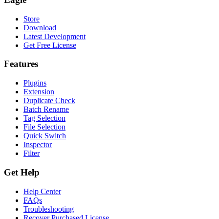
Store
Download
Latest Development
Get Free License
Features
Plugins
Extension
Duplicate Check
Batch Rename
Tag Selection
File Selection
Quick Switch
Inspector
Filter
Get Help
Help Center
FAQs
Troubleshooting
Recover Purchased License