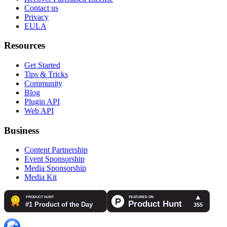
Contact us
Privacy
EULA
Resources
Get Started
Tips & Tricks
Community
Blog
Plugin API
Web API
Business
Content Partnership
Event Sponsorship
Media Sponsorship
Media Kit