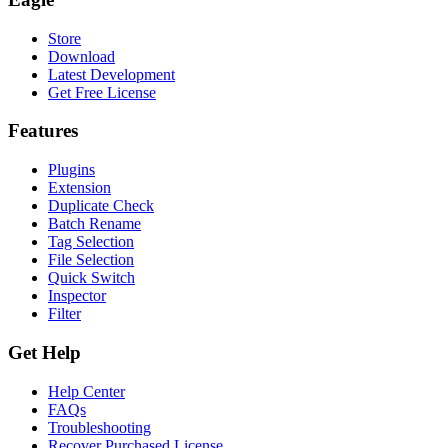
Store
Download
Latest Development
Get Free License
Features
Plugins
Extension
Duplicate Check
Batch Rename
Tag Selection
File Selection
Quick Switch
Inspector
Filter
Get Help
Help Center
FAQs
Troubleshooting
Recover Purchased License