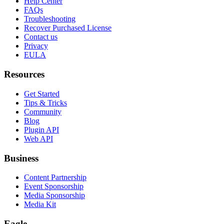
Help Center
FAQs
Troubleshooting
Recover Purchased License
Contact us
Privacy
EULA
Resources
Get Started
Tips & Tricks
Community
Blog
Plugin API
Web API
Business
Content Partnership
Event Sponsorship
Media Sponsorship
Media Kit
Eagle