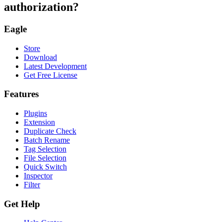
authorization?
Eagle
Store
Download
Latest Development
Get Free License
Features
Plugins
Extension
Duplicate Check
Batch Rename
Tag Selection
File Selection
Quick Switch
Inspector
Filter
Get Help