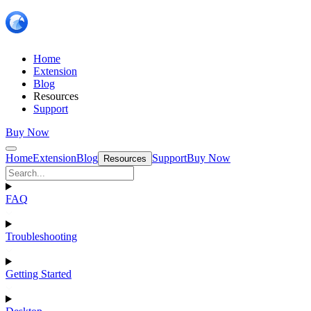
Home
Extension
Blog
Resources
Support
Buy Now
Home
Extension
Blog
Support
Buy Now
Resources
FAQ
Troubleshooting
Getting Started