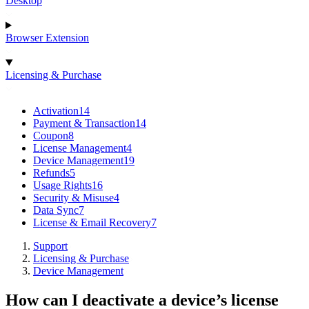
Desktop
Browser Extension
Licensing & Purchase
Activation
14
Payment & Transaction
14
Coupon
8
License Management
4
Device Management
19
Refunds
5
Usage Rights
16
Security & Misuse
4
Data Sync
7
License & Email Recovery
7
Support
Licensing & Purchase
Device Management
How can I deactivate a device’s license