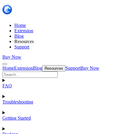
Home
Extension
Blog
Resources
Support
Buy Now
Home
Extension
Blog
Support
Buy Now
Resources
FAQ
Troubleshooting
Getting Started