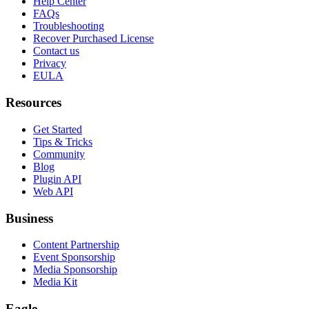
Help Center
FAQs
Troubleshooting
Recover Purchased License
Contact us
Privacy
EULA
Resources
Get Started
Tips & Tricks
Community
Blog
Plugin API
Web API
Business
Content Partnership
Event Sponsorship
Media Sponsorship
Media Kit
Eagle