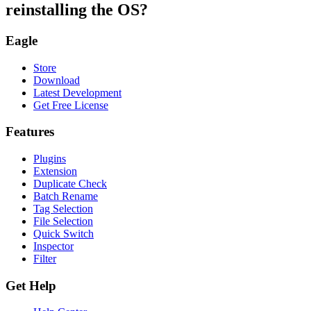
reinstalling the OS?
Eagle
Store
Download
Latest Development
Get Free License
Features
Plugins
Extension
Duplicate Check
Batch Rename
Tag Selection
File Selection
Quick Switch
Inspector
Filter
Get Help