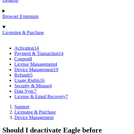
Desktop
Browser Extension
Licensing & Purchase
Activation
14
Payment & Transaction
14
Coupon
8
License Management
4
Device Management
19
Refunds
5
Usage Rights
16
Security & Misuse
4
Data Sync
7
License & Email Recovery
7
Support
Licensing & Purchase
Device Management
Should I deactivate Eagle before