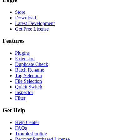
Store
Download
Latest Development
Get Free License
Features
Plugins
Extension
Duplicate Check
Batch Rename
Tag Selection
File Selection
Quick Switch
Inspector
Filter
Get Help
Help Center
FAQs
Troubleshooting
Recover Purchased License