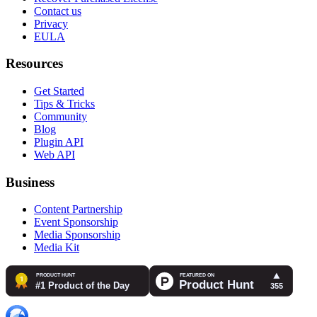
Contact us
Privacy
EULA
Resources
Get Started
Tips & Tricks
Community
Blog
Plugin API
Web API
Business
Content Partnership
Event Sponsorship
Media Sponsorship
Media Kit