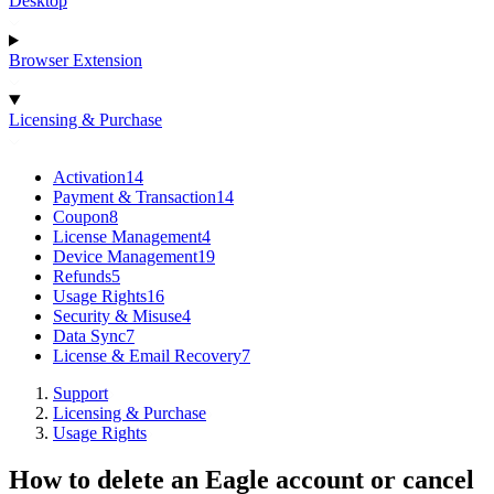
Desktop
Browser Extension
Licensing & Purchase
Activation
14
Payment & Transaction
14
Coupon
8
License Management
4
Device Management
19
Refunds
5
Usage Rights
16
Security & Misuse
4
Data Sync
7
License & Email Recovery
7
Support
Licensing & Purchase
Usage Rights
How to delete an Eagle account or cancel