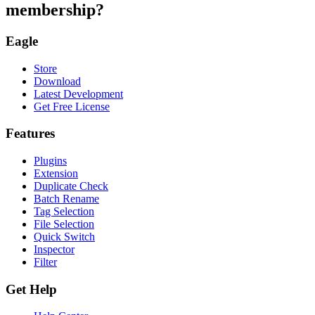
membership?
Eagle
Store
Download
Latest Development
Get Free License
Features
Plugins
Extension
Duplicate Check
Batch Rename
Tag Selection
File Selection
Quick Switch
Inspector
Filter
Get Help