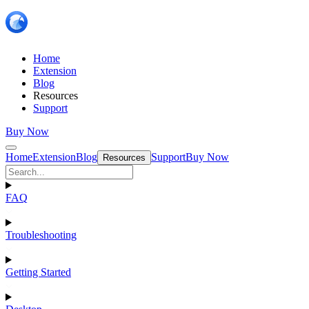
Home
Extension
Blog
Resources
Support
Buy Now
Home
Extension
Blog
Support
Buy Now
Resources
FAQ
Troubleshooting
Getting Started