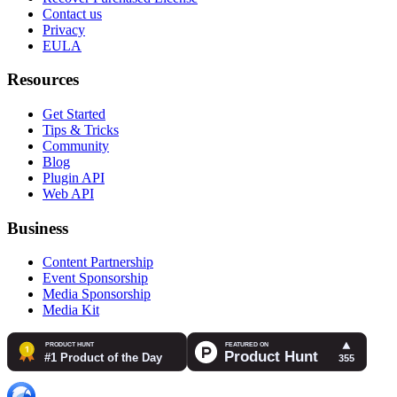
Contact us
Privacy
EULA
Resources
Get Started
Tips & Tricks
Community
Blog
Plugin API
Web API
Business
Content Partnership
Event Sponsorship
Media Sponsorship
Media Kit