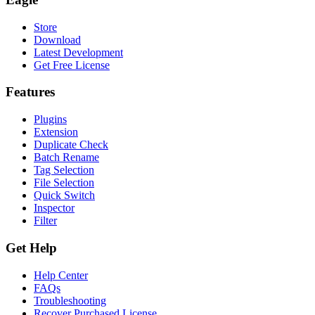
Store
Download
Latest Development
Get Free License
Features
Plugins
Extension
Duplicate Check
Batch Rename
Tag Selection
File Selection
Quick Switch
Inspector
Filter
Get Help
Help Center
FAQs
Troubleshooting
Recover Purchased License