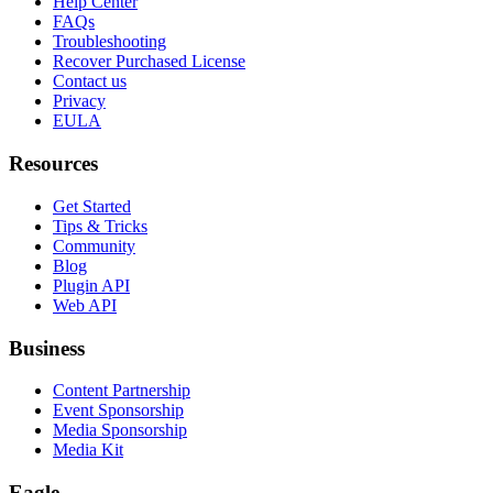
Help Center
FAQs
Troubleshooting
Recover Purchased License
Contact us
Privacy
EULA
Resources
Get Started
Tips & Tricks
Community
Blog
Plugin API
Web API
Business
Content Partnership
Event Sponsorship
Media Sponsorship
Media Kit
Eagle