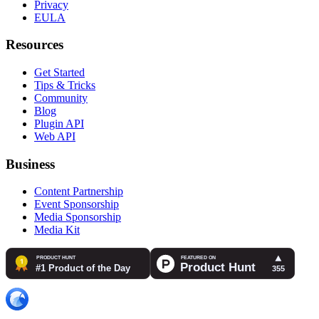
Privacy
EULA
Resources
Get Started
Tips & Tricks
Community
Blog
Plugin API
Web API
Business
Content Partnership
Event Sponsorship
Media Sponsorship
Media Kit