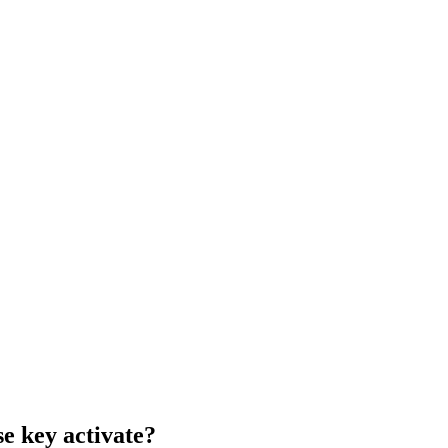
e key activate?