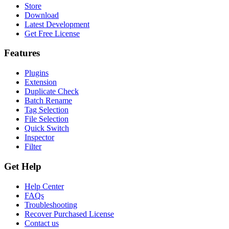
Store
Download
Latest Development
Get Free License
Features
Plugins
Extension
Duplicate Check
Batch Rename
Tag Selection
File Selection
Quick Switch
Inspector
Filter
Get Help
Help Center
FAQs
Troubleshooting
Recover Purchased License
Contact us