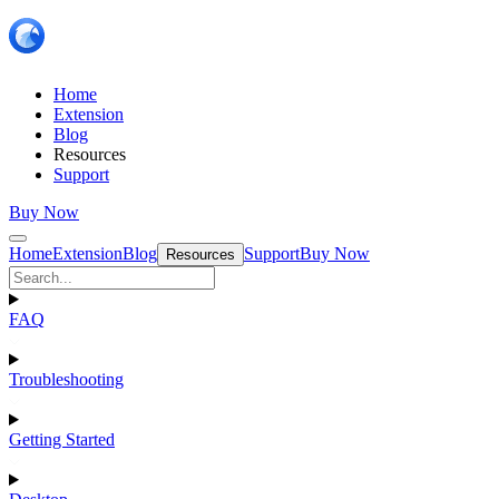
Home
Extension
Blog
Resources
Support
Buy Now
Home
Extension
Blog
Support
Buy Now
Resources
FAQ
Troubleshooting
Getting Started