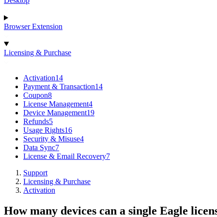
Desktop
Browser Extension
Licensing & Purchase
Activation
14
Payment & Transaction
14
Coupon
8
License Management
4
Device Management
19
Refunds
5
Usage Rights
16
Security & Misuse
4
Data Sync
7
License & Email Recovery
7
Support
Licensing & Purchase
Activation
How many devices can a single Eagle licens