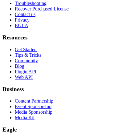
Troubleshooting
Recover Purchased License
Contact us
Privacy
EULA
Resources
Get Started
Tips & Tricks
Community
Blog
Plugin API
Web API
Business
Content Partnership
Event Sponsorship
Media Sponsorship
Media Kit
Eagle