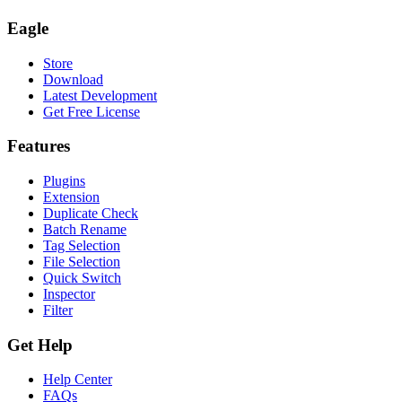
Eagle
Store
Download
Latest Development
Get Free License
Features
Plugins
Extension
Duplicate Check
Batch Rename
Tag Selection
File Selection
Quick Switch
Inspector
Filter
Get Help
Help Center
FAQs