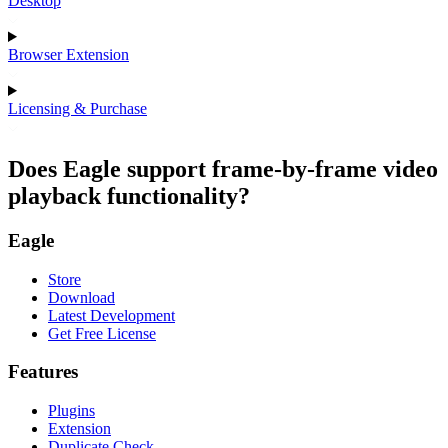
Desktop
Browser Extension
Licensing & Purchase
Does Eagle support frame-by-frame video
playback functionality?
Eagle
Store
Download
Latest Development
Get Free License
Features
Plugins
Extension
Duplicate Check