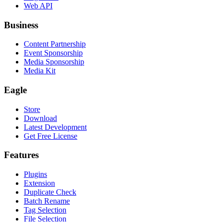
Web API
Business
Content Partnership
Event Sponsorship
Media Sponsorship
Media Kit
Eagle
Store
Download
Latest Development
Get Free License
Features
Plugins
Extension
Duplicate Check
Batch Rename
Tag Selection
File Selection