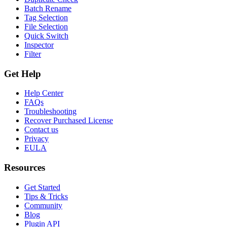
Batch Rename
Tag Selection
File Selection
Quick Switch
Inspector
Filter
Get Help
Help Center
FAQs
Troubleshooting
Recover Purchased License
Contact us
Privacy
EULA
Resources
Get Started
Tips & Tricks
Community
Blog
Plugin API