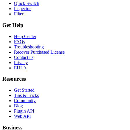
Quick Switch
Inspector
Filter
Get Help
Help Center
FAQs
Troubleshooting
Recover Purchased License
Contact us
Privacy
EULA
Resources
Get Started
Tips & Tricks
Community
Blog
Plugin API
Web API
Business