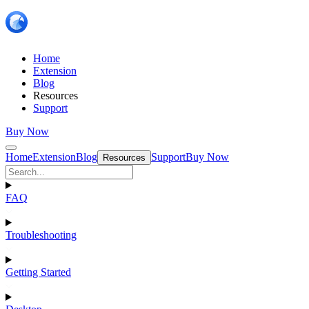
Home
Extension
Blog
Resources
Support
Buy Now
Home
Extension
Blog
Support
Buy Now
Resources
FAQ
Troubleshooting
Getting Started