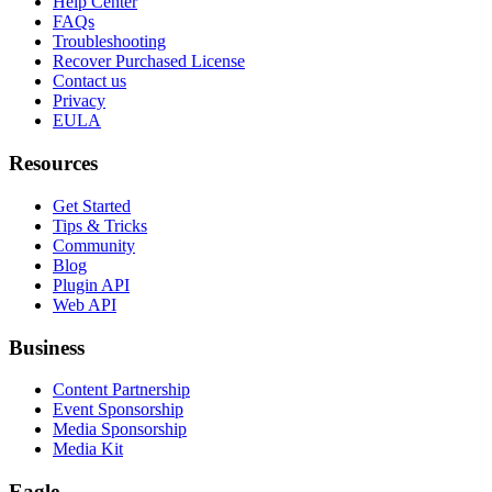
Help Center
FAQs
Troubleshooting
Recover Purchased License
Contact us
Privacy
EULA
Resources
Get Started
Tips & Tricks
Community
Blog
Plugin API
Web API
Business
Content Partnership
Event Sponsorship
Media Sponsorship
Media Kit
Eagle