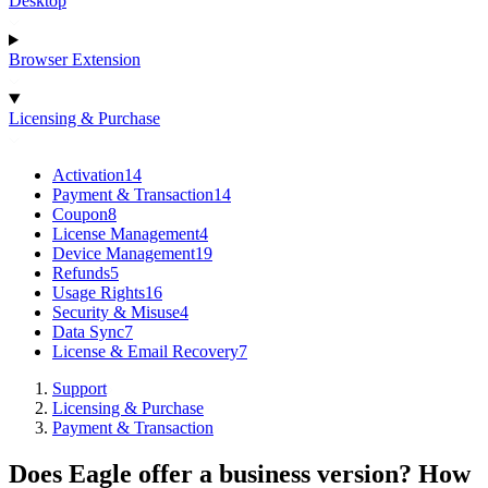
Desktop
Browser Extension
Licensing & Purchase
Activation
14
Payment & Transaction
14
Coupon
8
License Management
4
Device Management
19
Refunds
5
Usage Rights
16
Security & Misuse
4
Data Sync
7
License & Email Recovery
7
Support
Licensing & Purchase
Payment & Transaction
Does Eagle offer a business version? How