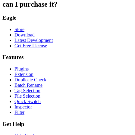
can I purchase it?
Eagle
Store
Download
Latest Development
Get Free License
Features
Plugins
Extension
Duplicate Check
Batch Rename
Tag Selection
File Selection
Quick Switch
Inspector
Filter
Get Help