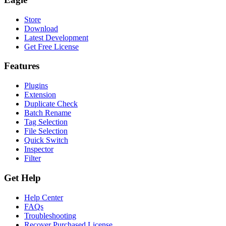
Store
Download
Latest Development
Get Free License
Features
Plugins
Extension
Duplicate Check
Batch Rename
Tag Selection
File Selection
Quick Switch
Inspector
Filter
Get Help
Help Center
FAQs
Troubleshooting
Recover Purchased License