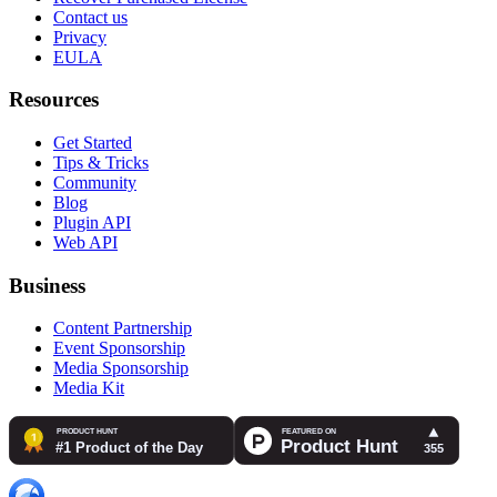
Contact us
Privacy
EULA
Resources
Get Started
Tips & Tricks
Community
Blog
Plugin API
Web API
Business
Content Partnership
Event Sponsorship
Media Sponsorship
Media Kit