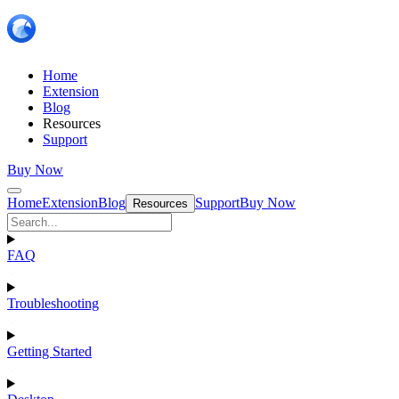
Home
Extension
Blog
Resources
Support
Buy Now
Home
Extension
Blog
Support
Buy Now
Resources
FAQ
Troubleshooting
Getting Started