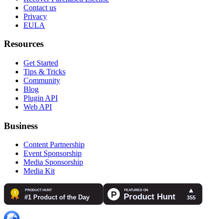
Contact us
Privacy
EULA
Resources
Get Started
Tips & Tricks
Community
Blog
Plugin API
Web API
Business
Content Partnership
Event Sponsorship
Media Sponsorship
Media Kit