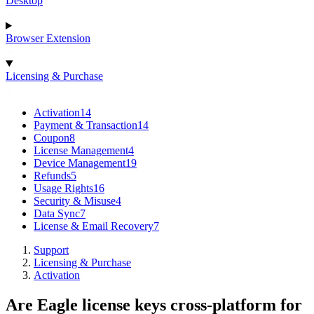
Desktop
Browser Extension
Licensing & Purchase
Activation
14
Payment & Transaction
14
Coupon
8
License Management
4
Device Management
19
Refunds
5
Usage Rights
16
Security & Misuse
4
Data Sync
7
License & Email Recovery
7
Support
Licensing & Purchase
Activation
Are Eagle license keys cross-platform for