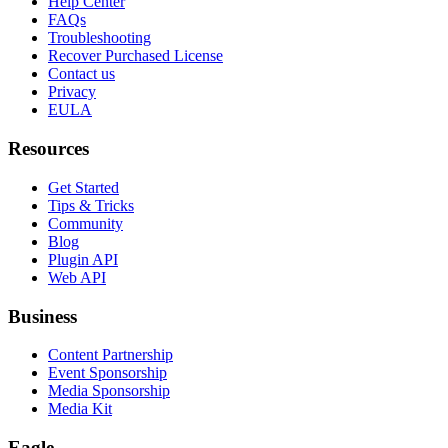
Help Center
FAQs
Troubleshooting
Recover Purchased License
Contact us
Privacy
EULA
Resources
Get Started
Tips & Tricks
Community
Blog
Plugin API
Web API
Business
Content Partnership
Event Sponsorship
Media Sponsorship
Media Kit
Eagle