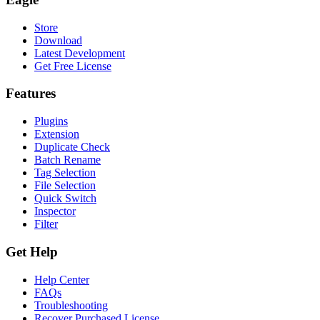
Store
Download
Latest Development
Get Free License
Features
Plugins
Extension
Duplicate Check
Batch Rename
Tag Selection
File Selection
Quick Switch
Inspector
Filter
Get Help
Help Center
FAQs
Troubleshooting
Recover Purchased License