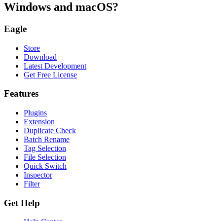
Windows and macOS?
Eagle
Store
Download
Latest Development
Get Free License
Features
Plugins
Extension
Duplicate Check
Batch Rename
Tag Selection
File Selection
Quick Switch
Inspector
Filter
Get Help