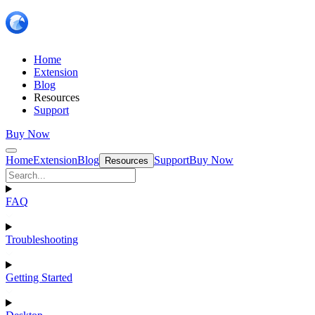
Home
Extension
Blog
Resources
Support
Buy Now
Home
Extension
Blog
Support
Buy Now
Resources
FAQ
Troubleshooting
Getting Started