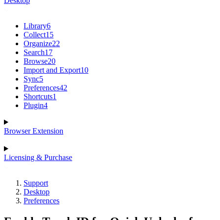
Desktop
Library
6
Collect
15
Organize
22
Search
17
Browse
20
Import and Export
10
Sync
5
Preferences
42
Shortcuts
1
Plugin
4
Browser Extension
Licensing & Purchase
Support
Desktop
Preferences