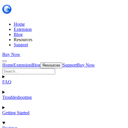
Home
Extension
Blog
Resources
Support
Buy Now
Home
Extension
Blog
Support
Buy Now
Resources
FAQ
Troubleshooting
Getting Started