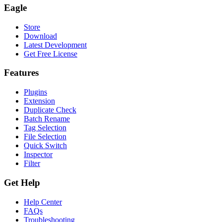
Eagle
Store
Download
Latest Development
Get Free License
Features
Plugins
Extension
Duplicate Check
Batch Rename
Tag Selection
File Selection
Quick Switch
Inspector
Filter
Get Help
Help Center
FAQs
Troubleshooting