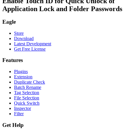
Enable Touch ID for Quick Unlock of
Application Lock and Folder Passwords
Eagle
Store
Download
Latest Development
Get Free License
Features
Plugins
Extension
Duplicate Check
Batch Rename
Tag Selection
File Selection
Quick Switch
Inspector
Filter
Get Help