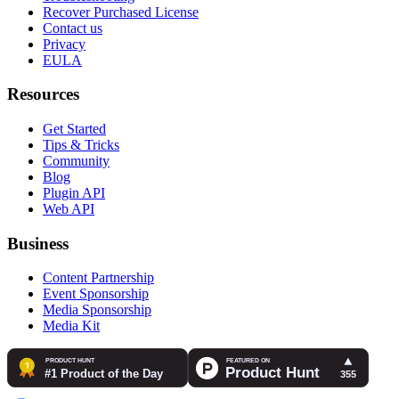
Recover Purchased License
Contact us
Privacy
EULA
Resources
Get Started
Tips & Tricks
Community
Blog
Plugin API
Web API
Business
Content Partnership
Event Sponsorship
Media Sponsorship
Media Kit