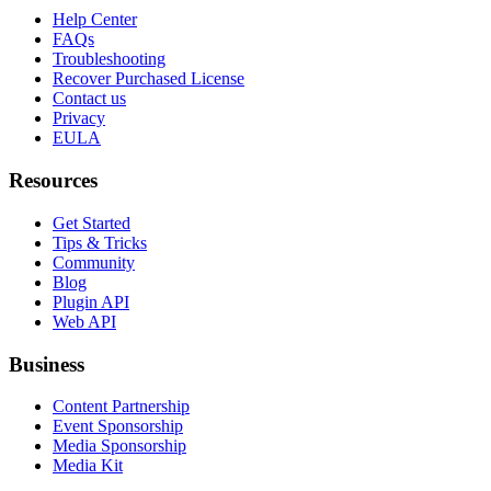
Help Center
FAQs
Troubleshooting
Recover Purchased License
Contact us
Privacy
EULA
Resources
Get Started
Tips & Tricks
Community
Blog
Plugin API
Web API
Business
Content Partnership
Event Sponsorship
Media Sponsorship
Media Kit