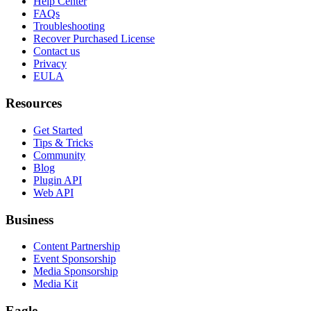
Help Center
FAQs
Troubleshooting
Recover Purchased License
Contact us
Privacy
EULA
Resources
Get Started
Tips & Tricks
Community
Blog
Plugin API
Web API
Business
Content Partnership
Event Sponsorship
Media Sponsorship
Media Kit
Eagle