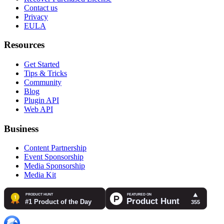
Contact us
Privacy
EULA
Resources
Get Started
Tips & Tricks
Community
Blog
Plugin API
Web API
Business
Content Partnership
Event Sponsorship
Media Sponsorship
Media Kit