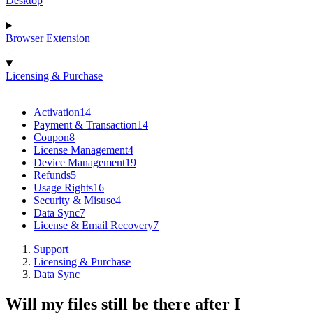
Desktop
Browser Extension
Licensing & Purchase
Activation
14
Payment & Transaction
14
Coupon
8
License Management
4
Device Management
19
Refunds
5
Usage Rights
16
Security & Misuse
4
Data Sync
7
License & Email Recovery
7
Support
Licensing & Purchase
Data Sync
Will my files still be there after I