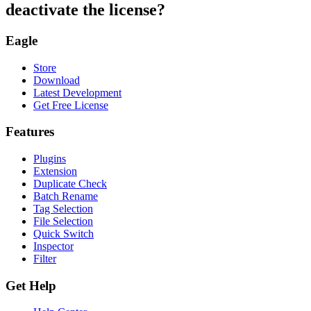
deactivate the license?
Eagle
Store
Download
Latest Development
Get Free License
Features
Plugins
Extension
Duplicate Check
Batch Rename
Tag Selection
File Selection
Quick Switch
Inspector
Filter
Get Help