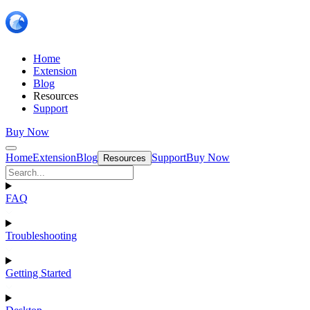
Home
Extension
Blog
Resources
Support
Buy Now
Home
Extension
Blog
Support
Buy Now
Resources
FAQ
Troubleshooting
Getting Started