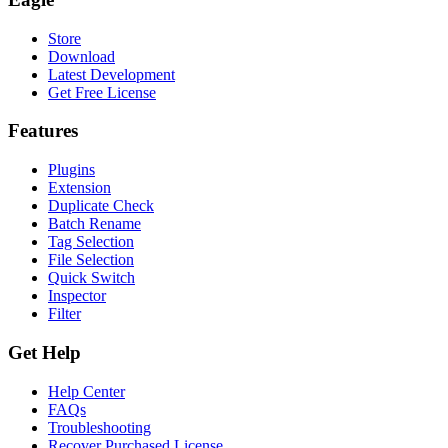
Store
Download
Latest Development
Get Free License
Features
Plugins
Extension
Duplicate Check
Batch Rename
Tag Selection
File Selection
Quick Switch
Inspector
Filter
Get Help
Help Center
FAQs
Troubleshooting
Recover Purchased License