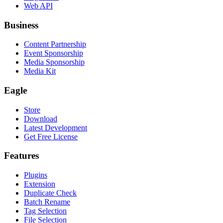
Web API
Business
Content Partnership
Event Sponsorship
Media Sponsorship
Media Kit
Eagle
Store
Download
Latest Development
Get Free License
Features
Plugins
Extension
Duplicate Check
Batch Rename
Tag Selection
File Selection