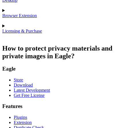
Desktop
Browser Extension
Licensing & Purchase
How to protect privacy materials and
private images in Eagle?
Eagle
Store
Download
Latest Development
Get Free License
Features
Plugins
Extension
Duplicate Check