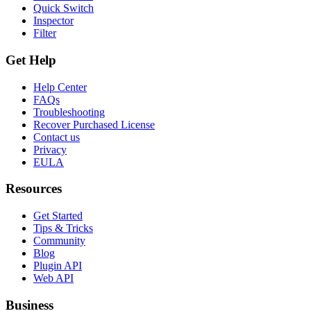
Quick Switch
Inspector
Filter
Get Help
Help Center
FAQs
Troubleshooting
Recover Purchased License
Contact us
Privacy
EULA
Resources
Get Started
Tips & Tricks
Community
Blog
Plugin API
Web API
Business