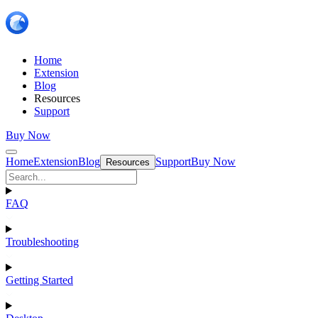
Home
Extension
Blog
Resources
Support
Buy Now
Home
Extension
Blog
Support
Buy Now
Resources
FAQ
Troubleshooting
Getting Started