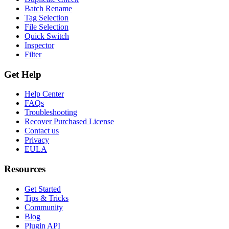
Batch Rename
Tag Selection
File Selection
Quick Switch
Inspector
Filter
Get Help
Help Center
FAQs
Troubleshooting
Recover Purchased License
Contact us
Privacy
EULA
Resources
Get Started
Tips & Tricks
Community
Blog
Plugin API