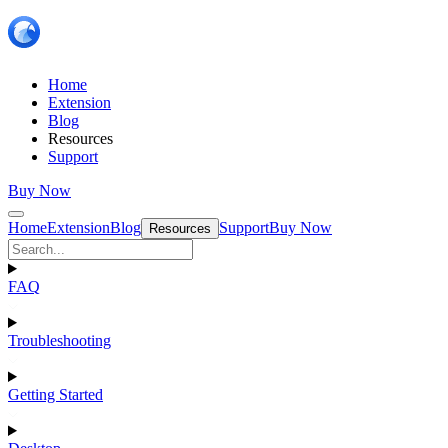
Home
Extension
Blog
Resources
Support
Buy Now
Home
Extension
Blog
Support
Buy Now
Resources
FAQ
Troubleshooting
Getting Started