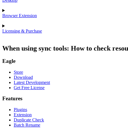
Desktop
Browser Extension
Licensing & Purchase
When using sync tools: How to check resou
Eagle
Store
Download
Latest Development
Get Free License
Features
Plugins
Extension
Duplicate Check
Batch Rename