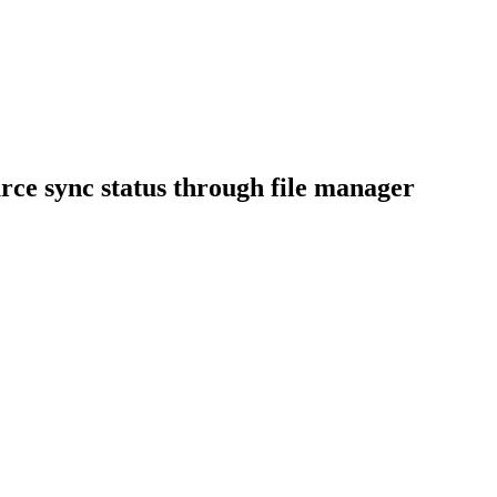
rce sync status through file manager