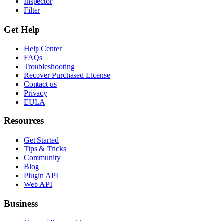
Inspector
Filter
Get Help
Help Center
FAQs
Troubleshooting
Recover Purchased License
Contact us
Privacy
EULA
Resources
Get Started
Tips & Tricks
Community
Blog
Plugin API
Web API
Business