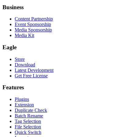
Business
Content Partnership
Event Sponsorship
Media Sponsorship
Media Kit
Eagle
Store
Download
Latest Development
Get Free License
Features
Plugins
Extension
Duplicate Check
Batch Rename
Tag Selection
File Selection
Quick Switch