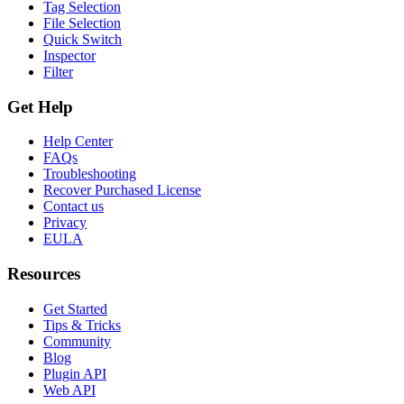
Tag Selection
File Selection
Quick Switch
Inspector
Filter
Get Help
Help Center
FAQs
Troubleshooting
Recover Purchased License
Contact us
Privacy
EULA
Resources
Get Started
Tips & Tricks
Community
Blog
Plugin API
Web API