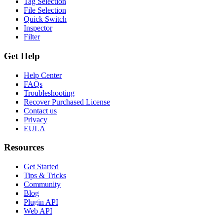
Tag Selection
File Selection
Quick Switch
Inspector
Filter
Get Help
Help Center
FAQs
Troubleshooting
Recover Purchased License
Contact us
Privacy
EULA
Resources
Get Started
Tips & Tricks
Community
Blog
Plugin API
Web API