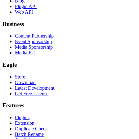
Blog
Plugin API
Web API
Business
Content Partnership
Event Sponsorship
Media Sponsorship
Media Kit
Eagle
Store
Download
Latest Development
Get Free License
Features
Plugins
Extension
Duplicate Check
Batch Rename