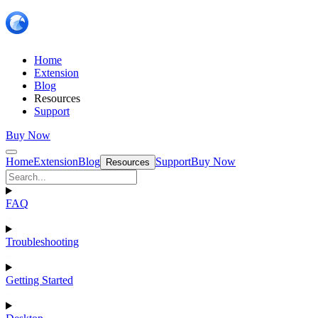
Home
Extension
Blog
Resources
Support
Buy Now
Home
Extension
Blog
Support
Buy Now
Resources
FAQ
Troubleshooting
Getting Started