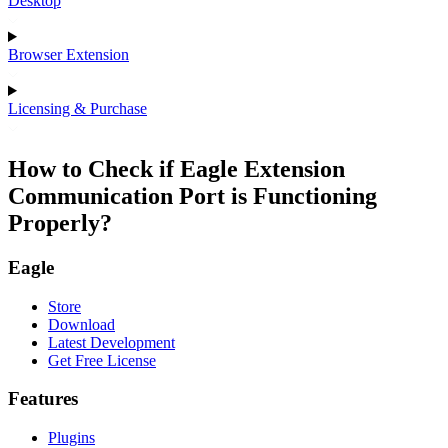
Desktop
Browser Extension
Licensing & Purchase
How to Check if Eagle Extension
Communication Port is Functioning
Properly?
Eagle
Store
Download
Latest Development
Get Free License
Features
Plugins