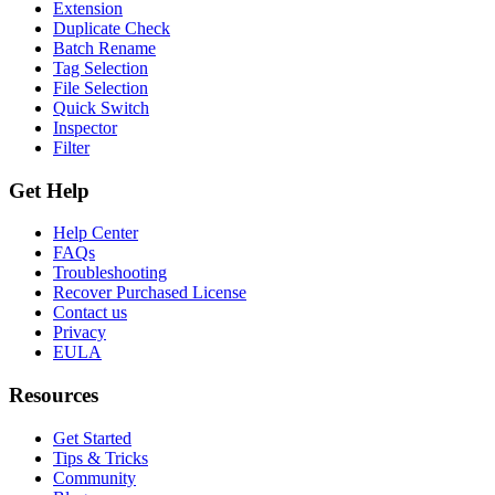
Extension
Duplicate Check
Batch Rename
Tag Selection
File Selection
Quick Switch
Inspector
Filter
Get Help
Help Center
FAQs
Troubleshooting
Recover Purchased License
Contact us
Privacy
EULA
Resources
Get Started
Tips & Tricks
Community