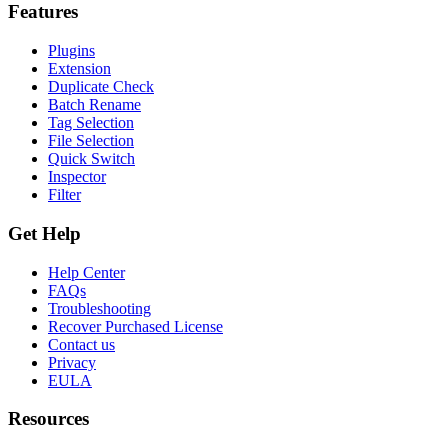
Features
Plugins
Extension
Duplicate Check
Batch Rename
Tag Selection
File Selection
Quick Switch
Inspector
Filter
Get Help
Help Center
FAQs
Troubleshooting
Recover Purchased License
Contact us
Privacy
EULA
Resources