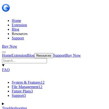
Home
Extension
Blog
Resources
Support
Buy Now
Home
Extension
Blog
Support
Buy Now
Resources
FAQ
System & Features
12
File Management
12
Future Plans
3
Support
3
Troubleshooting