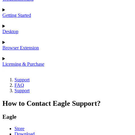
Getting Started
Desktop
Browser Extension
Licensing & Purchase
Support
FAQ
Support
How to Contact Eagle Support?
Eagle
Store
Download