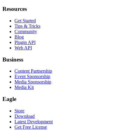
Resources
Get Started
Tips & Tricks
Community
Blog
Plugin API
Web API
Business
Content Partnership
Event Sponsorship
Media Sponsorship
Media Kit
Eagle
Store
Download
Latest Development
Get Free License