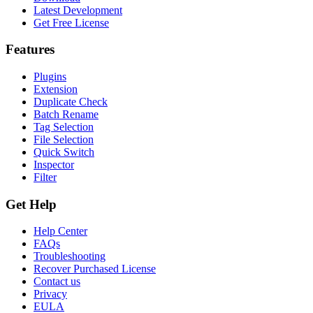
Latest Development
Get Free License
Features
Plugins
Extension
Duplicate Check
Batch Rename
Tag Selection
File Selection
Quick Switch
Inspector
Filter
Get Help
Help Center
FAQs
Troubleshooting
Recover Purchased License
Contact us
Privacy
EULA