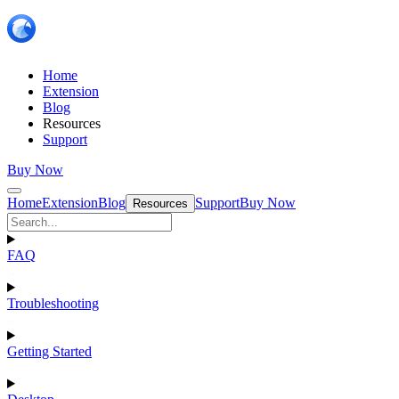
Home
Extension
Blog
Resources
Support
Buy Now
Home
Extension
Blog
Support
Buy Now
Resources
FAQ
Troubleshooting
Getting Started