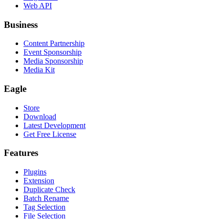
Web API
Business
Content Partnership
Event Sponsorship
Media Sponsorship
Media Kit
Eagle
Store
Download
Latest Development
Get Free License
Features
Plugins
Extension
Duplicate Check
Batch Rename
Tag Selection
File Selection