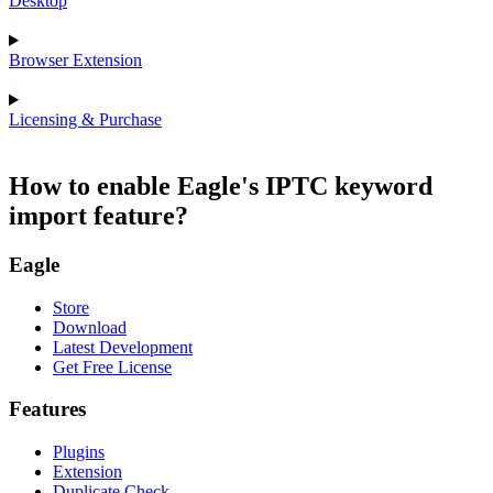
Desktop
Browser Extension
Licensing & Purchase
How to enable Eagle's IPTC keyword
import feature?
Eagle
Store
Download
Latest Development
Get Free License
Features
Plugins
Extension
Duplicate Check