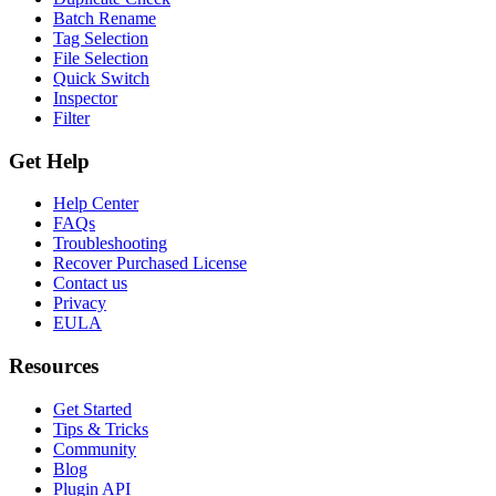
Batch Rename
Tag Selection
File Selection
Quick Switch
Inspector
Filter
Get Help
Help Center
FAQs
Troubleshooting
Recover Purchased License
Contact us
Privacy
EULA
Resources
Get Started
Tips & Tricks
Community
Blog
Plugin API