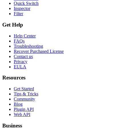
Quick Switch
Inspector
Filter
Get Help
Help Center
FAQs
Troubleshooting
Recover Purchased License
Contact us
Privacy
EULA
Resources
Get Started
Tips & Tricks
Community
Blog
Plugin API
Web API
Business