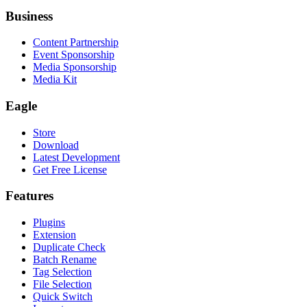
Business
Content Partnership
Event Sponsorship
Media Sponsorship
Media Kit
Eagle
Store
Download
Latest Development
Get Free License
Features
Plugins
Extension
Duplicate Check
Batch Rename
Tag Selection
File Selection
Quick Switch