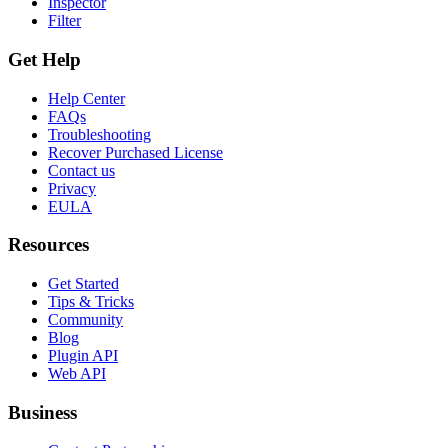
Inspector
Filter
Get Help
Help Center
FAQs
Troubleshooting
Recover Purchased License
Contact us
Privacy
EULA
Resources
Get Started
Tips & Tricks
Community
Blog
Plugin API
Web API
Business