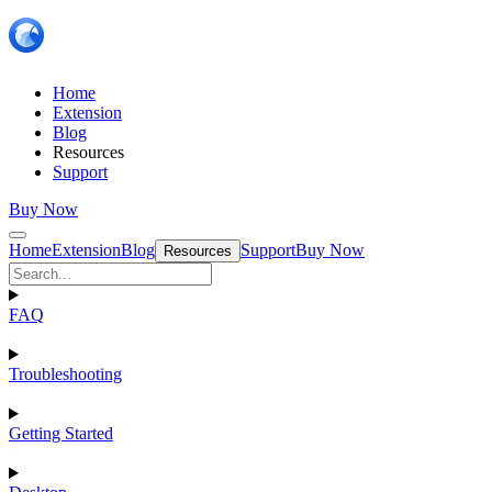
Home
Extension
Blog
Resources
Support
Buy Now
Home
Extension
Blog
Support
Buy Now
Resources
FAQ
Troubleshooting
Getting Started