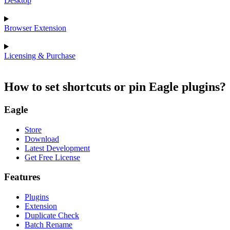
Desktop
Browser Extension
Licensing & Purchase
How to set shortcuts or pin Eagle plugins?
Eagle
Store
Download
Latest Development
Get Free License
Features
Plugins
Extension
Duplicate Check
Batch Rename