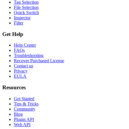
Tag Selection
File Selection
Quick Switch
Inspector
Filter
Get Help
Help Center
FAQs
Troubleshooting
Recover Purchased License
Contact us
Privacy
EULA
Resources
Get Started
Tips & Tricks
Community
Blog
Plugin API
Web API