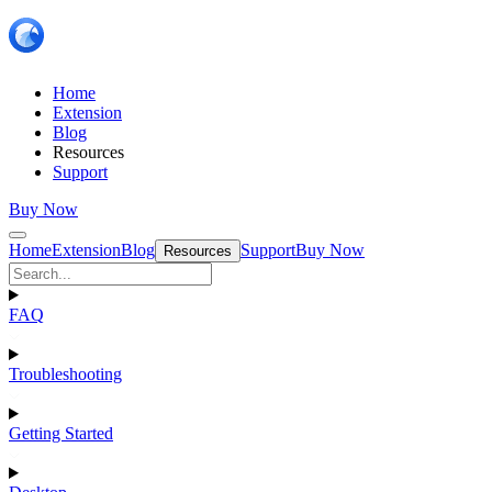
Home
Extension
Blog
Resources
Support
Buy Now
Home
Extension
Blog
Support
Buy Now
Resources
FAQ
Troubleshooting
Getting Started