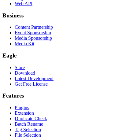
Web API
Business
Content Partnership
Event Sponsorship
Media Sponsorship
Media Kit
Eagle
Store
Download
Latest Development
Get Free License
Features
Plugins
Extension
Duplicate Check
Batch Rename
Tag Selection
File Selection