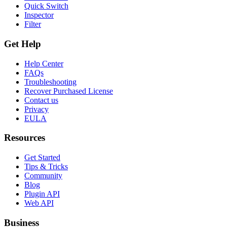
Quick Switch
Inspector
Filter
Get Help
Help Center
FAQs
Troubleshooting
Recover Purchased License
Contact us
Privacy
EULA
Resources
Get Started
Tips & Tricks
Community
Blog
Plugin API
Web API
Business