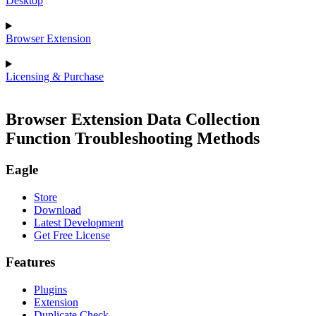
Desktop
Browser Extension
Licensing & Purchase
Browser Extension Data Collection
Function Troubleshooting Methods
Eagle
Store
Download
Latest Development
Get Free License
Features
Plugins
Extension
Duplicate Check