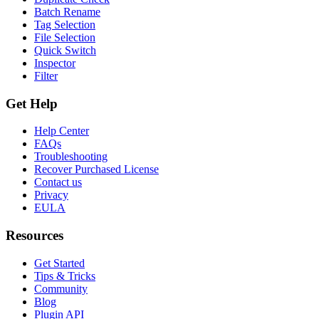
Batch Rename
Tag Selection
File Selection
Quick Switch
Inspector
Filter
Get Help
Help Center
FAQs
Troubleshooting
Recover Purchased License
Contact us
Privacy
EULA
Resources
Get Started
Tips & Tricks
Community
Blog
Plugin API