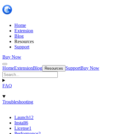
Home
Extension
Blog
Resources
Support
Buy Now
Home
Extension
Blog
Support
Buy Now
Resources
FAQ
Troubleshooting
Launch
12
Install
6
License
1
Performance
2