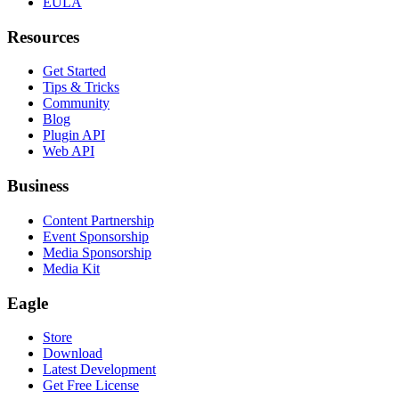
EULA
Resources
Get Started
Tips & Tricks
Community
Blog
Plugin API
Web API
Business
Content Partnership
Event Sponsorship
Media Sponsorship
Media Kit
Eagle
Store
Download
Latest Development
Get Free License