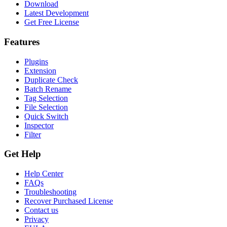
Download
Latest Development
Get Free License
Features
Plugins
Extension
Duplicate Check
Batch Rename
Tag Selection
File Selection
Quick Switch
Inspector
Filter
Get Help
Help Center
FAQs
Troubleshooting
Recover Purchased License
Contact us
Privacy