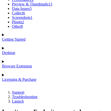
Preview & Thumbnails
13
Data Issues
5
Collect
6
Screenshots
1
Plugin
2
Other
8
Getting Started
Desktop
Browser Extension
Licensing & Purchase
Support
Troubleshooting
Launch