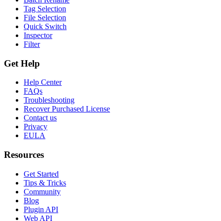
Tag Selection
File Selection
Quick Switch
Inspector
Filter
Get Help
Help Center
FAQs
Troubleshooting
Recover Purchased License
Contact us
Privacy
EULA
Resources
Get Started
Tips & Tricks
Community
Blog
Plugin API
Web API