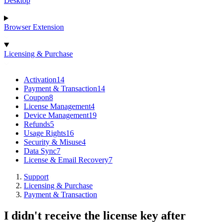
Desktop
Browser Extension
Licensing & Purchase
Activation
14
Payment & Transaction
14
Coupon
8
License Management
4
Device Management
19
Refunds
5
Usage Rights
16
Security & Misuse
4
Data Sync
7
License & Email Recovery
7
Support
Licensing & Purchase
Payment & Transaction
I didn't receive the license key after