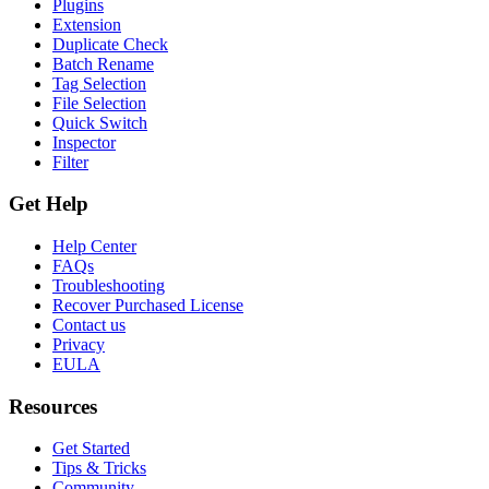
Plugins
Extension
Duplicate Check
Batch Rename
Tag Selection
File Selection
Quick Switch
Inspector
Filter
Get Help
Help Center
FAQs
Troubleshooting
Recover Purchased License
Contact us
Privacy
EULA
Resources
Get Started
Tips & Tricks
Community