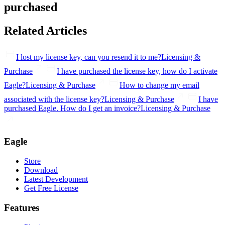
purchased
Related Articles
I lost my license key, can you resend it to me?
Licensing &
Purchase
I have purchased the license key, how do I activate
Eagle?
Licensing & Purchase
How to change my email
associated with the license key?
Licensing & Purchase
I have
purchased Eagle. How do I get an invoice?
Licensing & Purchase
Eagle
Store
Download
Latest Development
Get Free License
Features