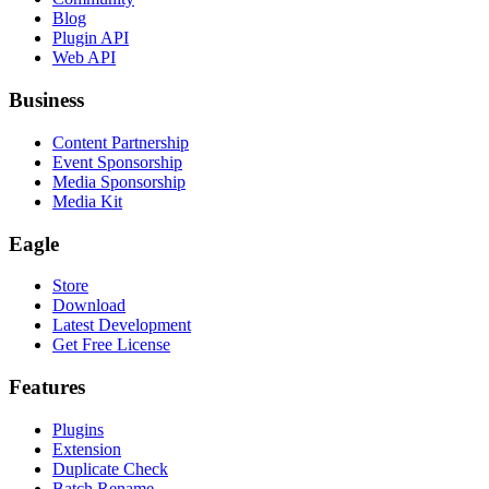
Blog
Plugin API
Web API
Business
Content Partnership
Event Sponsorship
Media Sponsorship
Media Kit
Eagle
Store
Download
Latest Development
Get Free License
Features
Plugins
Extension
Duplicate Check
Batch Rename