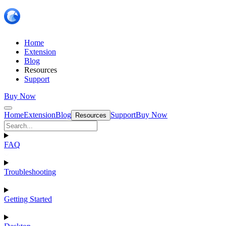
Home
Extension
Blog
Resources
Support
Buy Now
Home
Extension
Blog
Support
Buy Now
Resources
FAQ
Troubleshooting
Getting Started