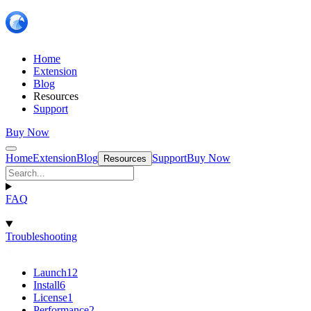
Home
Extension
Blog
Resources
Support
Buy Now
Home
Extension
Blog
Support
Buy Now
Resources
FAQ
Troubleshooting
Launch
12
Install
6
License
1
Performance
2