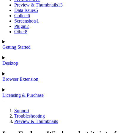
Preview & Thumbnails
13
Data Issues
5
Collect
6
Screenshots
1
Plugin
2
Other
8
Getting Started
Desktop
Browser Extension
Licensing & Purchase
Support
Troubleshooting
Preview & Thumbnails