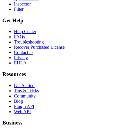
Inspector
Filter
Get Help
Help Center
FAQs
Troubleshooting
Recover Purchased License
Contact us
Privacy
EULA
Resources
Get Started
Tips & Tricks
Community
Blog
Plugin API
Web API
Business