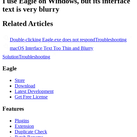
I use Eagle on Windows, but its interface
text is very blurry
Related Articles
Double-clicking Eagle.exe does not respond
Troubleshooting
macOS Interface Text Too Thin and Blurry
Solution
Troubleshooting
Eagle
Store
Download
Latest Development
Get Free License
Features
Plugins
Extension
Duplicate Check