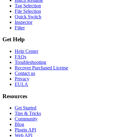
Batch Rename
Tag Selection
File Selection
Quick Switch
Inspector
Filter
Get Help
Help Center
FAQs
Troubleshooting
Recover Purchased License
Contact us
Privacy
EULA
Resources
Get Started
Tips & Tricks
Community
Blog
Plugin API
Web API