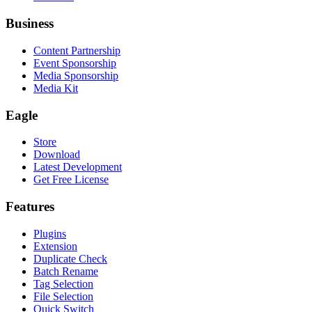
Business
Content Partnership
Event Sponsorship
Media Sponsorship
Media Kit
Eagle
Store
Download
Latest Development
Get Free License
Features
Plugins
Extension
Duplicate Check
Batch Rename
Tag Selection
File Selection
Quick Switch