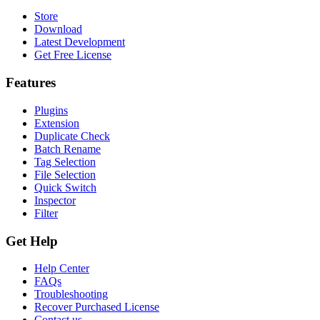
Store
Download
Latest Development
Get Free License
Features
Plugins
Extension
Duplicate Check
Batch Rename
Tag Selection
File Selection
Quick Switch
Inspector
Filter
Get Help
Help Center
FAQs
Troubleshooting
Recover Purchased License
Contact us