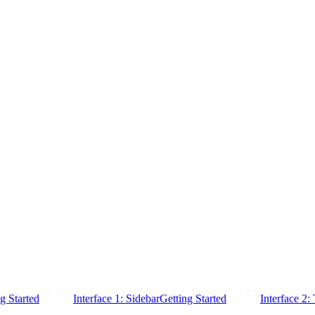
g Started
Interface 1: Sidebar
Getting Started
Interface 2: