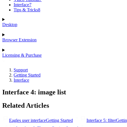
Interface
7
Tips & Tricks
8
Desktop
Browser Extension
Licensing & Purchase
Support
Getting Started
Interface
Interface 4: image list
Related Articles
Eagles user interface
Getting Started
Interface 5: filter
Gettin