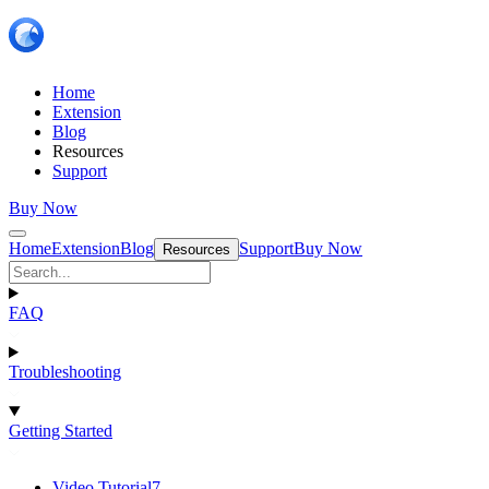
Home
Extension
Blog
Resources
Support
Buy Now
Home
Extension
Blog
Support
Buy Now
Resources
FAQ
Troubleshooting
Getting Started
Video Tutorial
7