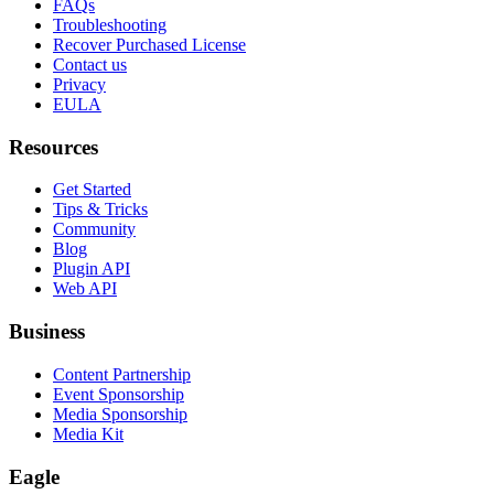
FAQs
Troubleshooting
Recover Purchased License
Contact us
Privacy
EULA
Resources
Get Started
Tips & Tricks
Community
Blog
Plugin API
Web API
Business
Content Partnership
Event Sponsorship
Media Sponsorship
Media Kit
Eagle