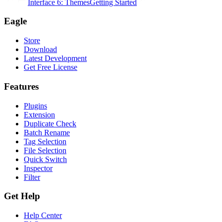
Interface 6: Themes
Getting Started
Eagle
Store
Download
Latest Development
Get Free License
Features
Plugins
Extension
Duplicate Check
Batch Rename
Tag Selection
File Selection
Quick Switch
Inspector
Filter
Get Help
Help Center