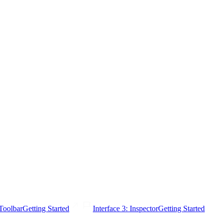
 Toolbar
Getting Started
Interface 3: Inspector
Getting Started