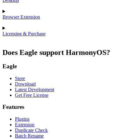
Desktop
Browser Extension
Licensing & Purchase
Does Eagle support HarmonyOS?
Eagle
Store
Download
Latest Development
Get Free License
Features
Plugins
Extension
Duplicate Check
Batch Rename