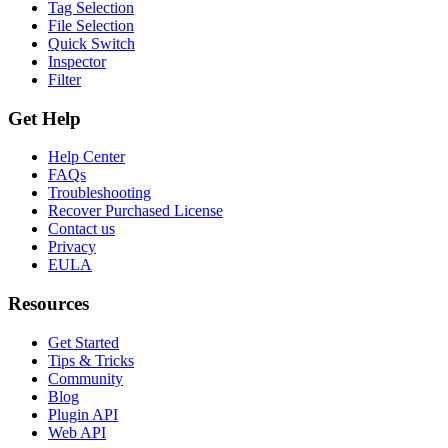
Tag Selection
File Selection
Quick Switch
Inspector
Filter
Get Help
Help Center
FAQs
Troubleshooting
Recover Purchased License
Contact us
Privacy
EULA
Resources
Get Started
Tips & Tricks
Community
Blog
Plugin API
Web API