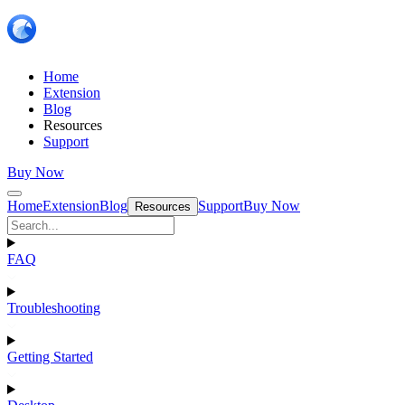
Home
Extension
Blog
Resources
Support
Buy Now
Home
Extension
Blog
Support
Buy Now
Resources
FAQ
Troubleshooting
Getting Started