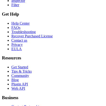
Inspector
Filter
Get Help
Help Center
FAQs
Troubleshooting
Recover Purchased License
Contact us
Privacy
EULA
Resources
Get Started
Tips & Tricks
Community
Blog
Plugin API
Web API
Business