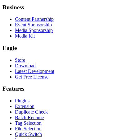
Business
Content Partnership
Event Sponsorship
Media Sponsorship
Media Kit
Eagle
Store
Download
Latest Development
Get Free License
Features
Plugins
Extension
Duplicate Check
Batch Rename
Tag Selection
File Selection
Quick Switch