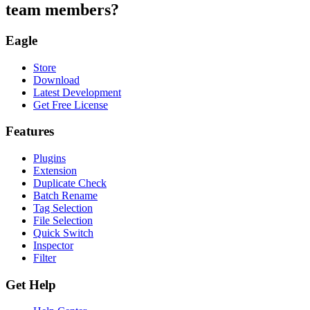
team members?
Eagle
Store
Download
Latest Development
Get Free License
Features
Plugins
Extension
Duplicate Check
Batch Rename
Tag Selection
File Selection
Quick Switch
Inspector
Filter
Get Help