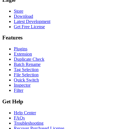
Store
Download
Latest Development
Get Free License
Features
Plugins
Extension
Duplicate Check
Batch Rename
Tag Selection
File Selection
Quick Switch
Inspector
Filter
Get Help
Help Center
FAQs
Troubleshooting
Recover Purchased License