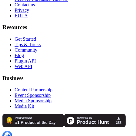
Contact us
Privacy
EULA
Resources
Get Started
Tips & Tricks
Community
Blog
Plugin API
Web API
Business
Content Partnership
Event Sponsorship
Media Sponsorship
Media Kit