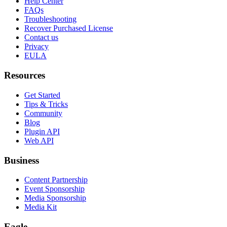
Help Center
FAQs
Troubleshooting
Recover Purchased License
Contact us
Privacy
EULA
Resources
Get Started
Tips & Tricks
Community
Blog
Plugin API
Web API
Business
Content Partnership
Event Sponsorship
Media Sponsorship
Media Kit
Eagle