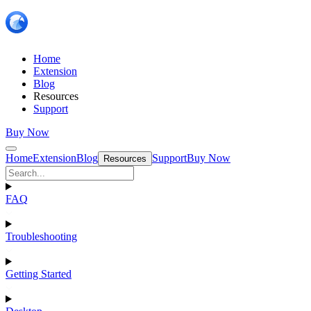
Home
Extension
Blog
Resources
Support
Buy Now
Home
Extension
Blog
Support
Buy Now
Resources
FAQ
Troubleshooting
Getting Started