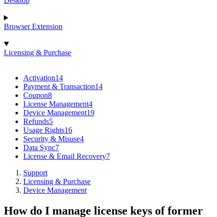
Desktop
Browser Extension
Licensing & Purchase
Activation
14
Payment & Transaction
14
Coupon
8
License Management
4
Device Management
19
Refunds
5
Usage Rights
16
Security & Misuse
4
Data Sync
7
License & Email Recovery
7
Support
Licensing & Purchase
Device Management
How do I manage license keys of former