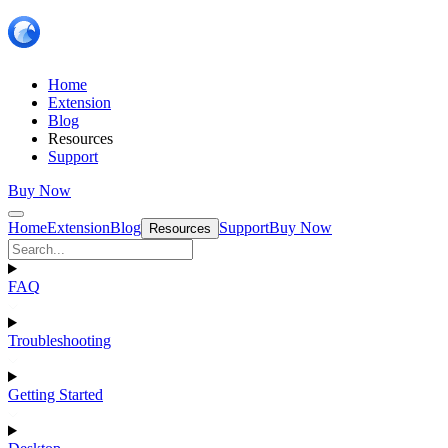
Home
Extension
Blog
Resources
Support
Buy Now
Home
Extension
Blog
Support
Buy Now
Resources
FAQ
Troubleshooting
Getting Started