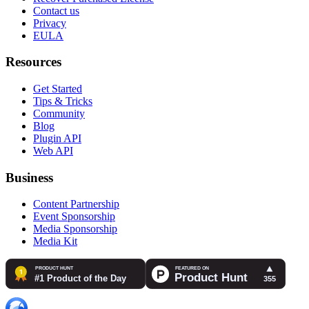
Contact us
Privacy
EULA
Resources
Get Started
Tips & Tricks
Community
Blog
Plugin API
Web API
Business
Content Partnership
Event Sponsorship
Media Sponsorship
Media Kit