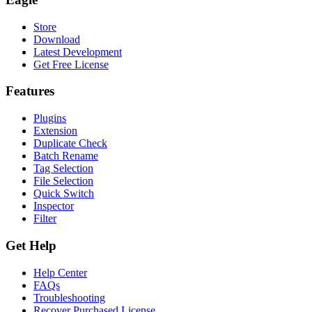
Store
Download
Latest Development
Get Free License
Features
Plugins
Extension
Duplicate Check
Batch Rename
Tag Selection
File Selection
Quick Switch
Inspector
Filter
Get Help
Help Center
FAQs
Troubleshooting
Recover Purchased License