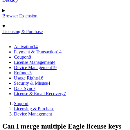
Desktop
Browser Extension
Licensing & Purchase
Activation
14
Payment & Transaction
14
Coupon
8
License Management
4
Device Management
19
Refunds
5
Usage Rights
16
Security & Misuse
4
Data Sync
7
License & Email Recovery
7
Support
Licensing & Purchase
Device Management
Can I merge multiple Eagle license keys