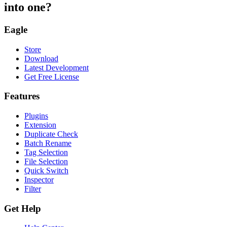
into one?
Eagle
Store
Download
Latest Development
Get Free License
Features
Plugins
Extension
Duplicate Check
Batch Rename
Tag Selection
File Selection
Quick Switch
Inspector
Filter
Get Help