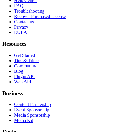
Help Center
FAQs
Troubleshooting
Recover Purchased License
Contact us
Privacy
EULA
Resources
Get Started
Tips & Tricks
Community
Blog
Plugin API
Web API
Business
Content Partnership
Event Sponsorship
Media Sponsorship
Media Kit
Eagle