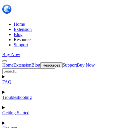
Home
Extension
Blog
Resources
Support
Buy Now
Home
Extension
Blog
Support
Buy Now
Resources
FAQ
Troubleshooting
Getting Started