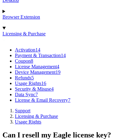
Desktop
Browser Extension
Licensing & Purchase
Activation
14
Payment & Transaction
14
Coupon
8
License Management
4
Device Management
19
Refunds
5
Usage Rights
16
Security & Misuse
4
Data Sync
7
License & Email Recovery
7
Support
Licensing & Purchase
Usage Rights
Can I resell my Eagle license key?