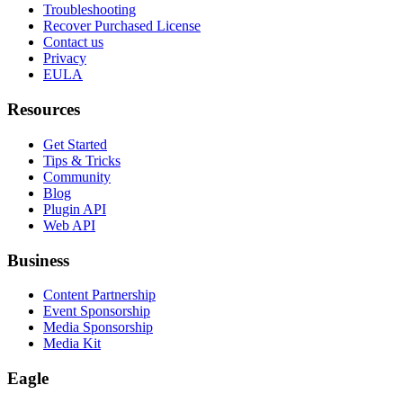
Troubleshooting
Recover Purchased License
Contact us
Privacy
EULA
Resources
Get Started
Tips & Tricks
Community
Blog
Plugin API
Web API
Business
Content Partnership
Event Sponsorship
Media Sponsorship
Media Kit
Eagle