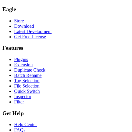
Eagle
Store
Download
Latest Development
Get Free License
Features
Plugins
Extension
Duplicate Check
Batch Rename
Tag Selection
File Selection
Quick Switch
Inspector
Filter
Get Help
Help Center
FAQs