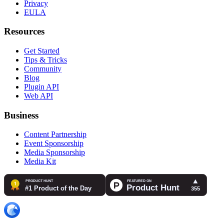
Privacy
EULA
Resources
Get Started
Tips & Tricks
Community
Blog
Plugin API
Web API
Business
Content Partnership
Event Sponsorship
Media Sponsorship
Media Kit