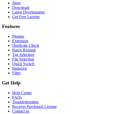
Store
Download
Latest Development
Get Free License
Features
Plugins
Extension
Duplicate Check
Batch Rename
Tag Selection
File Selection
Quick Switch
Inspector
Filter
Get Help
Help Center
FAQs
Troubleshooting
Recover Purchased License
Contact us