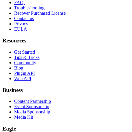
FAQs
Troubleshooting
Recover Purchased License
Contact us
Privacy
EULA
Resources
Get Started
Tips & Tricks
Community
Blog
Plugin API
Web API
Business
Content Partnership
Event Sponsorship
Media Sponsorship
Media Kit
Eagle