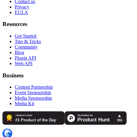
Contact us
Privacy
EULA
Resources
Get Started
Tips & Tricks
Community
Blog
Plugin API
Web API
Business
Content Partnership
Event Sponsorship
Media Sponsorship
Media Kit