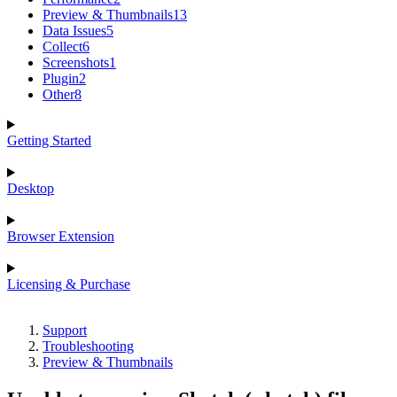
Preview & Thumbnails
13
Data Issues
5
Collect
6
Screenshots
1
Plugin
2
Other
8
Getting Started
Desktop
Browser Extension
Licensing & Purchase
Support
Troubleshooting
Preview & Thumbnails