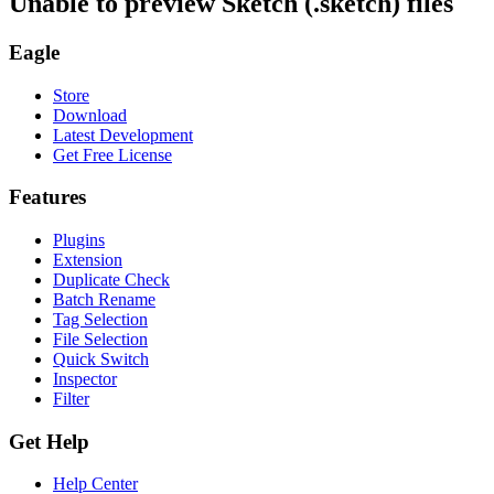
Unable to preview Sketch (.sketch) files
Eagle
Store
Download
Latest Development
Get Free License
Features
Plugins
Extension
Duplicate Check
Batch Rename
Tag Selection
File Selection
Quick Switch
Inspector
Filter
Get Help
Help Center