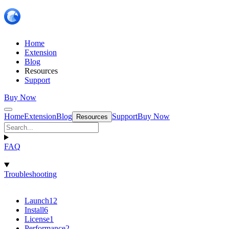
Home
Extension
Blog
Resources
Support
Buy Now
Home
Extension
Blog
Support
Buy Now
Resources
FAQ
Troubleshooting
Launch
12
Install
6
License
1
Performance
2