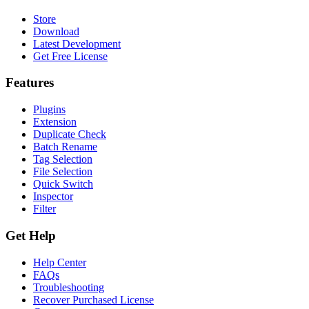
Store
Download
Latest Development
Get Free License
Features
Plugins
Extension
Duplicate Check
Batch Rename
Tag Selection
File Selection
Quick Switch
Inspector
Filter
Get Help
Help Center
FAQs
Troubleshooting
Recover Purchased License