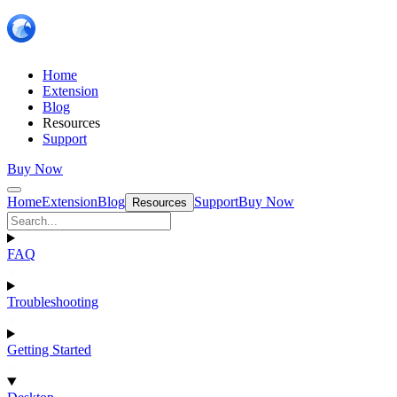
Home
Extension
Blog
Resources
Support
Buy Now
Home
Extension
Blog
Support
Buy Now
Resources
FAQ
Troubleshooting
Getting Started