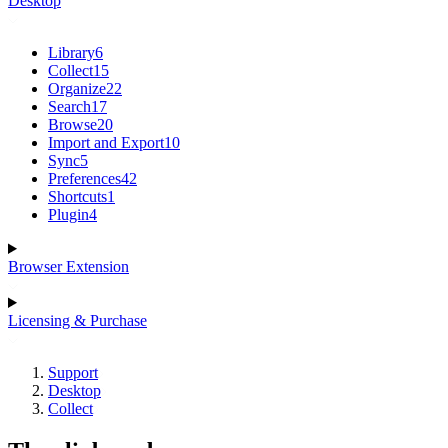
Desktop
Library
6
Collect
15
Organize
22
Search
17
Browse
20
Import and Export
10
Sync
5
Preferences
42
Shortcuts
1
Plugin
4
Browser Extension
Licensing & Purchase
Support
Desktop
Collect