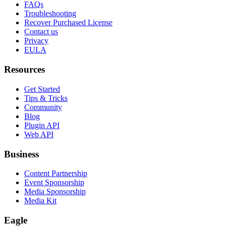
FAQs
Troubleshooting
Recover Purchased License
Contact us
Privacy
EULA
Resources
Get Started
Tips & Tricks
Community
Blog
Plugin API
Web API
Business
Content Partnership
Event Sponsorship
Media Sponsorship
Media Kit
Eagle