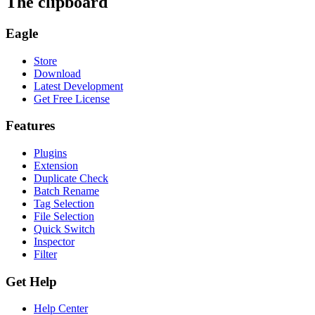
The clipboard
Eagle
Store
Download
Latest Development
Get Free License
Features
Plugins
Extension
Duplicate Check
Batch Rename
Tag Selection
File Selection
Quick Switch
Inspector
Filter
Get Help
Help Center