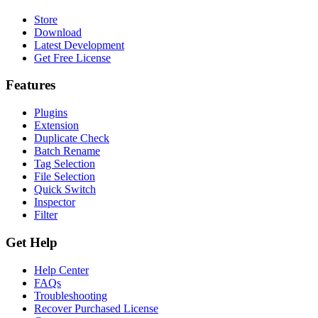
Store
Download
Latest Development
Get Free License
Features
Plugins
Extension
Duplicate Check
Batch Rename
Tag Selection
File Selection
Quick Switch
Inspector
Filter
Get Help
Help Center
FAQs
Troubleshooting
Recover Purchased License