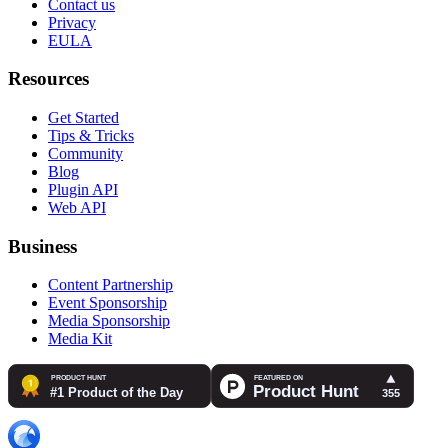
Contact us
Privacy
EULA
Resources
Get Started
Tips & Tricks
Community
Blog
Plugin API
Web API
Business
Content Partnership
Event Sponsorship
Media Sponsorship
Media Kit