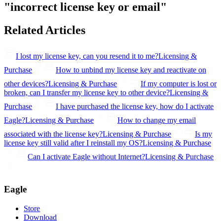
"incorrect license key or email"
Related Articles
I lost my license key, can you resend it to me?
Licensing &
Purchase
How to unbind my license key and reactivate on
other devices?
Licensing & Purchase
If my computer is lost or
broken, can I transfer my license key to other device?
Licensing &
Purchase
I have purchased the license key, how do I activate
Eagle?
Licensing & Purchase
How to change my email
associated with the license key?
Licensing & Purchase
Is my
license key still valid after I reinstall my OS?
Licensing & Purchase
Can I activate Eagle without Internet?
Licensing & Purchase
Eagle
Store
Download