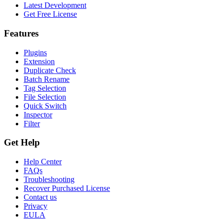
Latest Development
Get Free License
Features
Plugins
Extension
Duplicate Check
Batch Rename
Tag Selection
File Selection
Quick Switch
Inspector
Filter
Get Help
Help Center
FAQs
Troubleshooting
Recover Purchased License
Contact us
Privacy
EULA