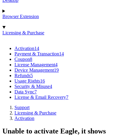
Desktop
Browser Extension
Licensing & Purchase
Activation
14
Payment & Transaction
14
Coupon
8
License Management
4
Device Management
19
Refunds
5
Usage Rights
16
Security & Misuse
4
Data Sync
7
License & Email Recovery
7
Support
Licensing & Purchase
Activation
Unable to activate Eagle, it shows