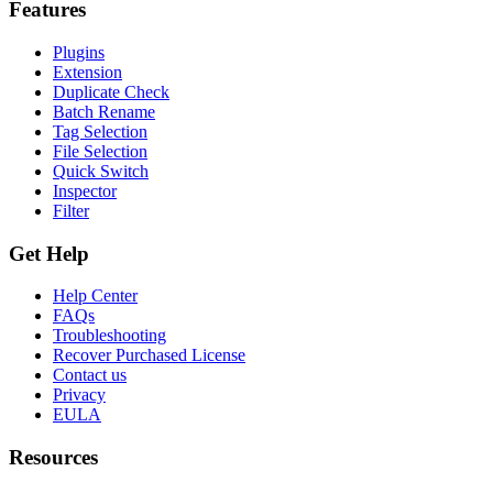
Features
Plugins
Extension
Duplicate Check
Batch Rename
Tag Selection
File Selection
Quick Switch
Inspector
Filter
Get Help
Help Center
FAQs
Troubleshooting
Recover Purchased License
Contact us
Privacy
EULA
Resources