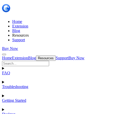
Home
Extension
Blog
Resources
Support
Buy Now
Home
Extension
Blog
Support
Buy Now
Resources
FAQ
Troubleshooting
Getting Started