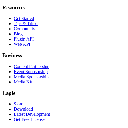
Resources
Get Started
Tips & Tricks
Community
Blog
Plugin API
Web API
Business
Content Partnership
Event Sponsorship
Media Sponsorship
Media Kit
Eagle
Store
Download
Latest Development
Get Free License