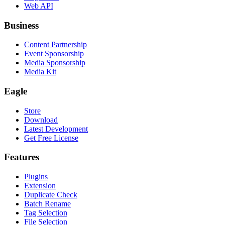
Web API
Business
Content Partnership
Event Sponsorship
Media Sponsorship
Media Kit
Eagle
Store
Download
Latest Development
Get Free License
Features
Plugins
Extension
Duplicate Check
Batch Rename
Tag Selection
File Selection