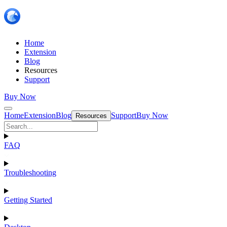
Home
Extension
Blog
Resources
Support
Buy Now
Home
Extension
Blog
Support
Buy Now
Resources
FAQ
Troubleshooting
Getting Started