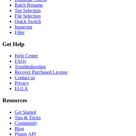
Batch Rename
Tag Selection
File Selection
Quick Switch
Inspector
Filter
Get Help
Help Center
FAQs
Troubleshooting
Recover Purchased License
Contact us
Privacy
EULA
Resources
Get Started
Tips & Tricks
Community
Blog
Plugin API