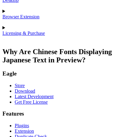
Desktop
Browser Extension
Licensing & Purchase
Why Are Chinese Fonts Displaying
Japanese Text in Preview?
Eagle
Store
Download
Latest Development
Get Free License
Features
Plugins
Extension
Duplicate Check