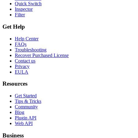
Quick Switch
Inspector
Filter
Get Help
Help Center
FAQs
Troubleshooting
Recover Purchased License
Contact us
Privacy
EULA
Resources
Get Started
Tips & Tricks
Community
Blog
Plugin API
Web API
Business