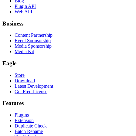
Blog
Plugin API
Web API
Business
Content Partnership
Event Sponsorship
Media Sponsorship
Media Kit
Eagle
Store
Download
Latest Development
Get Free License
Features
Plugins
Extension
Duplicate Check
Batch Rename