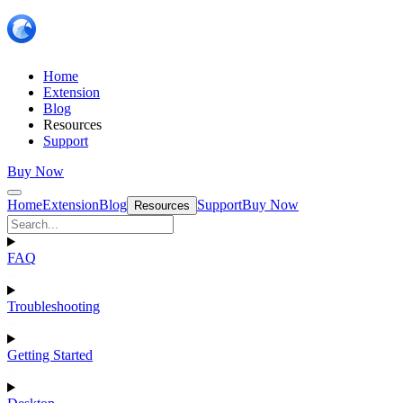
Home
Extension
Blog
Resources
Support
Buy Now
Home
Extension
Blog
Support
Buy Now
Resources
FAQ
Troubleshooting
Getting Started