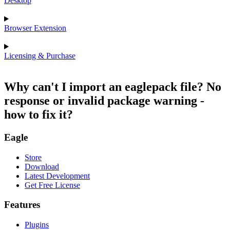
Desktop
Browser Extension
Licensing & Purchase
Why can't I import an eaglepack file? No
response or invalid package warning -
how to fix it?
Eagle
Store
Download
Latest Development
Get Free License
Features
Plugins