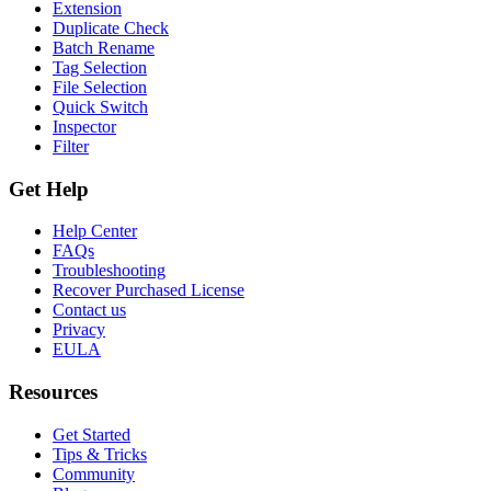
Extension
Duplicate Check
Batch Rename
Tag Selection
File Selection
Quick Switch
Inspector
Filter
Get Help
Help Center
FAQs
Troubleshooting
Recover Purchased License
Contact us
Privacy
EULA
Resources
Get Started
Tips & Tricks
Community