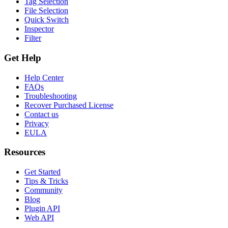
Tag Selection
File Selection
Quick Switch
Inspector
Filter
Get Help
Help Center
FAQs
Troubleshooting
Recover Purchased License
Contact us
Privacy
EULA
Resources
Get Started
Tips & Tricks
Community
Blog
Plugin API
Web API