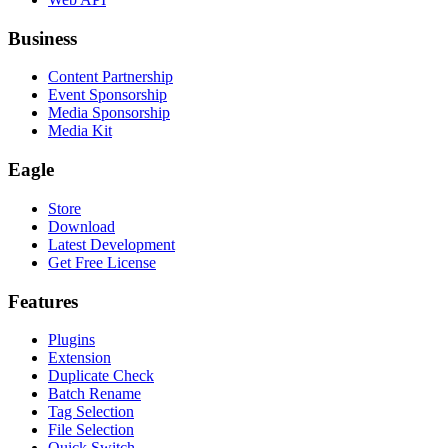
Business
Content Partnership
Event Sponsorship
Media Sponsorship
Media Kit
Eagle
Store
Download
Latest Development
Get Free License
Features
Plugins
Extension
Duplicate Check
Batch Rename
Tag Selection
File Selection
Quick Switch