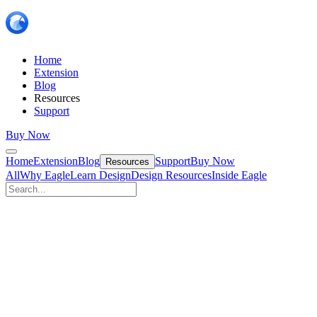
Home
Extension
Blog
Resources
Support
Buy Now
Home
Extension
Blog
Support
Buy Now
Resources
All
Why Eagle
Learn Design
Design Resources
Inside Eagle