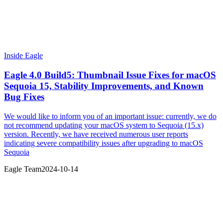
Inside Eagle
Eagle 4.0 Build5: Thumbnail Issue Fixes for macOS
Sequoia 15, Stability Improvements, and Known
Bug Fixes
We would like to inform you of an important issue: currently, we do
not recommend updating your macOS system to Sequoia (15.x)
version. Recently, we have received numerous user reports
indicating severe compatibility issues after upgrading to macOS
Sequoia
Eagle Team
2024-10-14