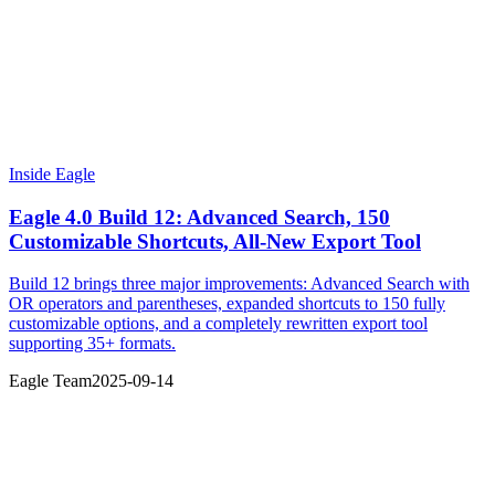
Inside Eagle
Eagle 4.0 Build 12: Advanced Search, 150
Customizable Shortcuts, All-New Export Tool
Build 12 brings three major improvements: Advanced Search with
OR operators and parentheses, expanded shortcuts to 150 fully
customizable options, and a completely rewritten export tool
supporting 35+ formats.
Eagle Team
2025-09-14