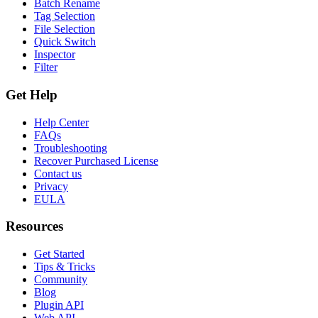
Batch Rename
Tag Selection
File Selection
Quick Switch
Inspector
Filter
Get Help
Help Center
FAQs
Troubleshooting
Recover Purchased License
Contact us
Privacy
EULA
Resources
Get Started
Tips & Tricks
Community
Blog
Plugin API
Web API