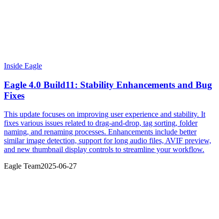
Inside Eagle
Eagle 4.0 Build11: Stability Enhancements and Bug
Fixes
This update focuses on improving user experience and stability. It
fixes various issues related to drag-and-drop, tag sorting, folder
naming, and renaming processes. Enhancements include better
similar image detection, support for long audio files, AVIF preview,
and new thumbnail display controls to streamline your workflow.
Eagle Team
2025-06-27