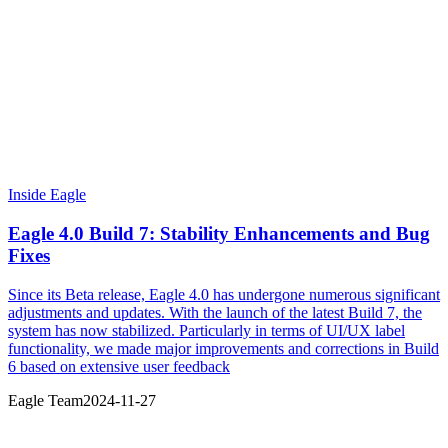
Inside Eagle
Eagle 4.0 Build 7: Stability Enhancements and Bug
Fixes
Since its Beta release, Eagle 4.0 has undergone numerous significant
adjustments and updates. With the launch of the latest Build 7, the
system has now stabilized. Particularly in terms of UI/UX label
functionality, we made major improvements and corrections in Build
6 based on extensive user feedback
Eagle Team
2024-11-27