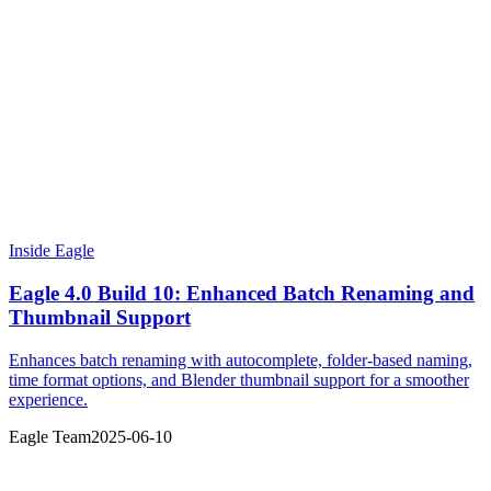
Inside Eagle
Eagle 4.0 Build 10: Enhanced Batch Renaming and
Thumbnail Support
Enhances batch renaming with autocomplete, folder-based naming,
time format options, and Blender thumbnail support for a smoother
experience.
Eagle Team
2025-06-10