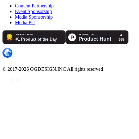
Content Partnership
Event Sponsorship
Media Sponsorship
Media Kit
© 2017-2026 OGDESIGN.INC All rights reserved