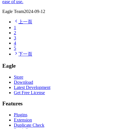
ease of use.
Eagle Team
2024-09-12
上一頁
1
2
3
4
5
下一頁
Eagle
Store
Download
Latest Development
Get Free License
Features
Plugins
Extension
Duplicate Check