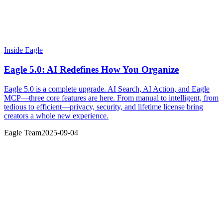
Inside Eagle
Eagle 5.0: AI Redefines How You Organize
Eagle 5.0 is a complete upgrade. AI Search, AI Action, and Eagle
MCP—three core features are here. From manual to intelligent, from
tedious to efficient—privacy, security, and lifetime license bring
creators a whole new experience.
Eagle Team
2025-09-04