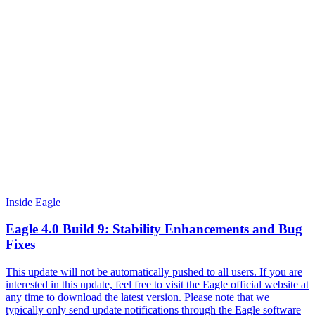
Inside Eagle
Eagle 4.0 Build 9: Stability Enhancements and Bug
Fixes
This update will not be automatically pushed to all users. If you are
interested in this update, feel free to visit the Eagle official website at
any time to download the latest version. Please note that we
typically only send update notifications through the Eagle software