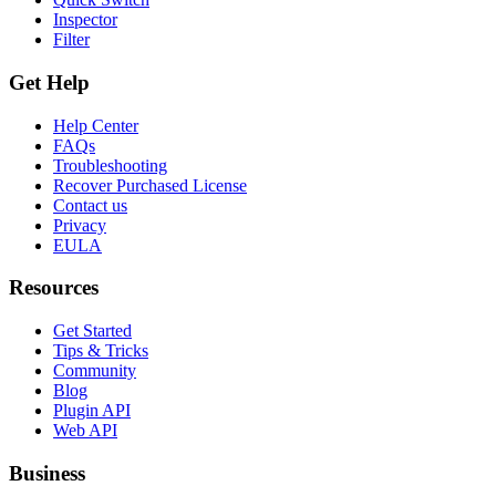
Inspector
Filter
Get Help
Help Center
FAQs
Troubleshooting
Recover Purchased License
Contact us
Privacy
EULA
Resources
Get Started
Tips & Tricks
Community
Blog
Plugin API
Web API
Business