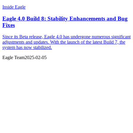
Inside Eagle
Eagle 4.0 Build 8: Stability Enhancements and Bug
Fixes
Since its Beta release, Eagle 4.0 has undergone numerous significant
adjustments and updates. With the launch of the latest Build 7, the
system has now stabilized.
Eagle Team
2025-02-05