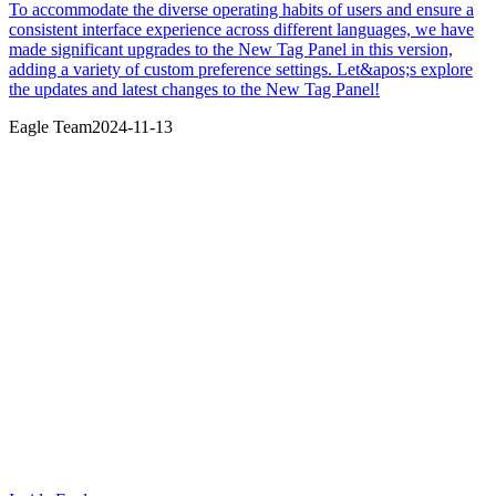
To accommodate the diverse operating habits of users and ensure a
consistent interface experience across different languages, we have
made significant upgrades to the New Tag Panel in this version,
adding a variety of custom preference settings. Let&apos;s explore
the updates and latest changes to the New Tag Panel!
Eagle Team
2024-11-13