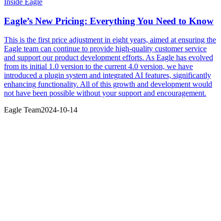
Inside Eagle
Eagle’s New Pricing: Everything You Need to Know
This is the first price adjustment in eight years, aimed at ensuring the
Eagle team can continue to provide high-quality customer service
and support our product development efforts. As Eagle has evolved
from its initial 1.0 version to the current 4.0 version, we have
introduced a plugin system and integrated AI features, significantly
enhancing functionality. All of this growth and development would
not have been possible without your support and encouragement.
Eagle Team
2024-10-14