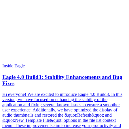
Inside Eagle
Eagle 4.0 Build3: Stability Enhancements and Bug
Fixes
Hi everyone! We are excited to introduce Eagle 4.0 Build3. In this
version, we have focused on enhancing the stability of the
application and fixing several known issues to ensure a smoother
user experience. Additionally, we have optimized the display of
audio thumbnails and restored the &quot;Refresh&quot; and
&quot;New Template File&quot; options in the file list context
menu. These improvements aim to increase your productivity and