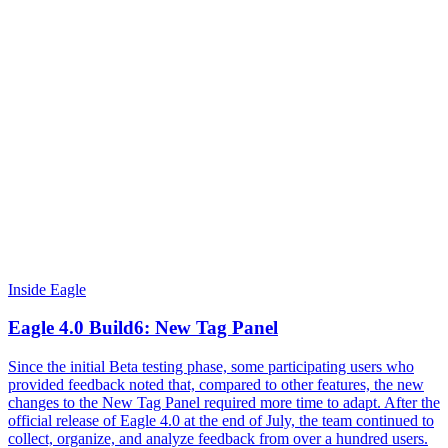
Inside Eagle
Eagle 4.0 Build6: New Tag Panel
Since the initial Beta testing phase, some participating users who
provided feedback noted that, compared to other features, the new
changes to the New Tag Panel required more time to adapt. After the
official release of Eagle 4.0 at the end of July, the team continued to
collect, organize, and analyze feedback from over a hundred users.