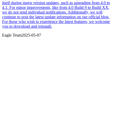
itself during major version updates, such as upgrading from 4.0 to
4.1. For minor improvements, like from 4.0 Build 9 to Build XX,
we do not send individual notifications. Additionally, we will
continue to post the latest update information on our official blog.
For those who wish to experience the latest features, we welcome
you to download and reinstall.
Eagle Team
2025-05-07