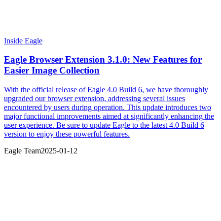
Inside Eagle
Eagle Browser Extension 3.1.0: New Features for
Easier Image Collection
With the official release of Eagle 4.0 Build 6, we have thoroughly
upgraded our browser extension, addressing several issues
encountered by users during operation. This update introduces two
major functional improvements aimed at significantly enhancing the
user experience. Be sure to update Eagle to the latest 4.0 Build 6
version to enjoy these powerful features.
Eagle Team
2025-01-12