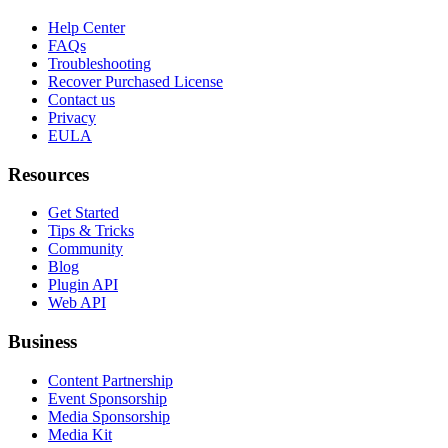
Help Center
FAQs
Troubleshooting
Recover Purchased License
Contact us
Privacy
EULA
Resources
Get Started
Tips & Tricks
Community
Blog
Plugin API
Web API
Business
Content Partnership
Event Sponsorship
Media Sponsorship
Media Kit