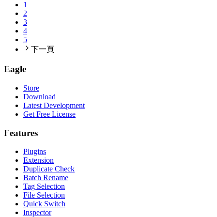
1
2
3
4
5
下一頁
Eagle
Store
Download
Latest Development
Get Free License
Features
Plugins
Extension
Duplicate Check
Batch Rename
Tag Selection
File Selection
Quick Switch
Inspector