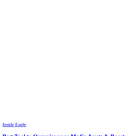
Inside Eagle