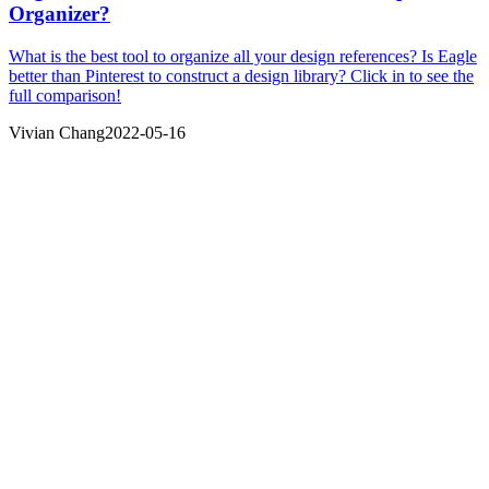
Organizer?
What is the best tool to organize all your design references? Is Eagle
better than Pinterest to construct a design library? Click in to see the
full comparison!
Vivian Chang
2022-05-16