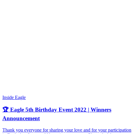
Inside Eagle
🏆 Eagle 5th Birthday Event 2022 | Winners
Announcement
Thank you everyone for sharing your love and for your participation