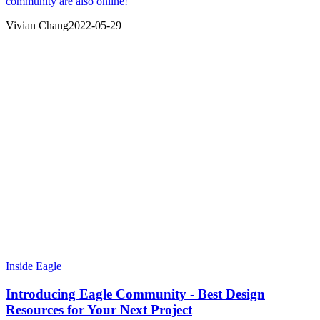
community are also online!
Vivian Chang
2022-05-29
Inside Eagle
Introducing Eagle Community - Best Design
Resources for Your Next Project