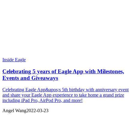
Inside Eagle
Celebrating 5 years of Eagle App with Milestones,
Events and Giveaways
Celebrating Eagle App&apos;s 5th birthday with anniversary event
and share your Eagle App experience to take home a grand prize
including iPad Pro, AirPod Pro, and more!
Angel Wang
2022-03-23