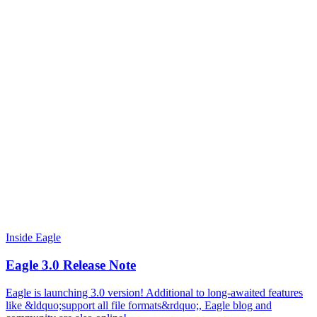
Inside Eagle
Eagle 3.0 Release Note
Eagle is launching 3.0 version! Additional to long-awaited features
like &ldquo;support all file formats&rdquo;, Eagle blog and