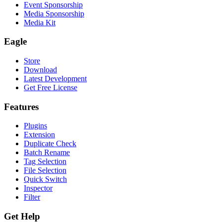
Event Sponsorship
Media Sponsorship
Media Kit
Eagle
Store
Download
Latest Development
Get Free License
Features
Plugins
Extension
Duplicate Check
Batch Rename
Tag Selection
File Selection
Quick Switch
Inspector
Filter
Get Help