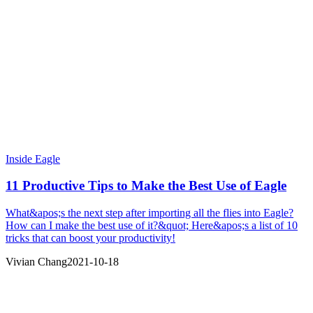
Inside Eagle
11 Productive Tips to Make the Best Use of Eagle
What&apos;s the next step after importing all the flies into Eagle?
How can I make the best use of it?&quot; Here&apos;s a list of 10
tricks that can boost your productivity!
Vivian Chang
2021-10-18