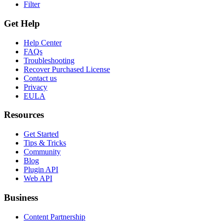
Filter
Get Help
Help Center
FAQs
Troubleshooting
Recover Purchased License
Contact us
Privacy
EULA
Resources
Get Started
Tips & Tricks
Community
Blog
Plugin API
Web API
Business
Content Partnership