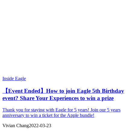
Inside Eagle
【Event Ended】How to join Eagle 5th Birthday
event? Share Your Experiences to win a prize
Thank you for staying with Eagle for 5 years! Join our 5 years
anniversary to win a ticket for the Apple bundle!
Vivian Chang
2022-03-23