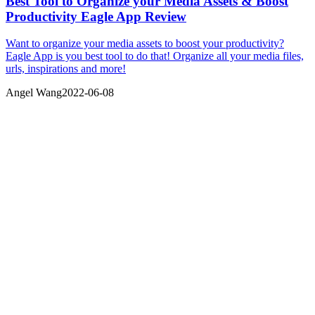
Best Tool to Organize your Media Assets & Boost
Productivity Eagle App Review
Want to organize your media assets to boost your productivity?
Eagle App is you best tool to do that! Organize all your media files,
urls, inspirations and more!
Angel Wang
2022-06-08