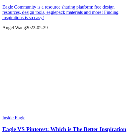
Eagle Community is a resource sharing platform: free design
resources, design tools, eaglepack materials and more! Finding
inspirations is so easy!
Angel Wang
2022-05-29
Inside Eagle
Eagle VS Pinterest: Which is The Better Inspiration