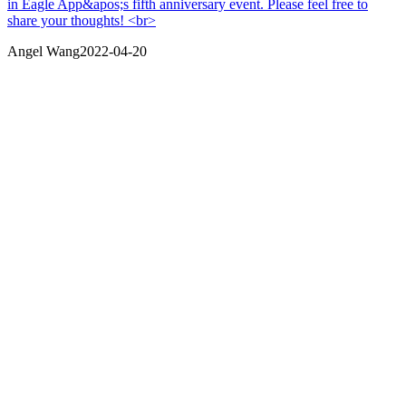
in Eagle App&apos;s fifth anniversary event. Please feel free to
share your thoughts! <br>
Angel Wang
2022-04-20