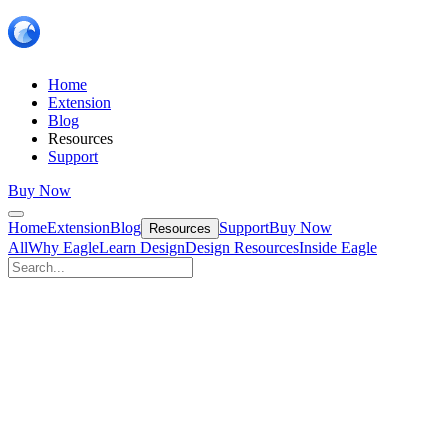
Home
Extension
Blog
Resources
Support
Buy Now
Home
Extension
Blog
Support
Buy Now
Resources
All
Why Eagle
Learn Design
Design Resources
Inside Eagle