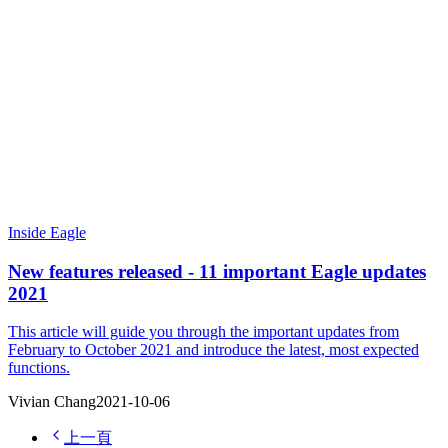
Inside Eagle
New features released - 11 important Eagle updates
2021
This article will guide you through the important updates from
February to October 2021 and introduce the latest, most expected
functions.
Vivian Chang
2021-10-06
上一頁