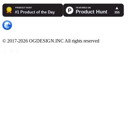
© 2017-2026 OGDESIGN.INC All rights reserved