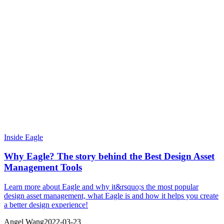
Inside Eagle
Why Eagle? The story behind the Best Design Asset
Management Tools
Learn more about Eagle and why it&rsquo;s the most popular
design asset management, what Eagle is and how it helps you create
a better design experience!
Angel Wang
2022-03-23