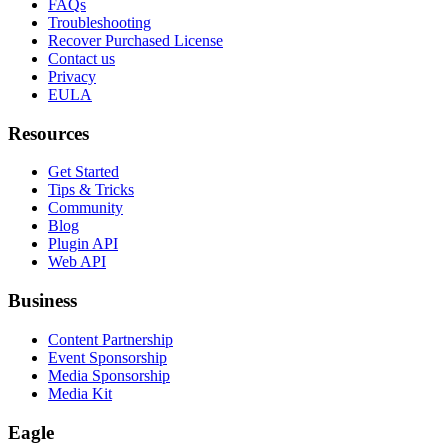
FAQs
Troubleshooting
Recover Purchased License
Contact us
Privacy
EULA
Resources
Get Started
Tips & Tricks
Community
Blog
Plugin API
Web API
Business
Content Partnership
Event Sponsorship
Media Sponsorship
Media Kit
Eagle