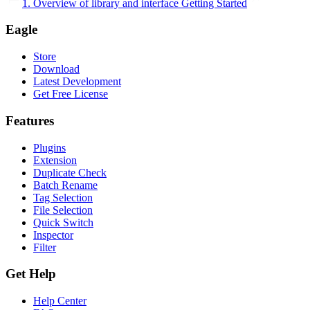
1. Overview of library and interface
Getting Started
Eagle
Store
Download
Latest Development
Get Free License
Features
Plugins
Extension
Duplicate Check
Batch Rename
Tag Selection
File Selection
Quick Switch
Inspector
Filter
Get Help
Help Center