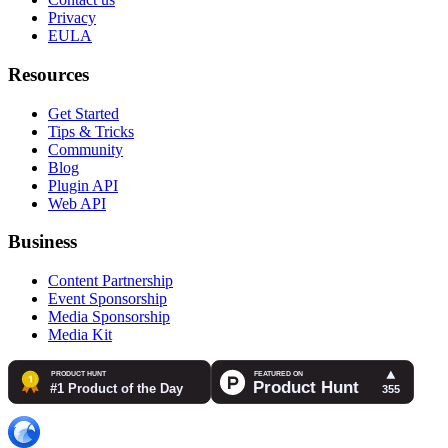
Privacy
EULA
Resources
Get Started
Tips & Tricks
Community
Blog
Plugin API
Web API
Business
Content Partnership
Event Sponsorship
Media Sponsorship
Media Kit