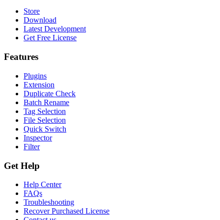
Store
Download
Latest Development
Get Free License
Features
Plugins
Extension
Duplicate Check
Batch Rename
Tag Selection
File Selection
Quick Switch
Inspector
Filter
Get Help
Help Center
FAQs
Troubleshooting
Recover Purchased License
Contact us