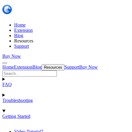
Home
Extension
Blog
Resources
Support
Buy Now
Home
Extension
Blog
Support
Buy Now
Resources
FAQ
Troubleshooting
Getting Started
Video Tutorial
7