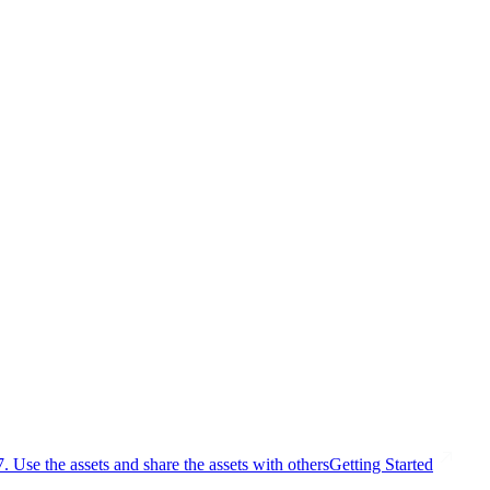
7. Use the assets and share the assets with others
Getting Started