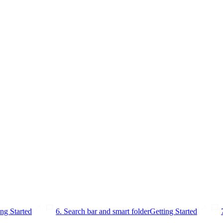
ing Started
6. Search bar and smart folder
Getting Started