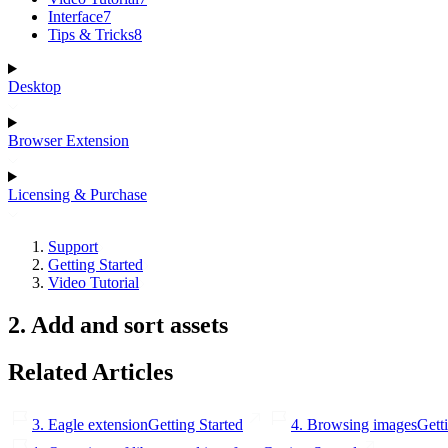
Interface
7
Tips & Tricks
8
Desktop
Browser Extension
Licensing & Purchase
Support
Getting Started
Video Tutorial
2. Add and sort assets
Related Articles
3. Eagle extension
Getting Started
4. Browsing images
Gett