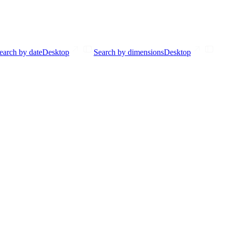
earch by date
Desktop
Search by dimensions
Desktop