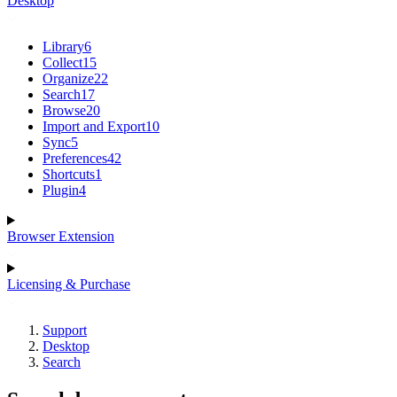
Desktop
Library
6
Collect
15
Organize
22
Search
17
Browse
20
Import and Export
10
Sync
5
Preferences
42
Shortcuts
1
Plugin
4
Browser Extension
Licensing & Purchase
Support
Desktop
Search