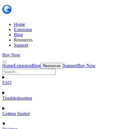
Home
Extension
Blog
Resources
Support
Buy Now
Home
Extension
Blog
Support
Buy Now
Resources
FAQ
Troubleshooting
Getting Started