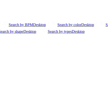
Search by BPM
Desktop
Search by color
Desktop
S
Search by shape
Desktop
Search by types
Desktop