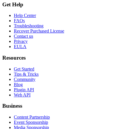
Get Help
Help Center
FAQs
Troubleshooting
Recover Purchased License
Contact us
Privacy
EULA
Resources
Get Started
Tips & Tricks
Community
Blog
Plugin API
Web API
Business
Content Partnership
Event Sponsorship
Media Sponsorship