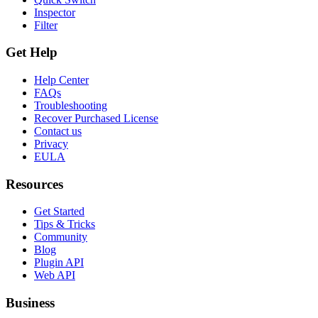
Inspector
Filter
Get Help
Help Center
FAQs
Troubleshooting
Recover Purchased License
Contact us
Privacy
EULA
Resources
Get Started
Tips & Tricks
Community
Blog
Plugin API
Web API
Business