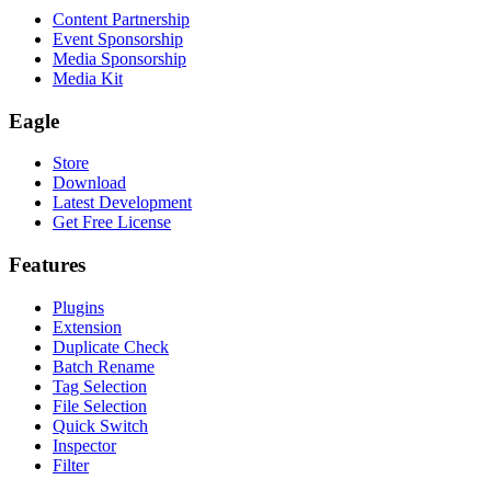
Content Partnership
Event Sponsorship
Media Sponsorship
Media Kit
Eagle
Store
Download
Latest Development
Get Free License
Features
Plugins
Extension
Duplicate Check
Batch Rename
Tag Selection
File Selection
Quick Switch
Inspector
Filter