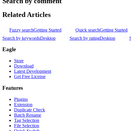
Search by comment
Related Articles
Fuzzy search
Getting Started
Quick search
Getting Started
Search by keywords
Desktop
Search by rating
Desktop
Eagle
Store
Download
Latest Development
Get Free License
Features
Plugins
Extension
Duplicate Check
Batch Rename
Tag Selection
File Selection
Quick Switch