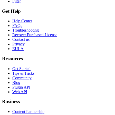
Filter
Get Help
Help Center
FAQs
Troubleshooting
Recover Purchased License
Contact us
Privacy
EULA
Resources
Get Started
Tips & Tricks
Community
Blog
Plugin API
Web API
Business
Content Partnership