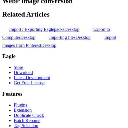
WebP image conversion
Related Articles
Import / Exporting Eaglepacks
Desktop
Export to
Computer
Desktop
Importing files
Desktop
Import
images from Pinterest
Desktop
Eagle
Store
Download
Latest Development
Get Free License
Features
Plugins
Extension
Duplicate Check
Batch Rename
Tag Selection