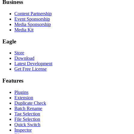
Business
Content Partnership
Event Sponsorship
Media Sponsorship
Media Kit
Eagle
Store
Download
Latest Development
Get Free License
Features
Plugins
Extension
Duplicate Check
Batch Rename
Tag Selection
File Selection
Quick Switch
Inspector