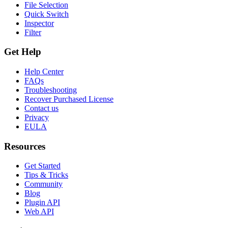
File Selection
Quick Switch
Inspector
Filter
Get Help
Help Center
FAQs
Troubleshooting
Recover Purchased License
Contact us
Privacy
EULA
Resources
Get Started
Tips & Tricks
Community
Blog
Plugin API
Web API