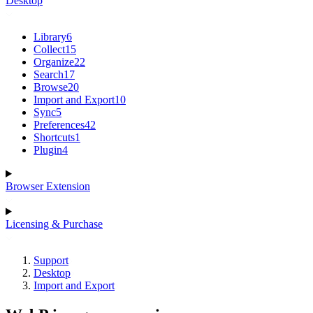
Desktop
Library
6
Collect
15
Organize
22
Search
17
Browse
20
Import and Export
10
Sync
5
Preferences
42
Shortcuts
1
Plugin
4
Browser Extension
Licensing & Purchase
Support
Desktop
Import and Export