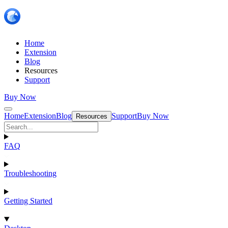
Home
Extension
Blog
Resources
Support
Buy Now
Home
Extension
Blog
Support
Buy Now
Resources
FAQ
Troubleshooting
Getting Started